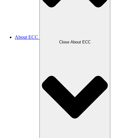
About ECC
Close About ECC