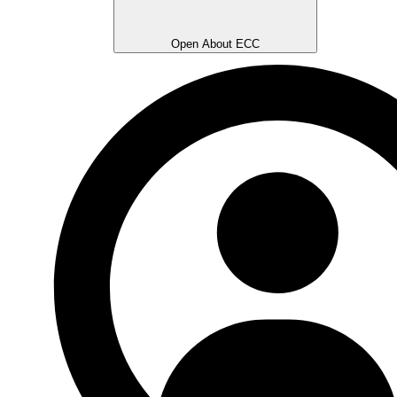
Open About ECC