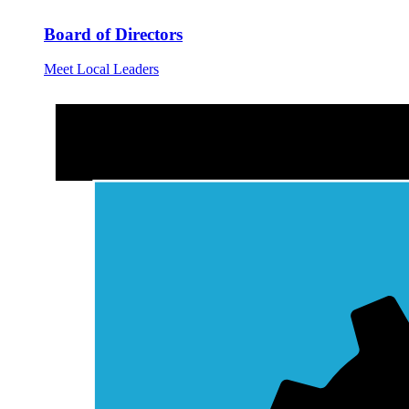
Board of Directors
Meet Local Leaders