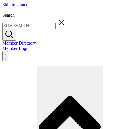
Skip to content
Search
Member Directory
Member Login