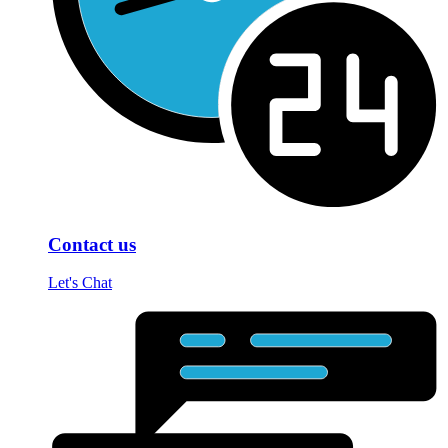
Contact us
Let's Chat