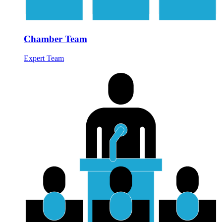
Chamber Team
Expert Team