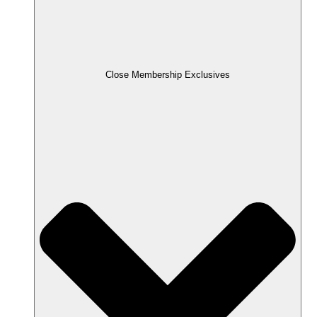
Close Membership Exclusives