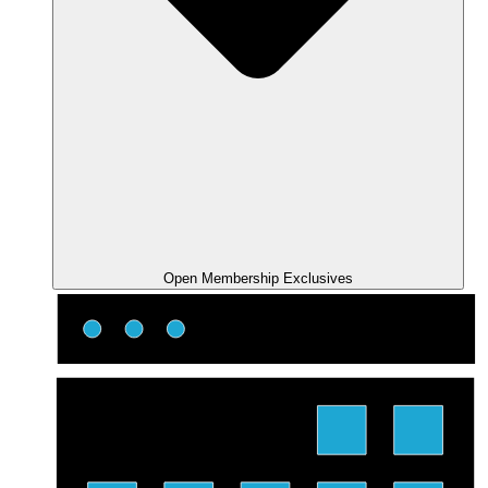
Open Membership Exclusives