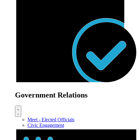
Government Relations
Meet - Elected Officials
Civic Engagement