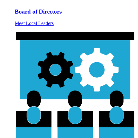
Board of Directors
Meet Local Leaders