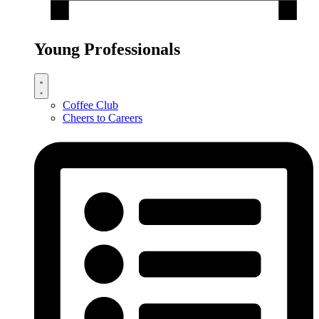
Young Professionals
Coffee Club
Cheers to Careers