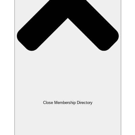
Close Membership Directory