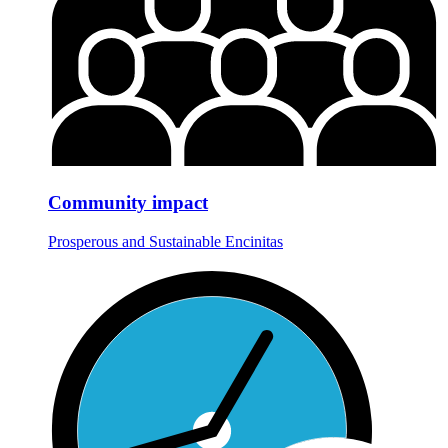
Community impact
Prosperous and Sustainable Encinitas