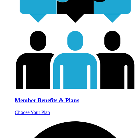
Member Benefits & Plans
Choose Your Plan