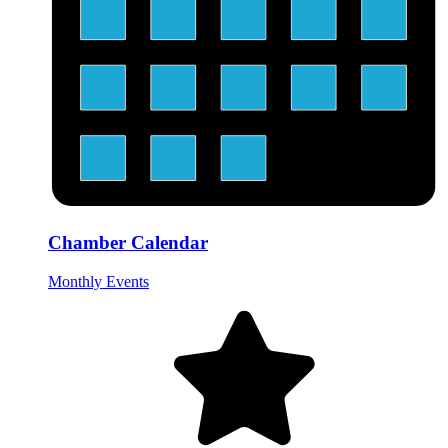
Chamber Calendar
Monthly Events