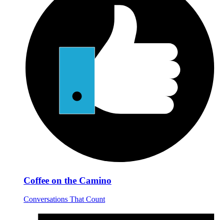
Coffee on the Camino
Conversations That Count