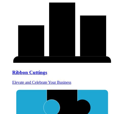
Ribbon Cuttings
Elevate and Celebrate Your Business