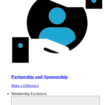
Partnership and Sponsorship
Make a Difference
Membership Exclusives