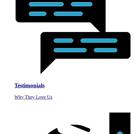
Testimonials
Why They Love Us