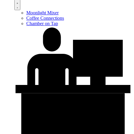
Moonlight Mixer
Coffee Connections
Chamber on Tap