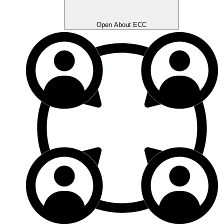
Open About ECC