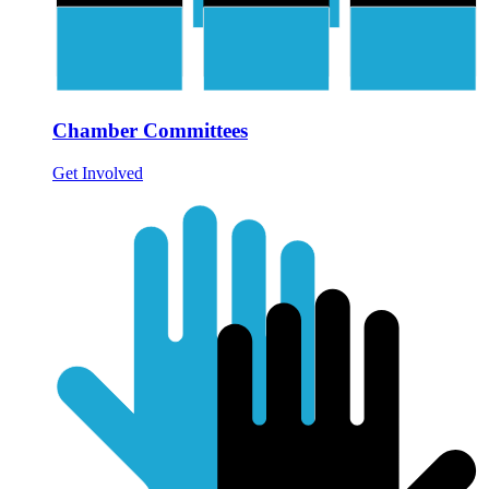
Chamber Committees
Get Involved