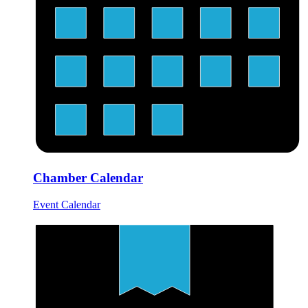
Chamber Calendar
Event Calendar