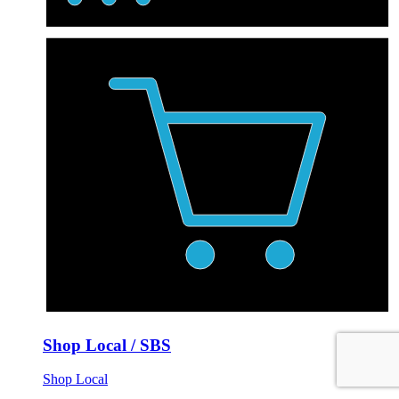
Shop Local / SBS
Shop Local