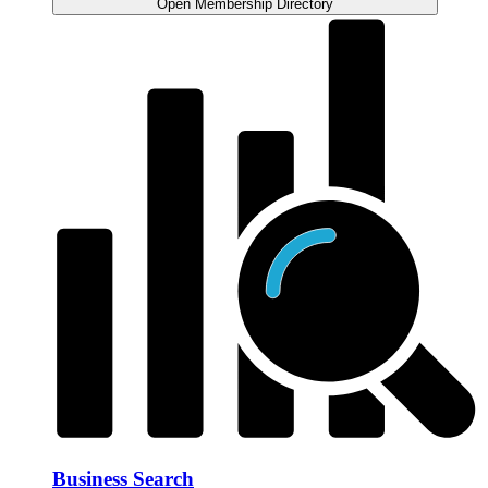
Open Membership Directory
Business Search