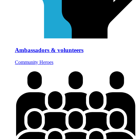
Ambassadors & volunteers
Community Heroes