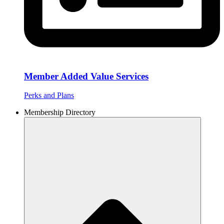
Member Added Value Services
Perks and Plans
Membership Directory