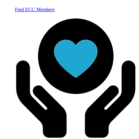
Find ECC Members