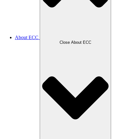
About ECC
Close About ECC