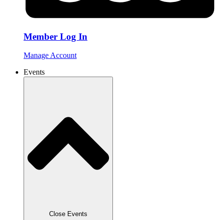
Member Log In
Manage Account
Events
Close Events