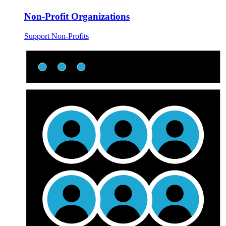
Non-Profit Organizations
Support Non-Profits