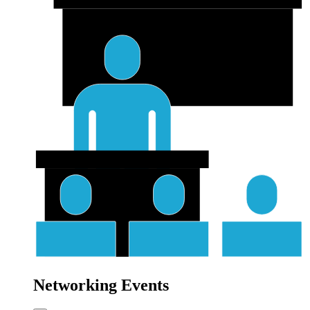
Networking Events