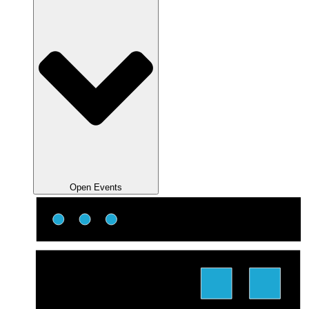
Open Events