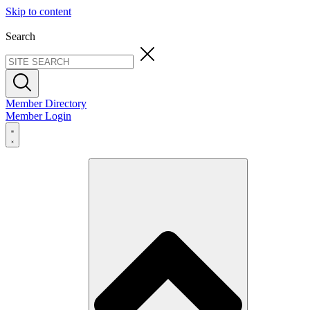
Skip to content
Search
Member Directory
Member Login