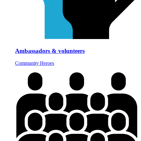
Ambassadors & volunteers
Community Heroes