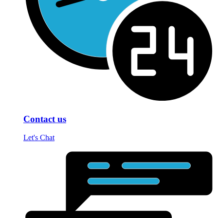
Contact us
Let's Chat