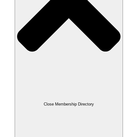
Close Membership Directory