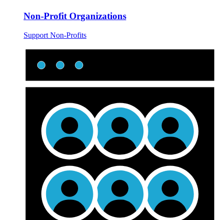
Non-Profit Organizations
Support Non-Profits