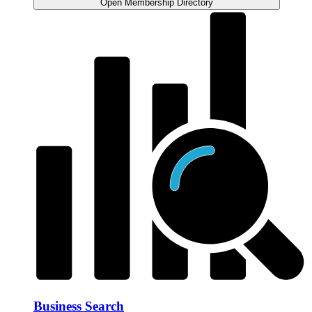
Open Membership Directory
Business Search