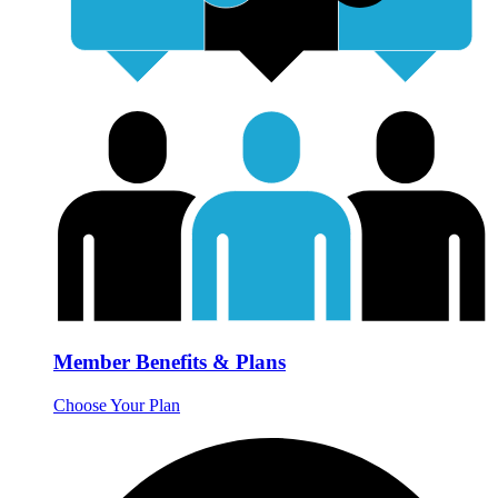
Member Benefits & Plans
Choose Your Plan