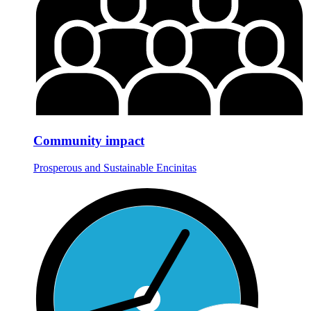
Community impact
Prosperous and Sustainable Encinitas