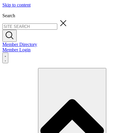
Skip to content
Search
Member Directory
Member Login