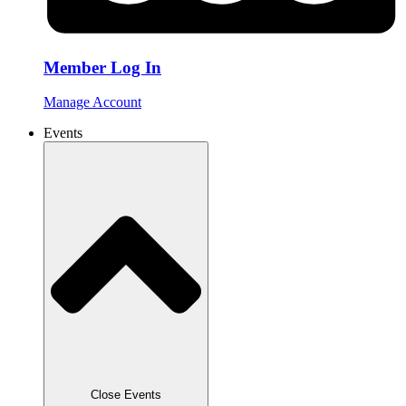
Member Log In
Manage Account
Events
Close Events