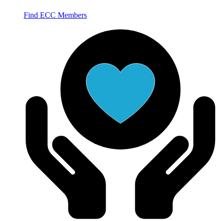
Find ECC Members