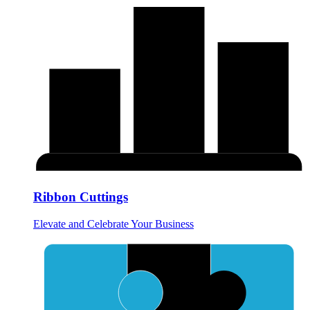
Ribbon Cuttings
Elevate and Celebrate Your Business