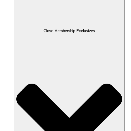
Close Membership Exclusives