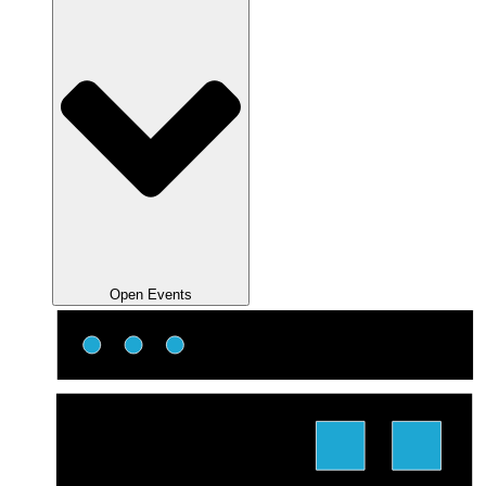
Open Events