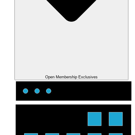
Open Membership Exclusives