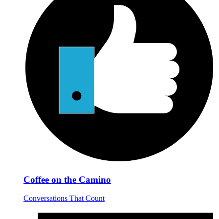
Coffee on the Camino
Conversations That Count