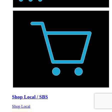
Shop Local / SBS
Shop Local