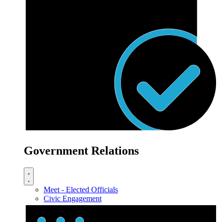
Government Relations
Meet - Elected Officials
Civic Engagement