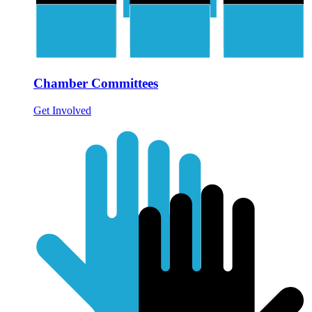
Chamber Committees
Get Involved