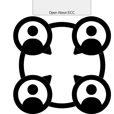
Open About ECC