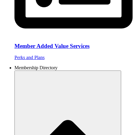
Member Added Value Services
Perks and Plans
Membership Directory