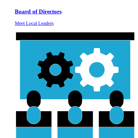
Board of Directors
Meet Local Leaders