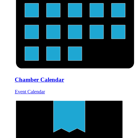
Chamber Calendar
Event Calendar