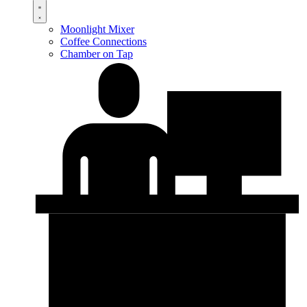
Moonlight Mixer
Coffee Connections
Chamber on Tap