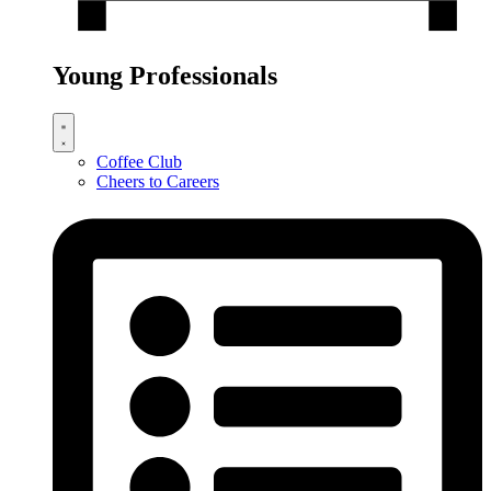
Young Professionals
Coffee Club
Cheers to Careers