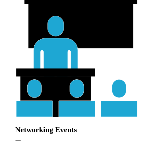
Networking Events