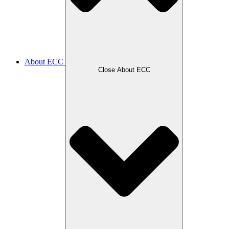
About ECC
Close About ECC