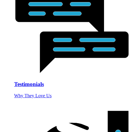
Testimonials
Why They Love Us