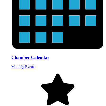
Chamber Calendar
Monthly Events