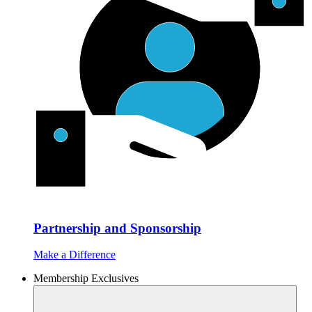
Partnership and Sponsorship
Make a Difference
Membership Exclusives