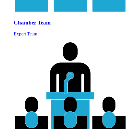
Chamber Team
Expert Team