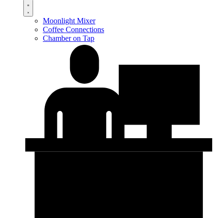
Moonlight Mixer
Coffee Connections
Chamber on Tap