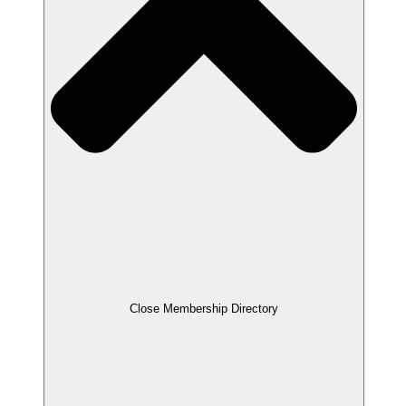
Close Membership Directory