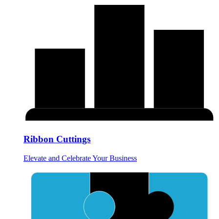
Ribbon Cuttings
Elevate and Celebrate Your Business