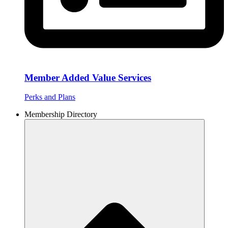
Member Added Value Services
Perks and Plans
Membership Directory