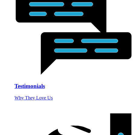
Testimonials
Why They Love Us