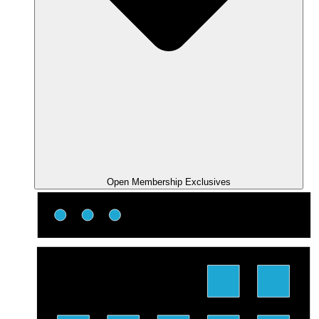
Open Membership Exclusives