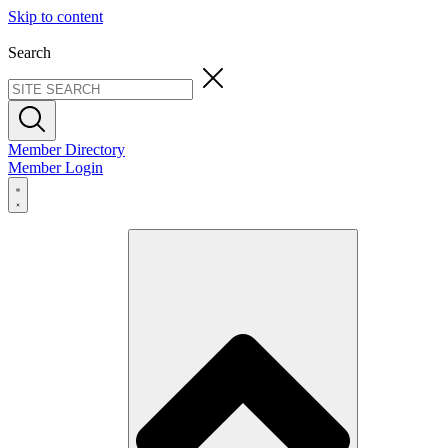
Skip to content
Search
Member Directory
Member Login