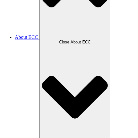
About ECC
Close About ECC