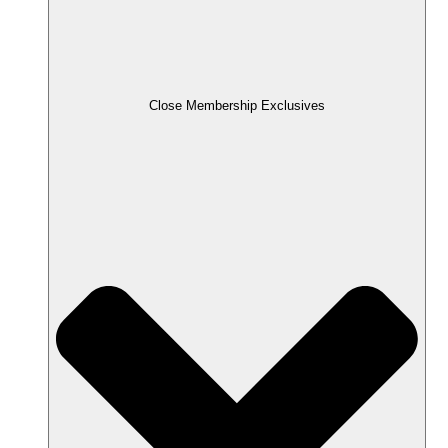
Close Membership Exclusives