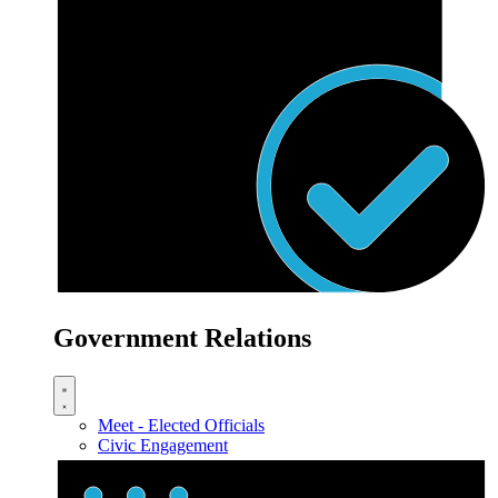
Government Relations
Meet - Elected Officials
Civic Engagement