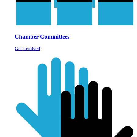
Chamber Committees
Get Involved