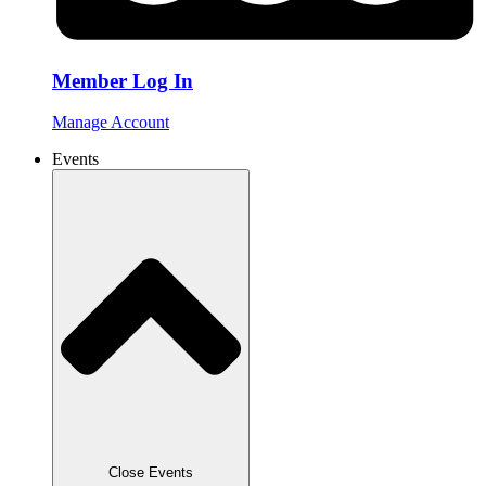
Member Log In
Manage Account
Events
Close Events