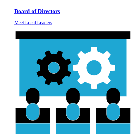
Board of Directors
Meet Local Leaders