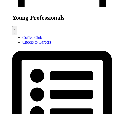
Young Professionals
Coffee Club
Cheers to Careers