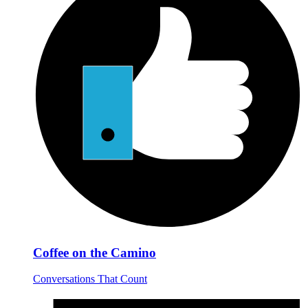
Coffee on the Camino
Conversations That Count