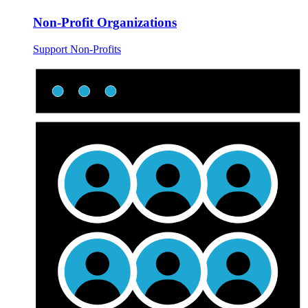
Non-Profit Organizations
Support Non-Profits