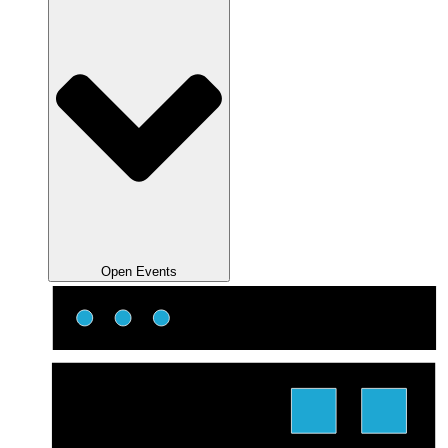
Open Events