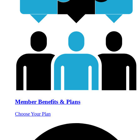
Member Benefits & Plans
Choose Your Plan