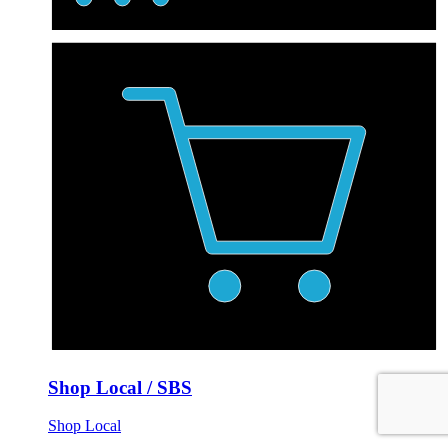
Shop Local / SBS
Shop Local