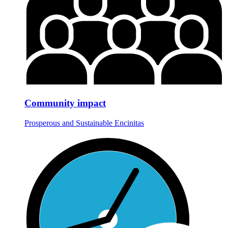
Community impact
Prosperous and Sustainable Encinitas