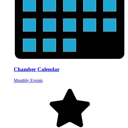
Chamber Calendar
Monthly Events