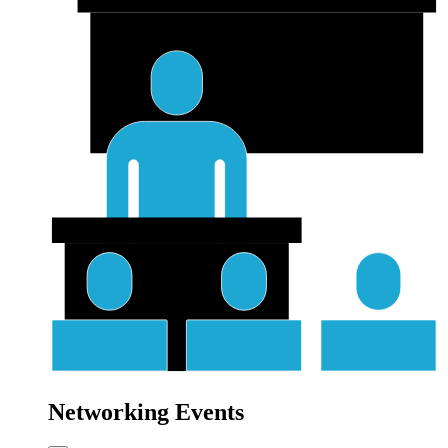
Networking Events