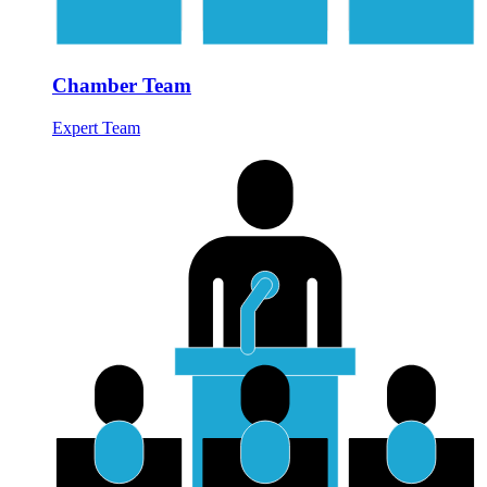
Chamber Team
Expert Team