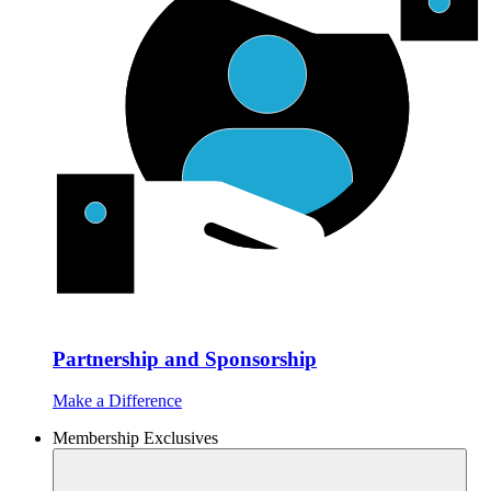
Partnership and Sponsorship
Make a Difference
Membership Exclusives