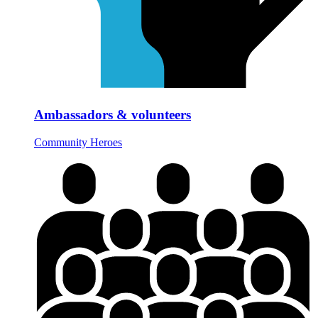
Ambassadors & volunteers
Community Heroes