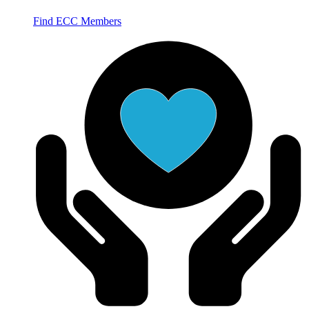
Find ECC Members