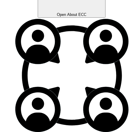
Open About ECC