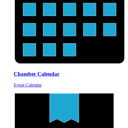
Chamber Calendar
Event Calendar