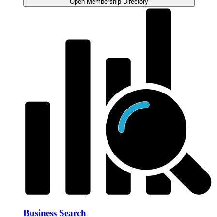
Open Membership Directory
Business Search