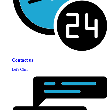
Contact us
Let's Chat