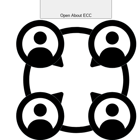
Open About ECC