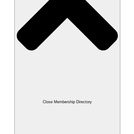
Close Membership Directory