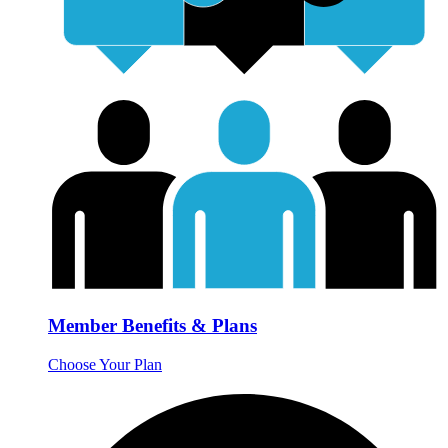
Member Benefits & Plans
Choose Your Plan