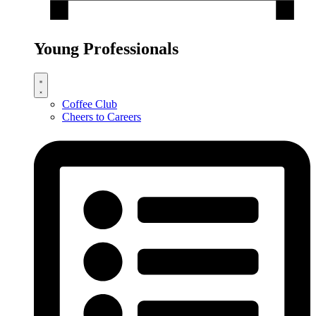
Young Professionals
Coffee Club
Cheers to Careers