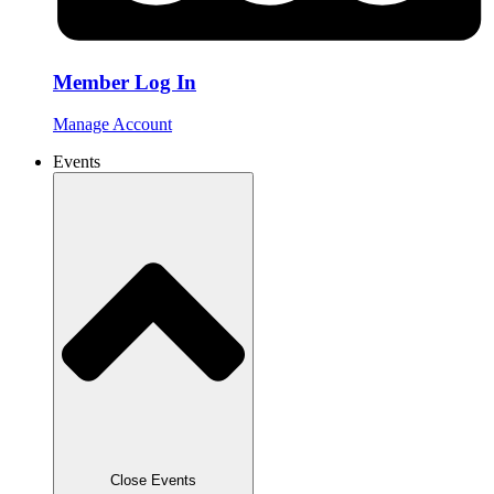
Member Log In
Manage Account
Events
Close Events