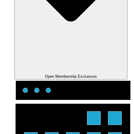
Open Membership Exclusives