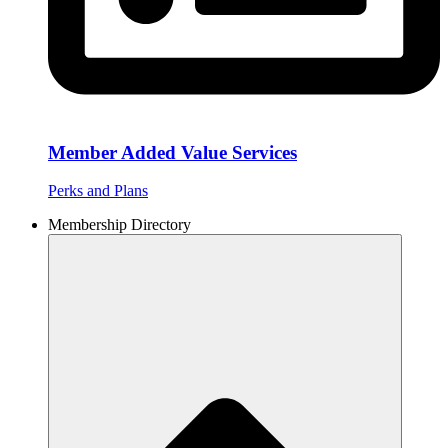
Member Added Value Services
Perks and Plans
Membership Directory