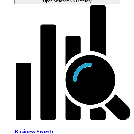
Open Membership Directory
Business Search