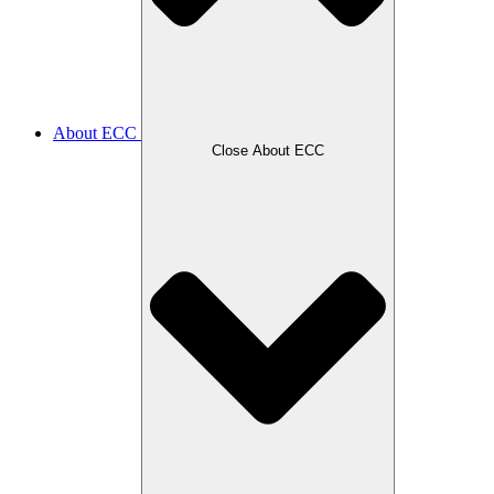
About ECC
Close About ECC