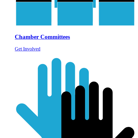
Chamber Committees
Get Involved