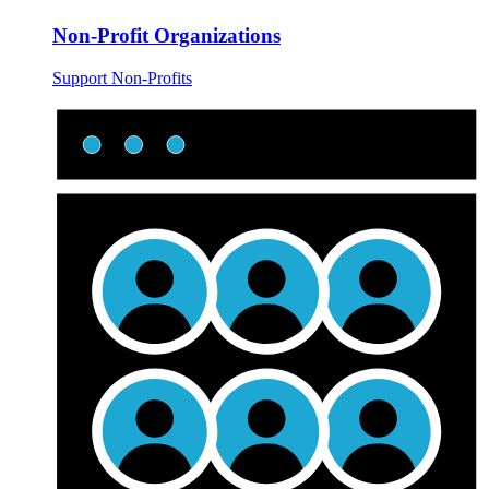
Non-Profit Organizations
Support Non-Profits