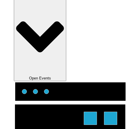
Open Events