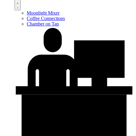
Moonlight Mixer
Coffee Connections
Chamber on Tap