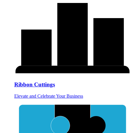
Ribbon Cuttings
Elevate and Celebrate Your Business