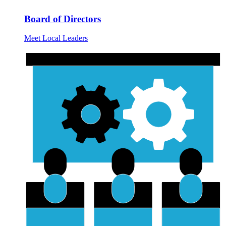
Board of Directors
Meet Local Leaders