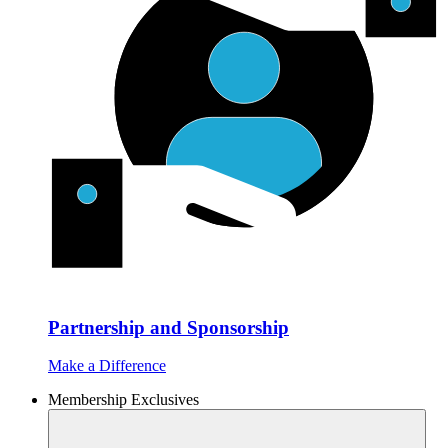
Partnership and Sponsorship
Make a Difference
Membership Exclusives