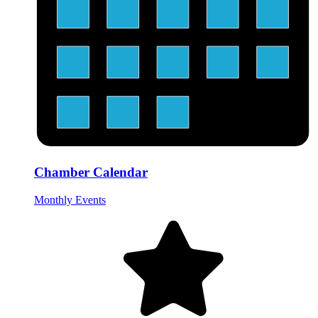
Chamber Calendar
Monthly Events