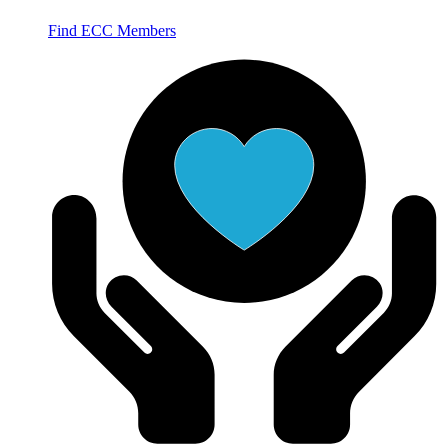
Find ECC Members