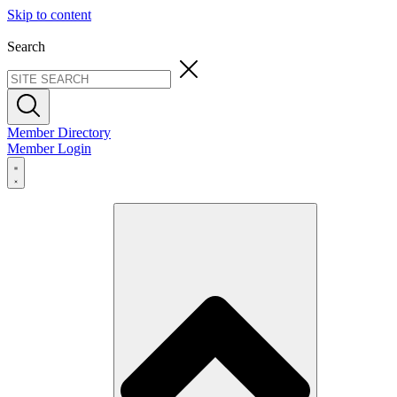
Skip to content
Search
Member Directory
Member Login