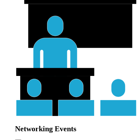
Networking Events