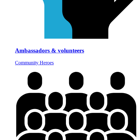
Ambassadors & volunteers
Community Heroes