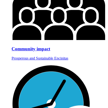
Community impact
Prosperous and Sustainable Encinitas