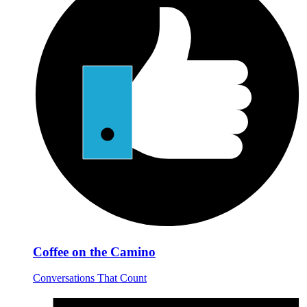
Coffee on the Camino
Conversations That Count