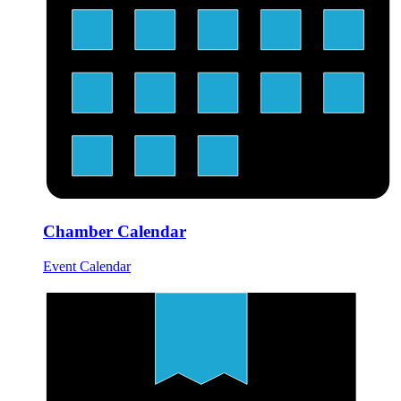
Chamber Calendar
Event Calendar