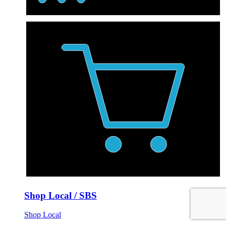
Shop Local / SBS
Shop Local