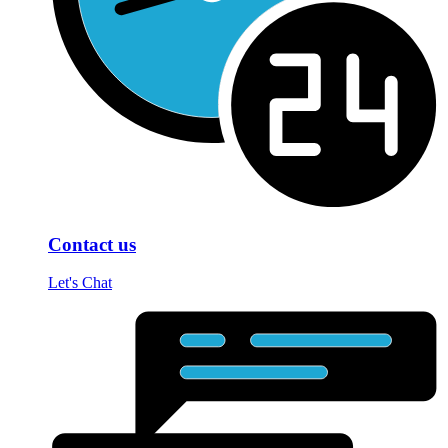
Contact us
Let's Chat