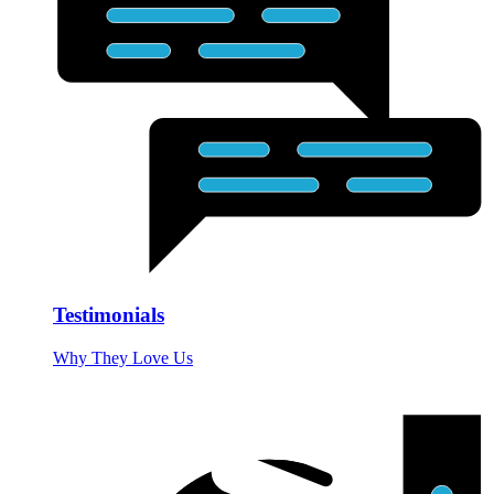
Testimonials
Why They Love Us