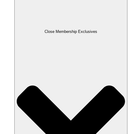
Close Membership Exclusives