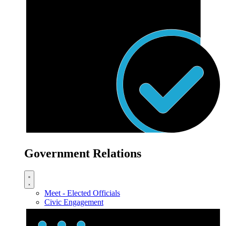
Government Relations
Meet - Elected Officials
Civic Engagement