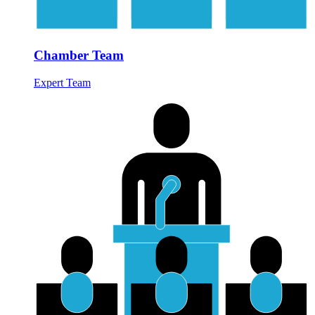
Chamber Team
Expert Team