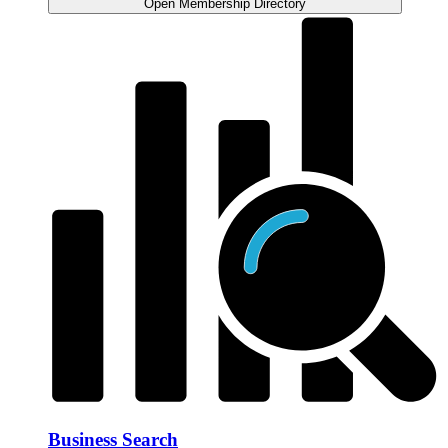
Open Membership Directory
Business Search