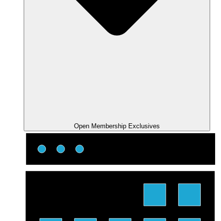
Open Membership Exclusives