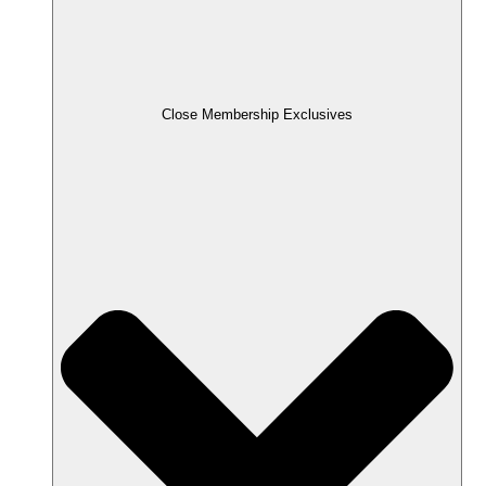
Close Membership Exclusives