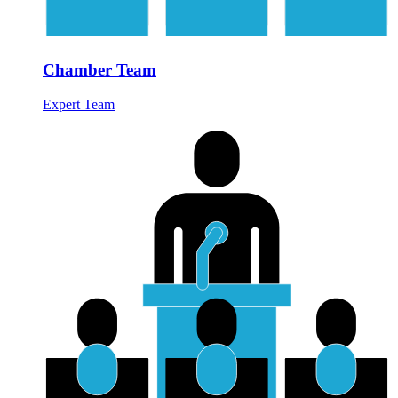
Chamber Team
Expert Team