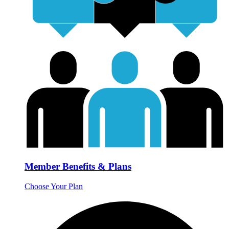
Member Benefits & Plans
Choose Your Plan