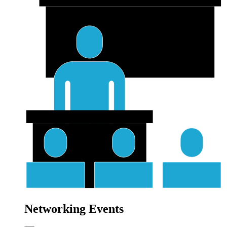
Networking Events