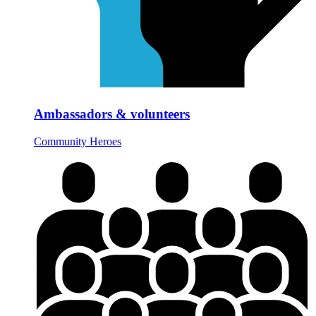
Ambassadors & volunteers
Community Heroes