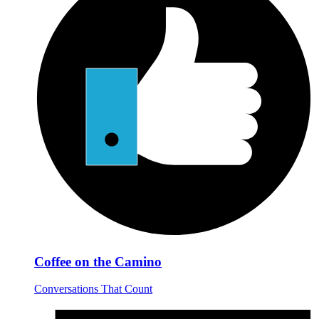
Coffee on the Camino
Conversations That Count