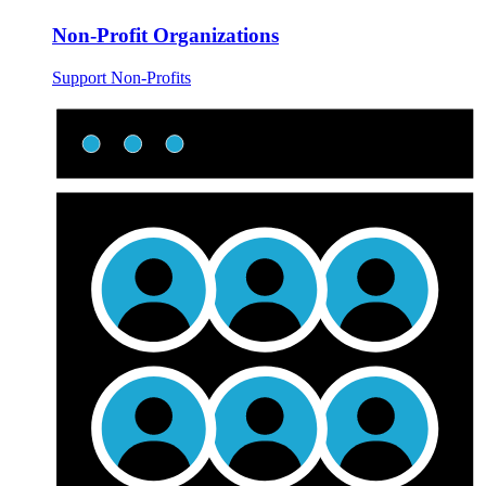
Non-Profit Organizations
Support Non-Profits