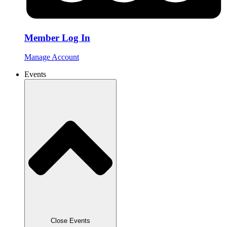
Member Log In
Manage Account
Events
Close Events