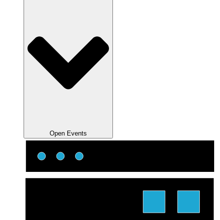
Open Events