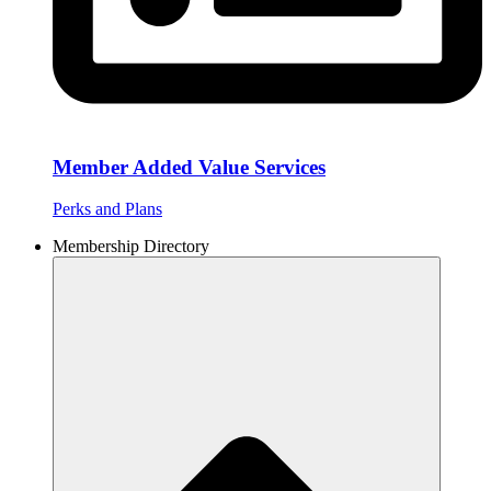
Member Added Value Services
Perks and Plans
Membership Directory