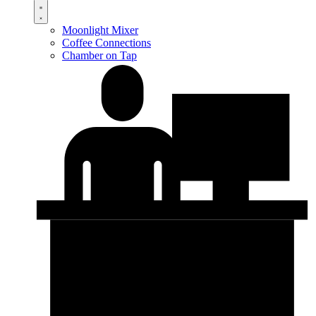
Moonlight Mixer
Coffee Connections
Chamber on Tap