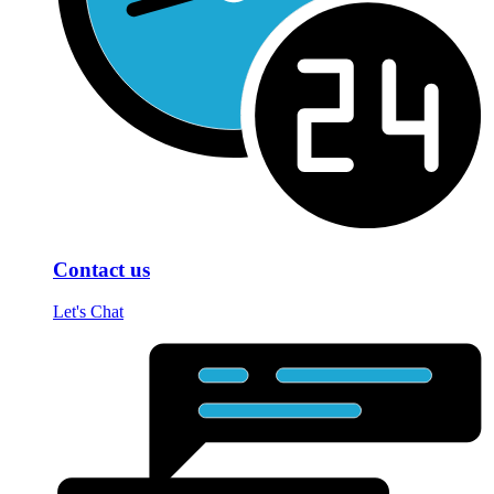
Contact us
Let's Chat