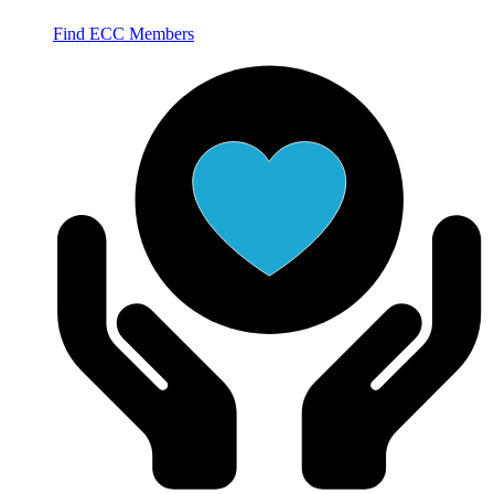
Find ECC Members