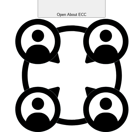
Open About ECC