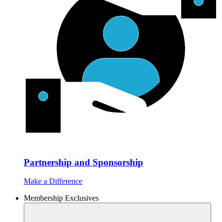
Partnership and Sponsorship
Make a Difference
Membership Exclusives