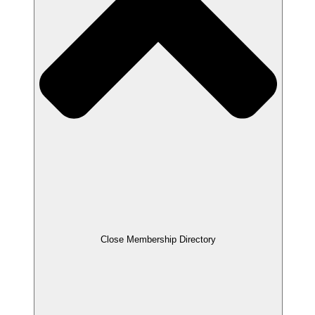
Close Membership Directory