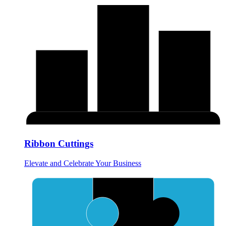
Ribbon Cuttings
Elevate and Celebrate Your Business