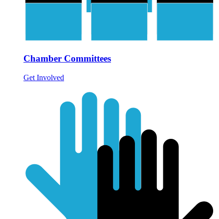
Chamber Committees
Get Involved