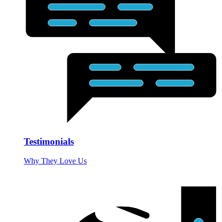
Testimonials
Why They Love Us