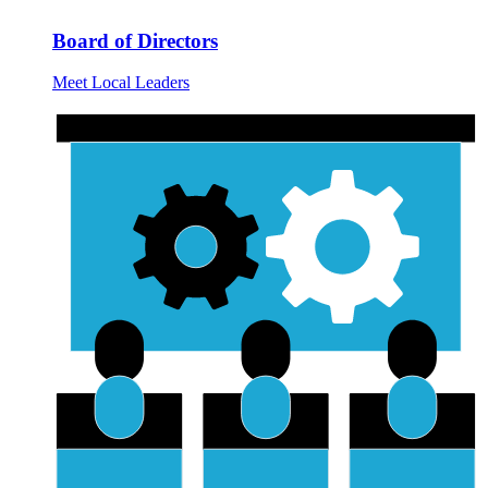
Board of Directors
Meet Local Leaders