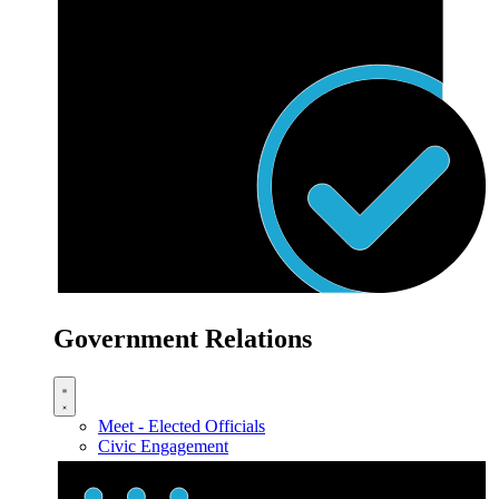
Government Relations
Meet - Elected Officials
Civic Engagement