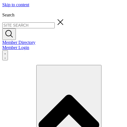
Skip to content
Search
Member Directory
Member Login