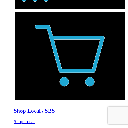
Shop Local / SBS
Shop Local