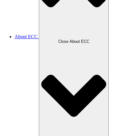
About ECC
Close About ECC