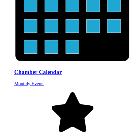
Chamber Calendar
Monthly Events