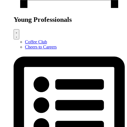
Young Professionals
Coffee Club
Cheers to Careers