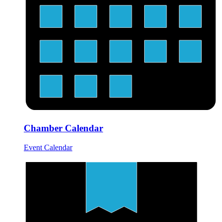
Chamber Calendar
Event Calendar