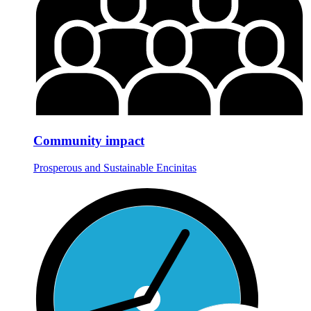
Community impact
Prosperous and Sustainable Encinitas