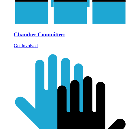
Chamber Committees
Get Involved