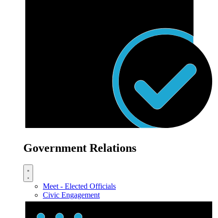
Government Relations
Meet - Elected Officials
Civic Engagement