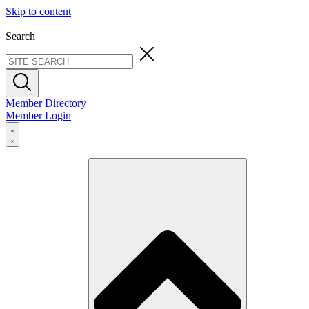
Skip to content
Search
Member Directory
Member Login