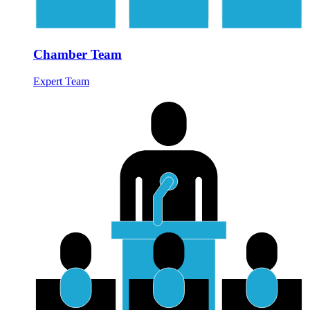
Chamber Team
Expert Team