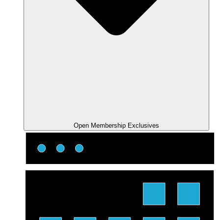
Open Membership Exclusives