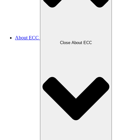
About ECC
Close About ECC