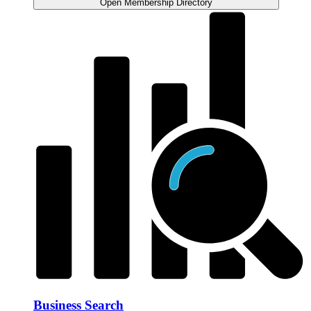
Open Membership Directory
Business Search