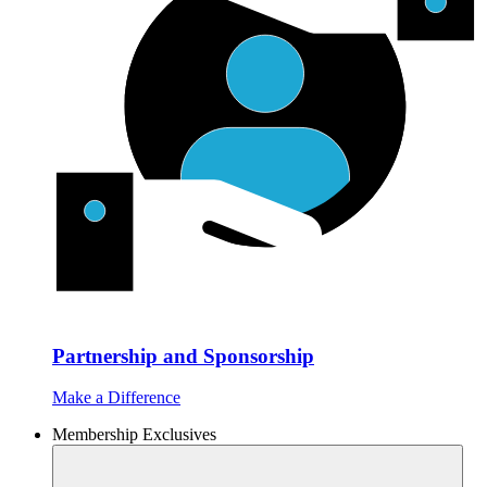
Partnership and Sponsorship
Make a Difference
Membership Exclusives