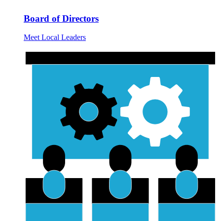
Board of Directors
Meet Local Leaders