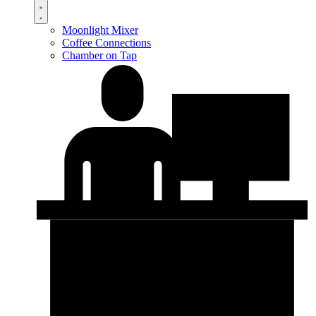
Moonlight Mixer
Coffee Connections
Chamber on Tap