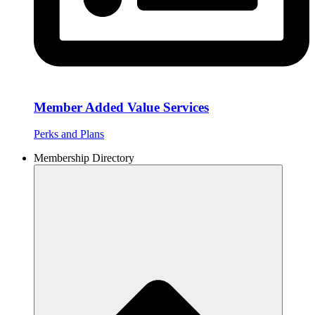
Member Added Value Services
Perks and Plans
Membership Directory