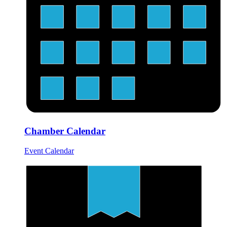
Chamber Calendar
Event Calendar