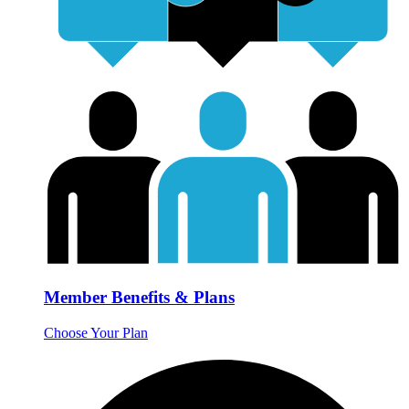
Member Benefits & Plans
Choose Your Plan