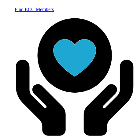
Find ECC Members