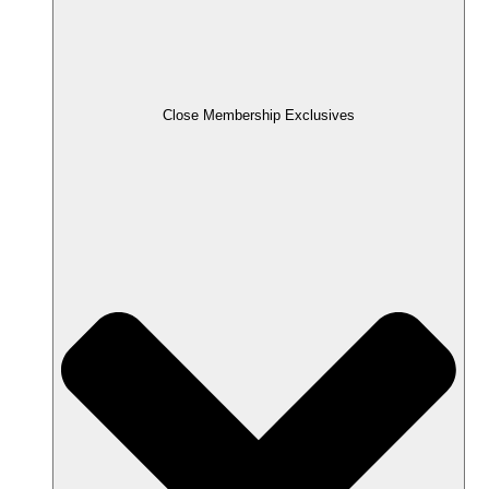
Close Membership Exclusives