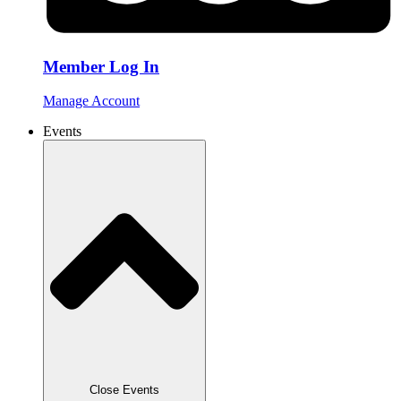
Member Log In
Manage Account
Events
Close Events