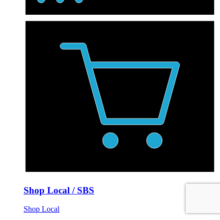
Shop Local / SBS
Shop Local