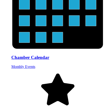
Chamber Calendar
Monthly Events