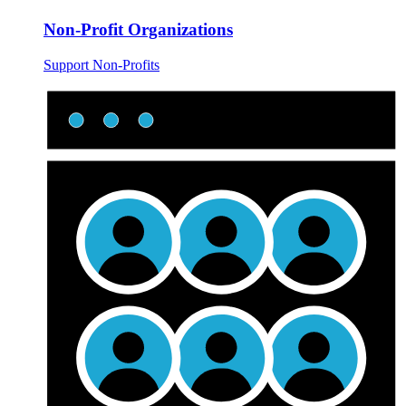
Non-Profit Organizations
Support Non-Profits