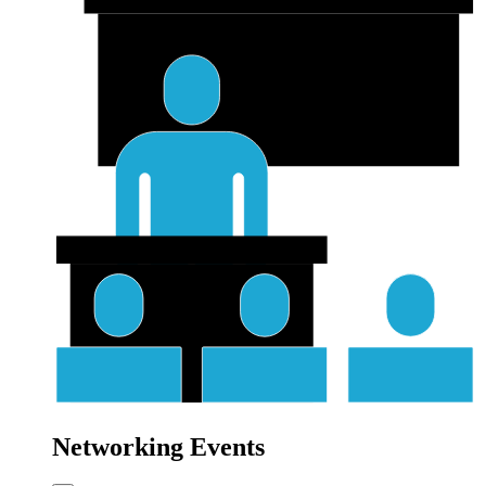
Networking Events