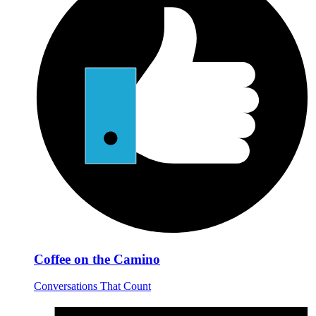
Coffee on the Camino
Conversations That Count