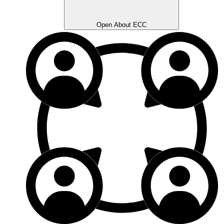
Open About ECC