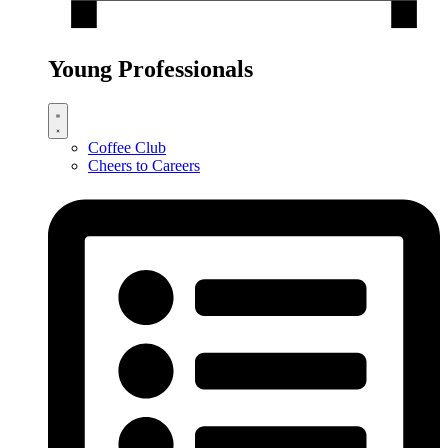
Young Professionals
Coffee Club
Cheers to Careers