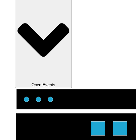
Open Events