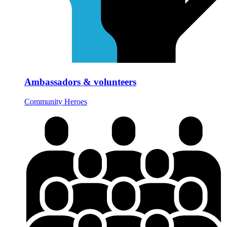
Ambassadors & volunteers
Community Heroes