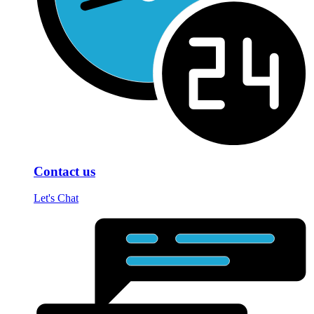
Contact us
Let's Chat