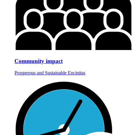
Community impact
Prosperous and Sustainable Encinitas