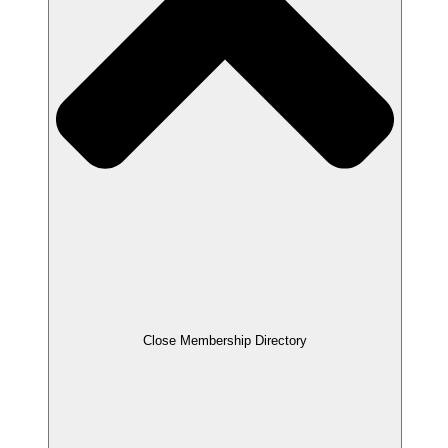
Close Membership Directory