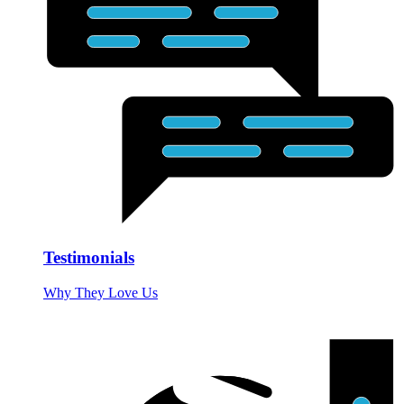
Testimonials
Why They Love Us