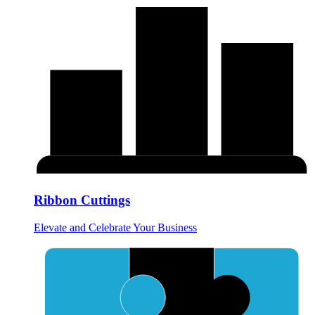
Ribbon Cuttings
Elevate and Celebrate Your Business