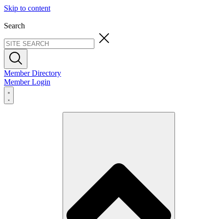
Skip to content
Search
Member Directory
Member Login