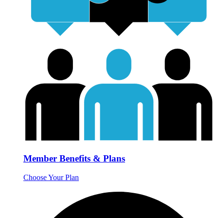
Member Benefits & Plans
Choose Your Plan