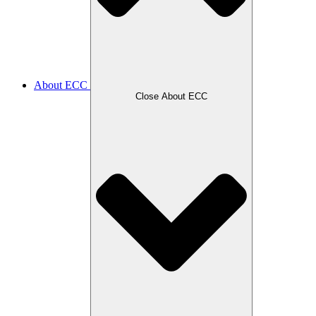
About ECC
Close About ECC