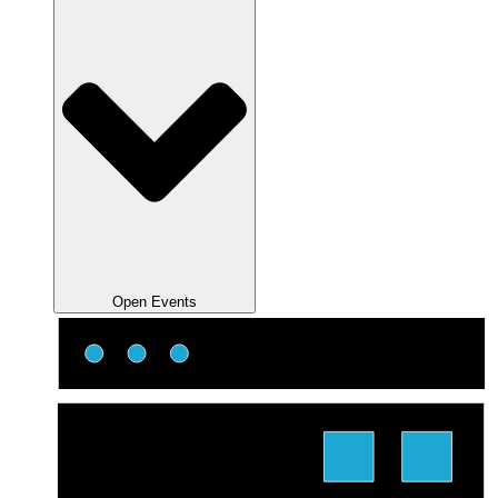
Open Events