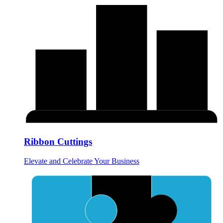
Ribbon Cuttings
Elevate and Celebrate Your Business