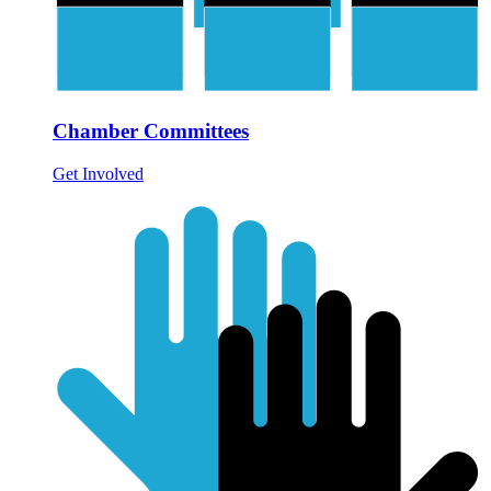
Chamber Committees
Get Involved