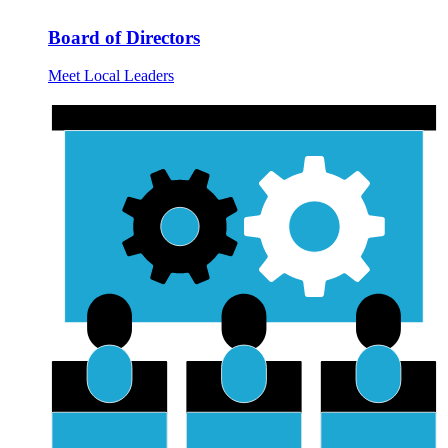
Board of Directors
Meet Local Leaders