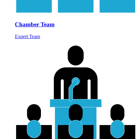
Chamber Team
Expert Team