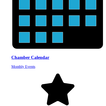
Chamber Calendar
Monthly Events