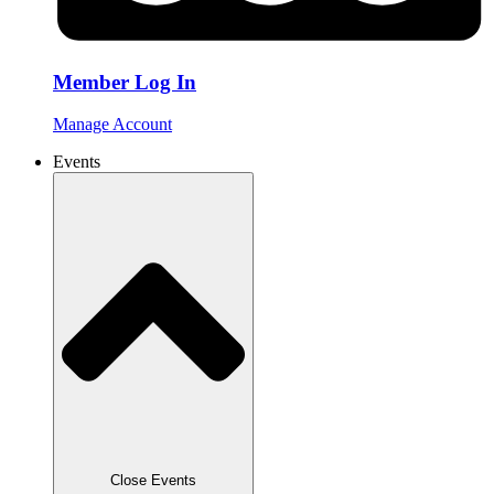
Member Log In
Manage Account
Events
Close Events