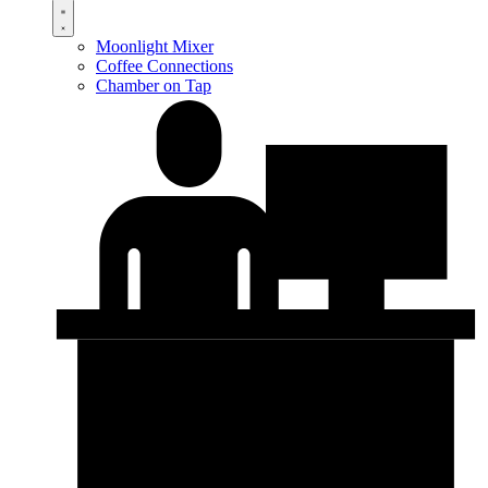
Moonlight Mixer
Coffee Connections
Chamber on Tap