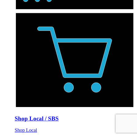
Shop Local / SBS
Shop Local