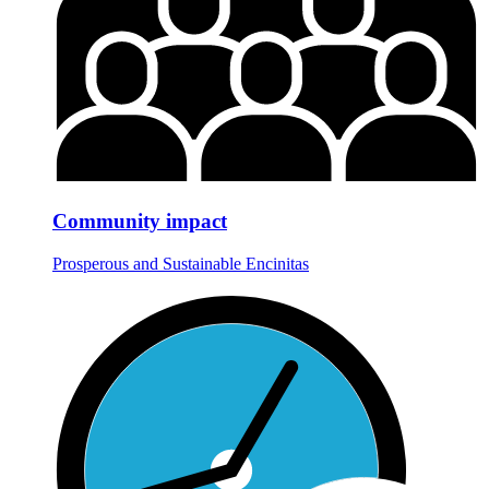
Community impact
Prosperous and Sustainable Encinitas