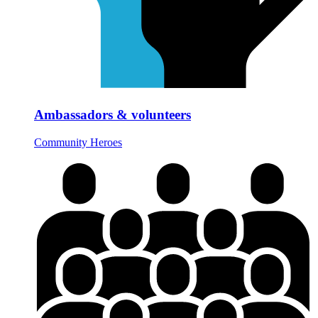
Ambassadors & volunteers
Community Heroes