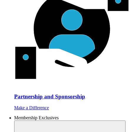
Partnership and Sponsorship
Make a Difference
Membership Exclusives