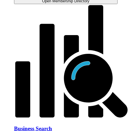
Open Membership Directory
Business Search