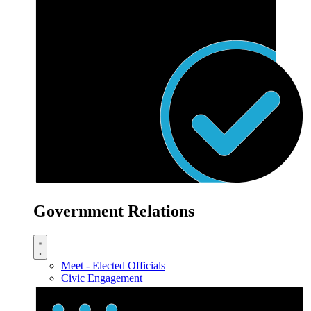
Government Relations
Meet - Elected Officials
Civic Engagement