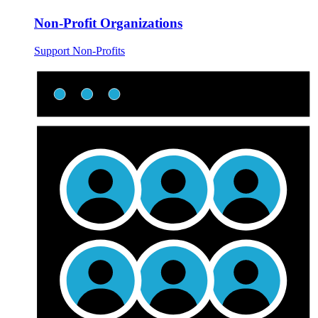
Non-Profit Organizations
Support Non-Profits