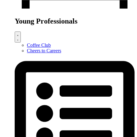
Young Professionals
Coffee Club
Cheers to Careers