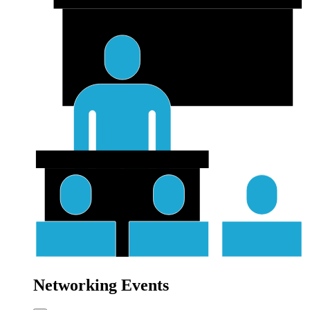
Networking Events