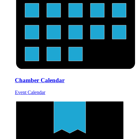
Chamber Calendar
Event Calendar