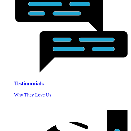
Testimonials
Why They Love Us