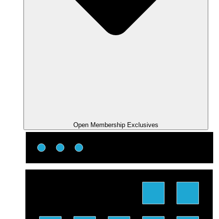
Open Membership Exclusives