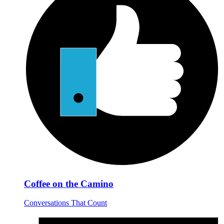
Coffee on the Camino
Conversations That Count