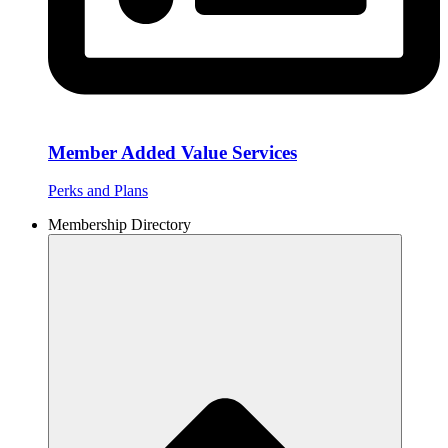
Member Added Value Services
Perks and Plans
Membership Directory