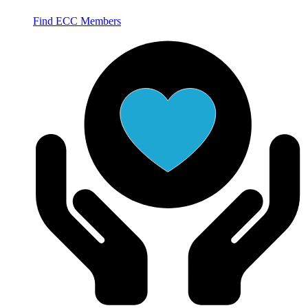
Find ECC Members