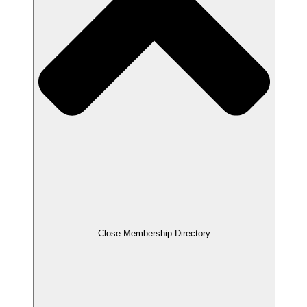
Close Membership Directory