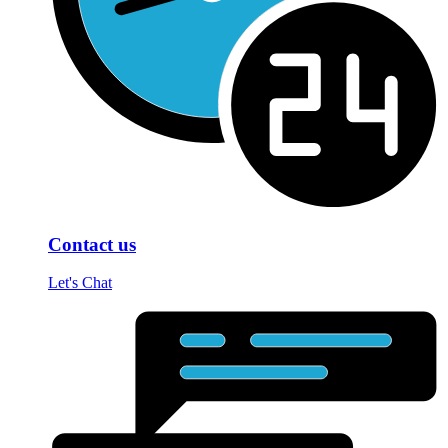
Contact us
Let's Chat