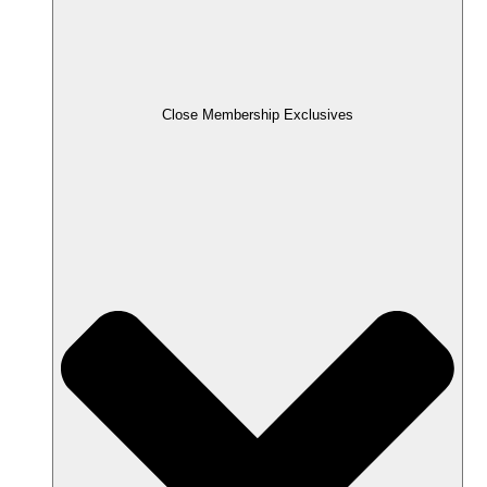
Close Membership Exclusives