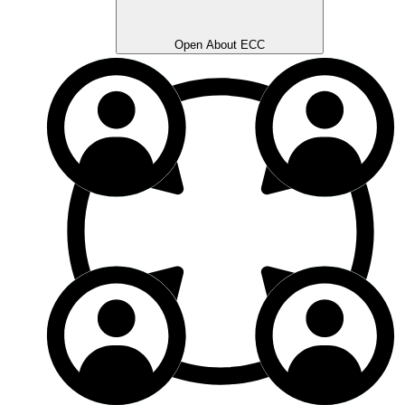
Open About ECC