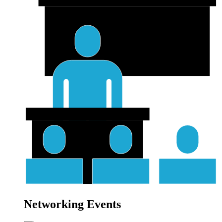
Networking Events