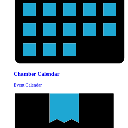
Chamber Calendar
Event Calendar