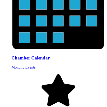
Chamber Calendar
Monthly Events