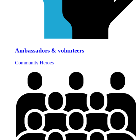
Ambassadors & volunteers
Community Heroes