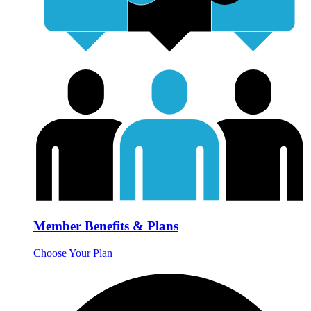
Member Benefits & Plans
Choose Your Plan