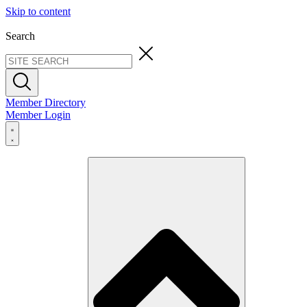
Skip to content
Search
Member Directory
Member Login