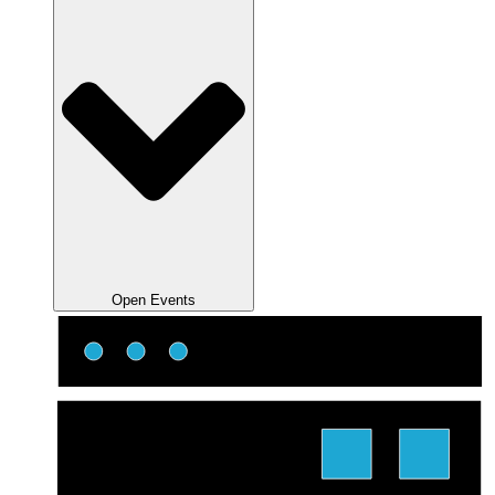
Open Events