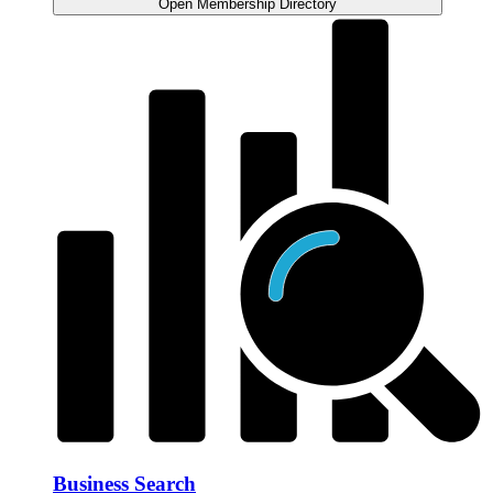
Open Membership Directory
Business Search