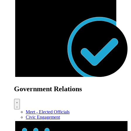
Government Relations
Meet - Elected Officials
Civic Engagement