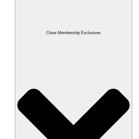
Close Membership Exclusives