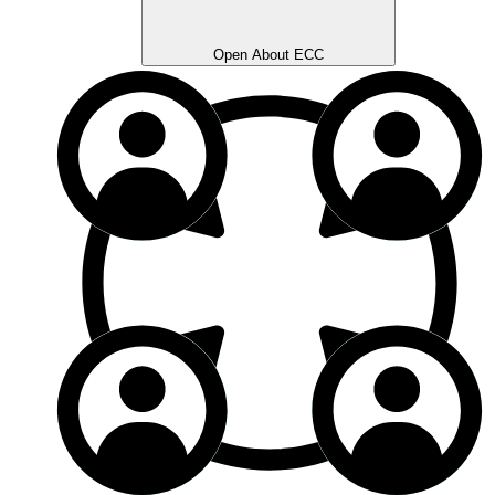
Open About ECC