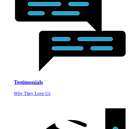
Testimonials
Why They Love Us