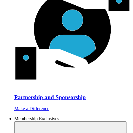
Partnership and Sponsorship
Make a Difference
Membership Exclusives