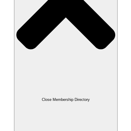
Close Membership Directory