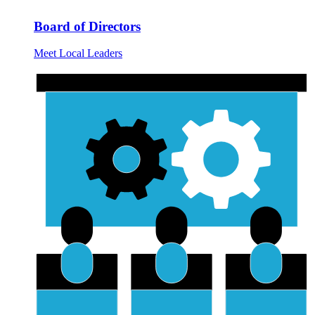
Board of Directors
Meet Local Leaders