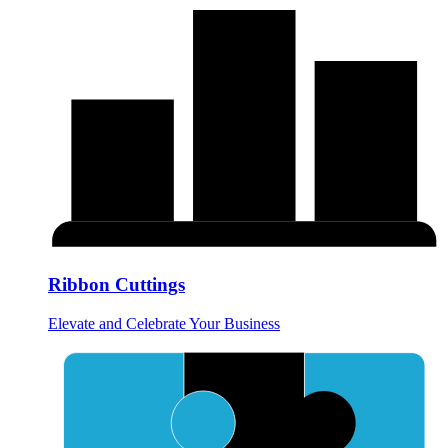
Ribbon Cuttings
Elevate and Celebrate Your Business