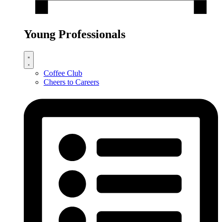
Young Professionals
Coffee Club
Cheers to Careers