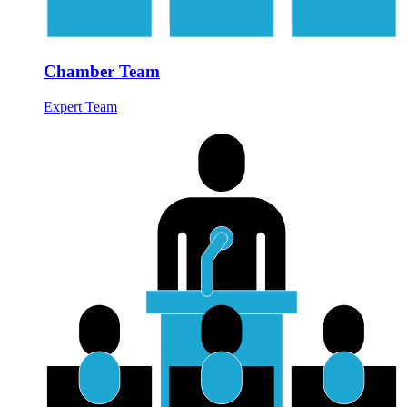
Chamber Team
Expert Team