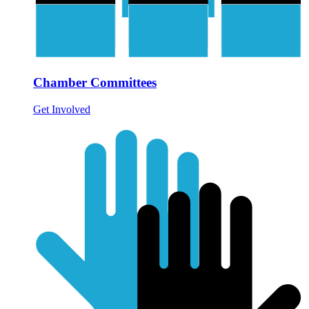
Chamber Committees
Get Involved