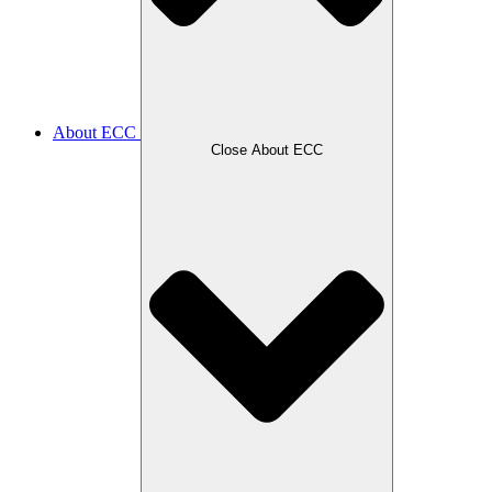
About ECC
Close About ECC