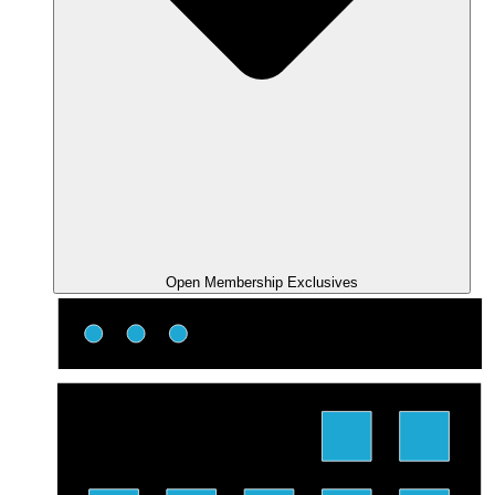
Open Membership Exclusives