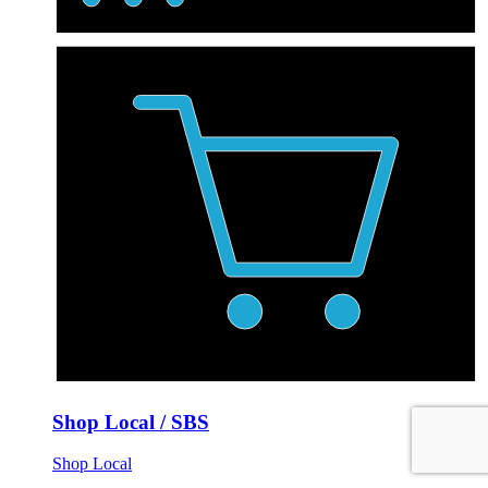
Shop Local / SBS
Shop Local