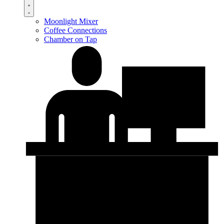
Moonlight Mixer
Coffee Connections
Chamber on Tap