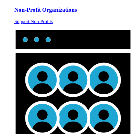
Non-Profit Organizations
Support Non-Profits