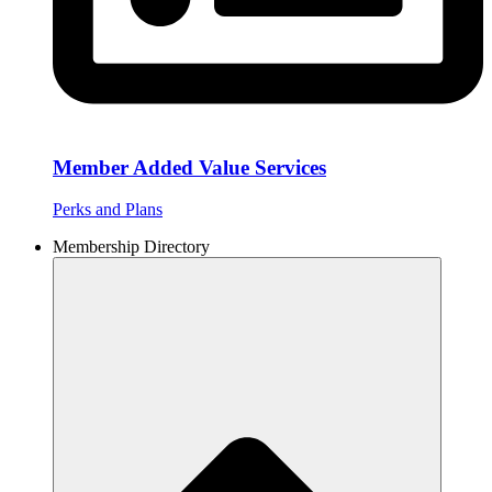
Member Added Value Services
Perks and Plans
Membership Directory