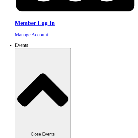
Member Log In
Manage Account
Events
Close Events