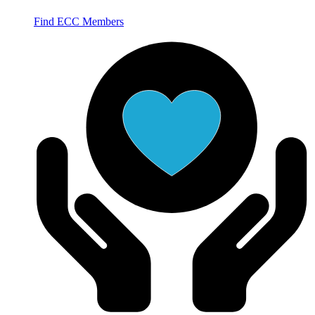
Find ECC Members