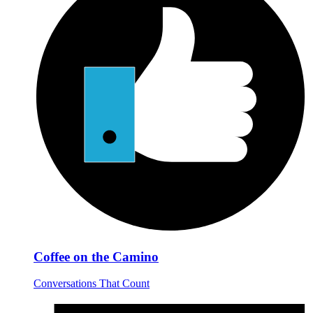
Coffee on the Camino
Conversations That Count