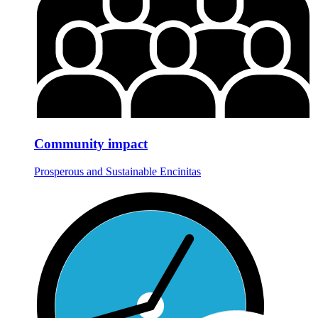
Community impact
Prosperous and Sustainable Encinitas