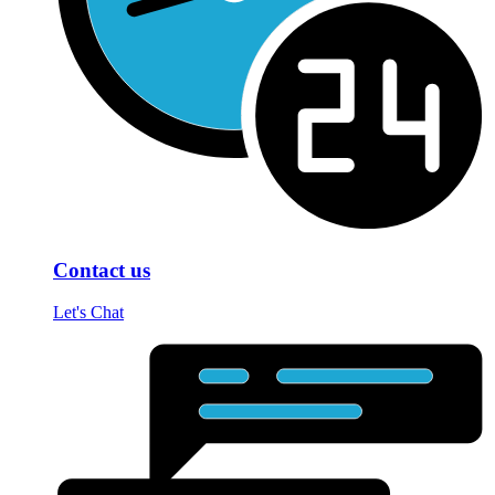
Contact us
Let's Chat