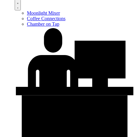
Moonlight Mixer
Coffee Connections
Chamber on Tap