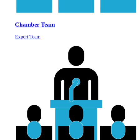
Chamber Team
Expert Team