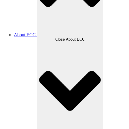
About ECC
Close About ECC