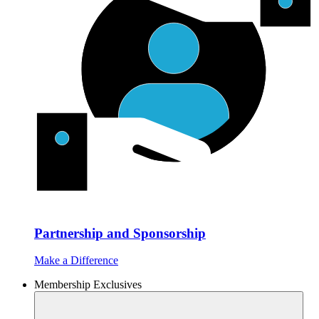
Partnership and Sponsorship
Make a Difference
Membership Exclusives