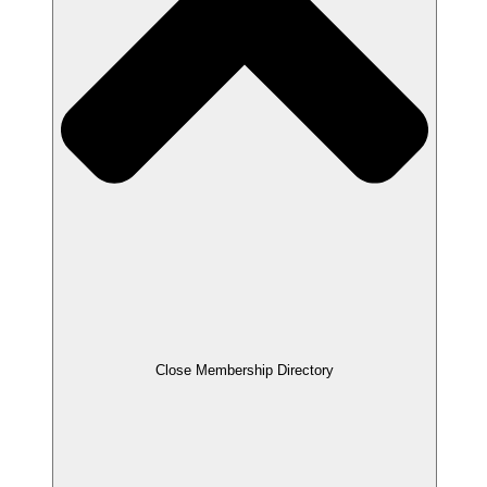
Close Membership Directory