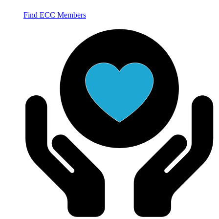
Find ECC Members