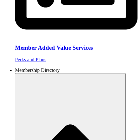
Member Added Value Services
Perks and Plans
Membership Directory