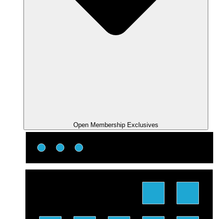
Open Membership Exclusives