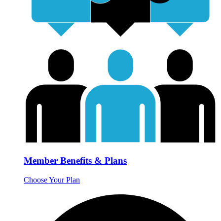
Member Benefits & Plans
Choose Your Plan