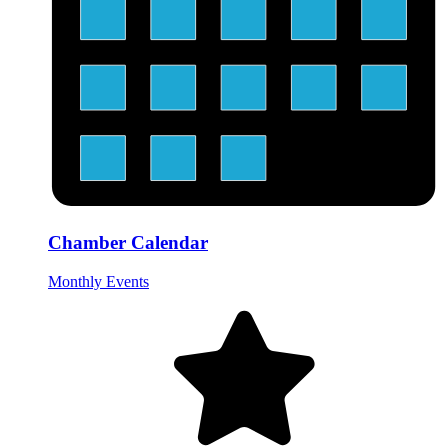
Chamber Calendar
Monthly Events