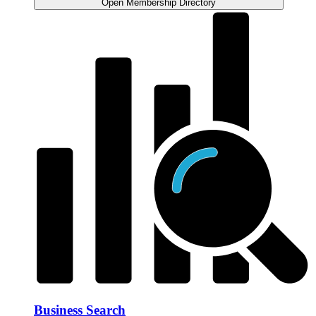
Open Membership Directory
Business Search