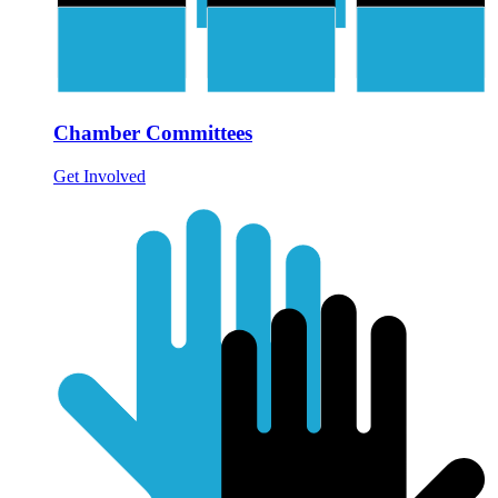
Chamber Committees
Get Involved