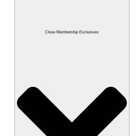
Close Membership Exclusives