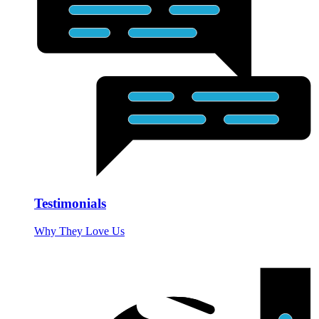
Testimonials
Why They Love Us