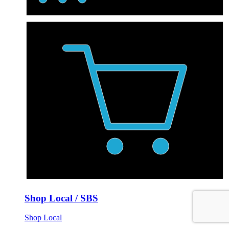
Shop Local / SBS
Shop Local