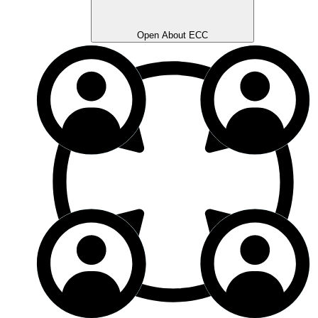
Open About ECC