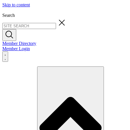
Skip to content
Search
Member Directory
Member Login