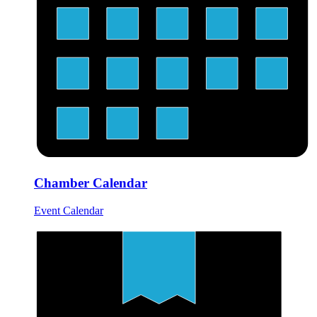
Chamber Calendar
Event Calendar