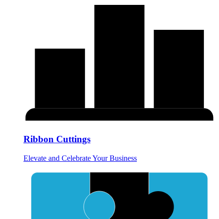
Ribbon Cuttings
Elevate and Celebrate Your Business