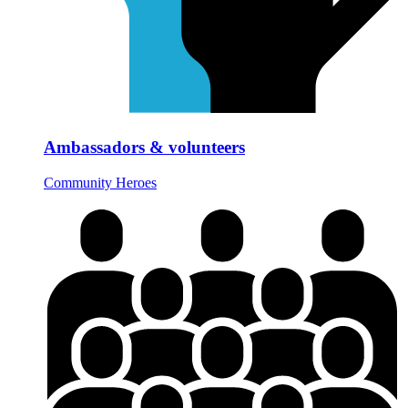
Ambassadors & volunteers
Community Heroes