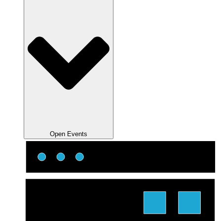
Open Events