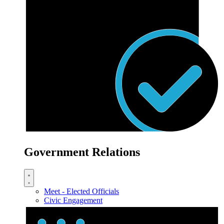
Government Relations
Meet - Elected Officials
Civic Engagement