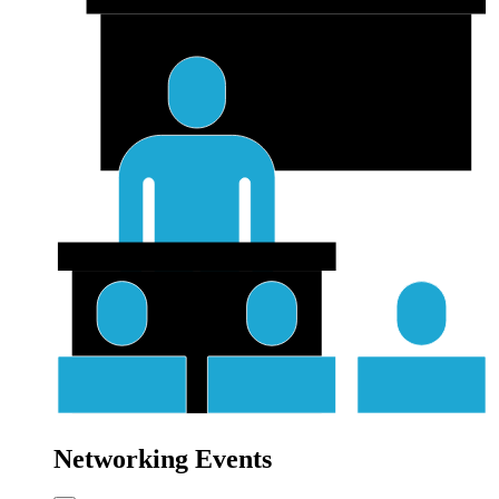
Networking Events