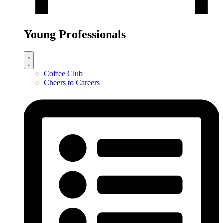
Young Professionals
Coffee Club
Cheers to Careers