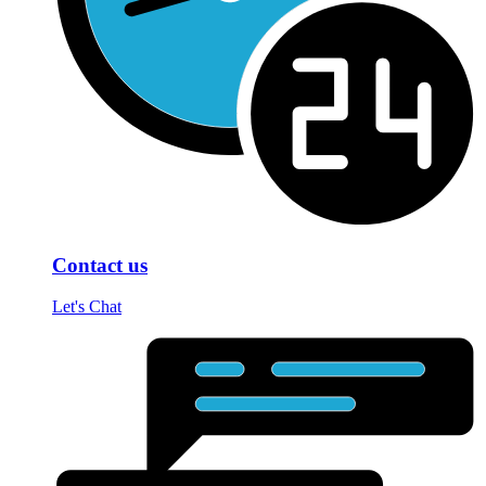
Contact us
Let's Chat