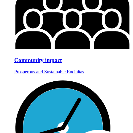
Community impact
Prosperous and Sustainable Encinitas