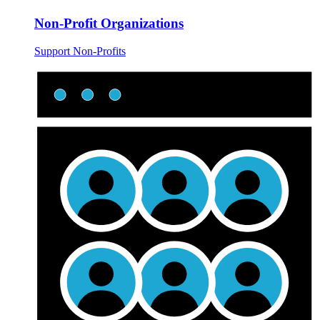
Non-Profit Organizations
Support Non-Profits