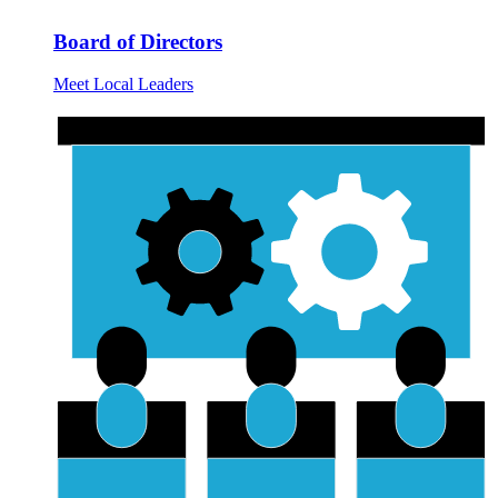
Board of Directors
Meet Local Leaders