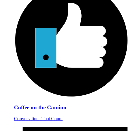
Coffee on the Camino
Conversations That Count