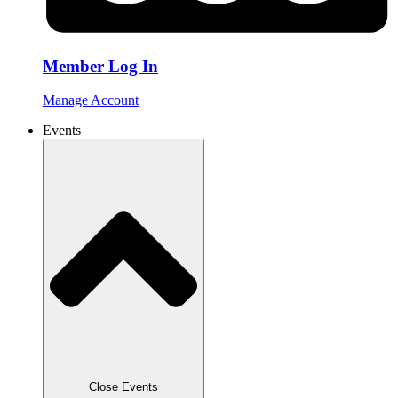
Member Log In
Manage Account
Events
Close Events