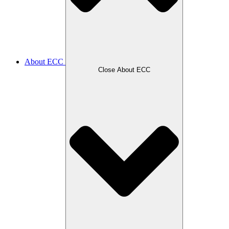
About ECC
Close About ECC