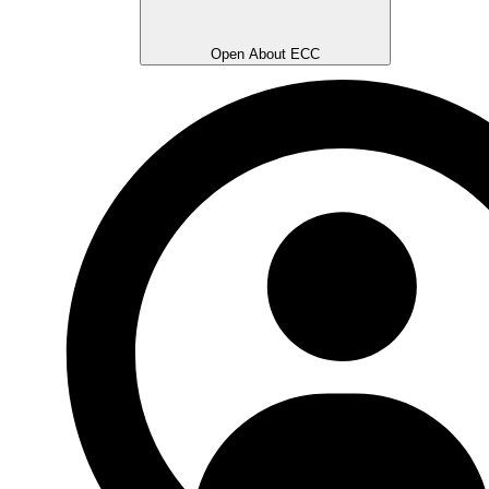
Open About ECC