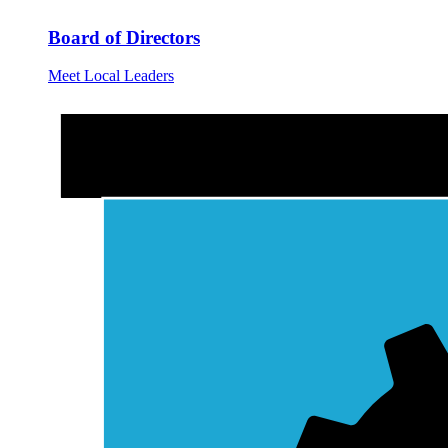
Board of Directors
Meet Local Leaders