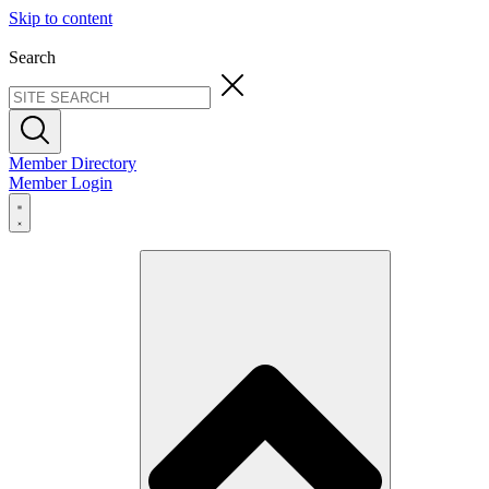
Skip to content
Search
Member Directory
Member Login