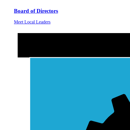
Board of Directors
Meet Local Leaders