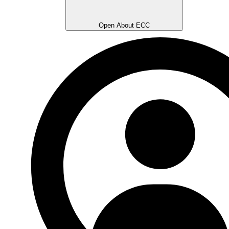
Open About ECC