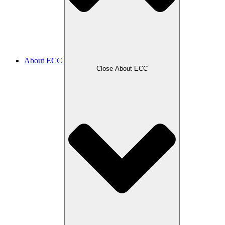
About ECC
Close About ECC