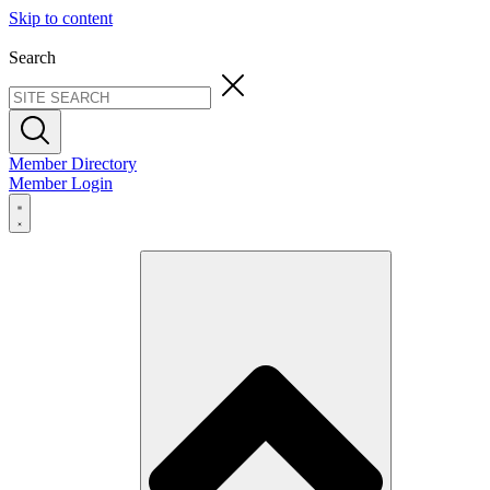
Skip to content
Search
Member Directory
Member Login