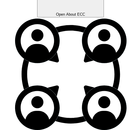
Open About ECC