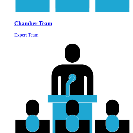
Chamber Team
Expert Team