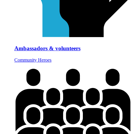
Ambassadors & volunteers
Community Heroes