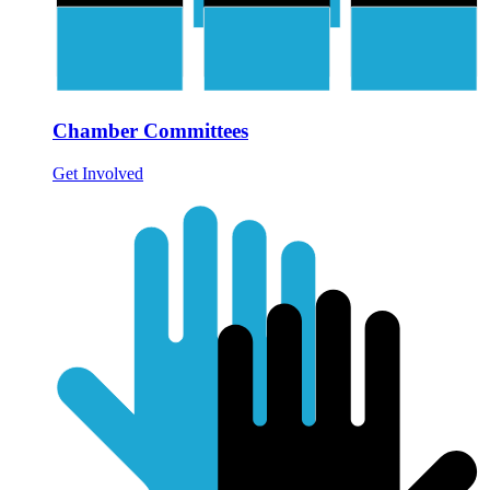
Chamber Committees
Get Involved