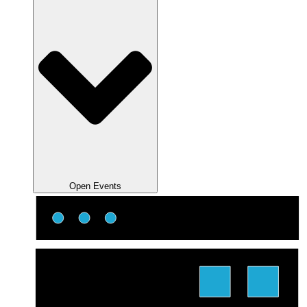
Open Events