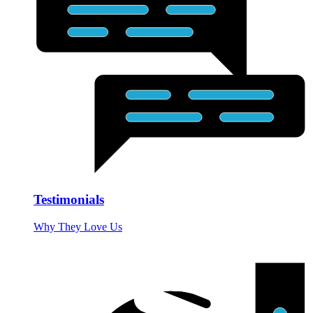
Testimonials
Why They Love Us