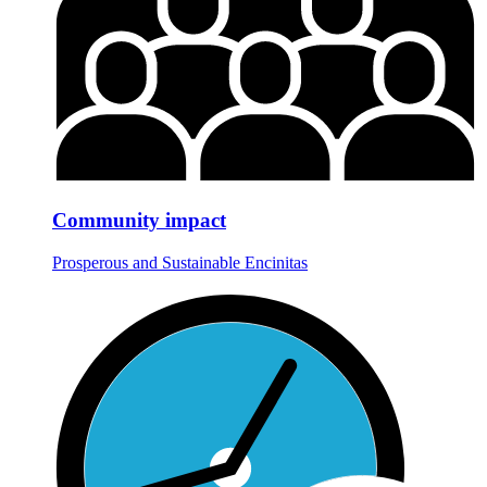
Community impact
Prosperous and Sustainable Encinitas