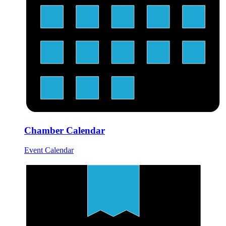
Chamber Calendar
Event Calendar