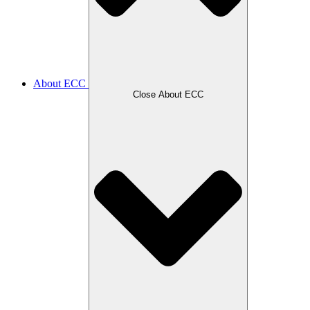
About ECC
Close About ECC