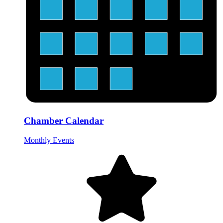
Chamber Calendar
Monthly Events