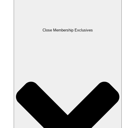
Close Membership Exclusives