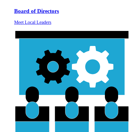
Board of Directors
Meet Local Leaders