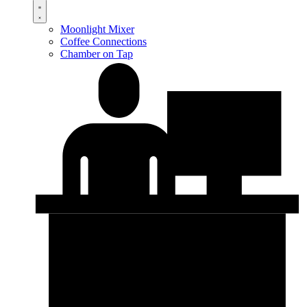
Moonlight Mixer
Coffee Connections
Chamber on Tap