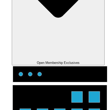
Open Membership Exclusives