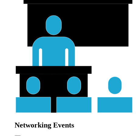
Networking Events