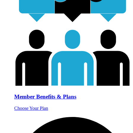
Member Benefits & Plans
Choose Your Plan