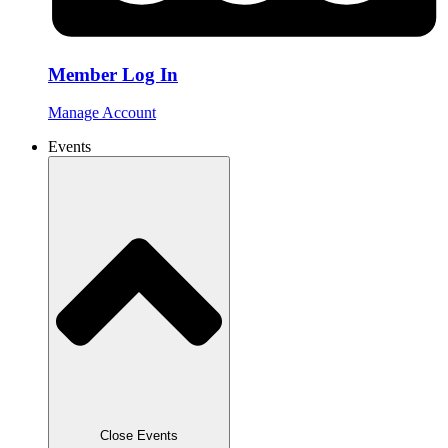
Member Log In
Manage Account
Events
Close Events