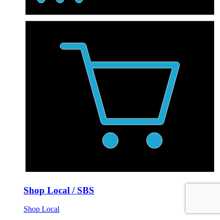
Shop Local / SBS
Shop Local