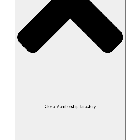
Close Membership Directory