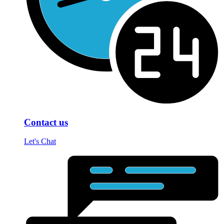
Contact us
Let's Chat