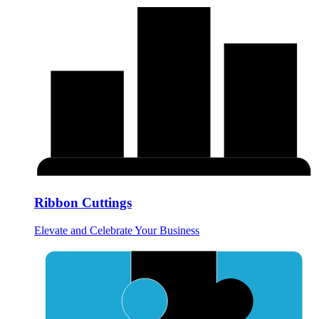
Ribbon Cuttings
Elevate and Celebrate Your Business