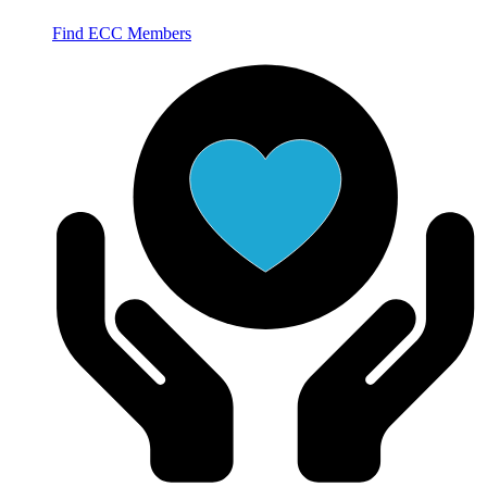
Find ECC Members