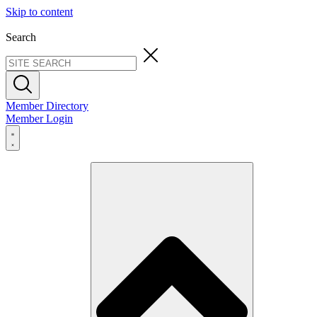
Skip to content
Search
Member Directory
Member Login