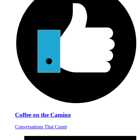
Coffee on the Camino
Conversations That Count