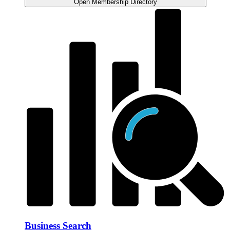
Open Membership Directory
Business Search