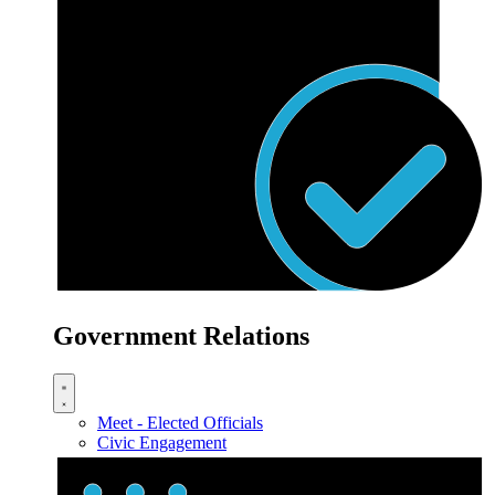
Government Relations
Meet - Elected Officials
Civic Engagement