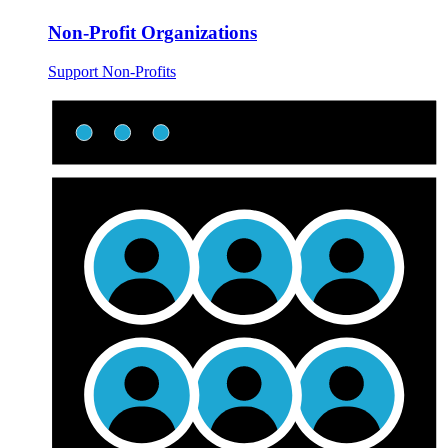
Non-Profit Organizations
Support Non-Profits