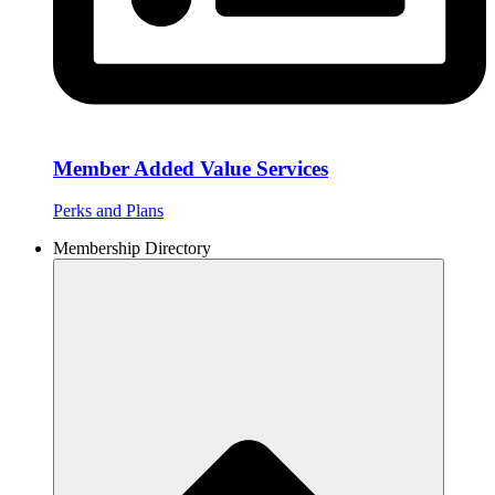
Member Added Value Services
Perks and Plans
Membership Directory