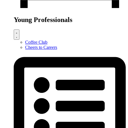
Young Professionals
Coffee Club
Cheers to Careers