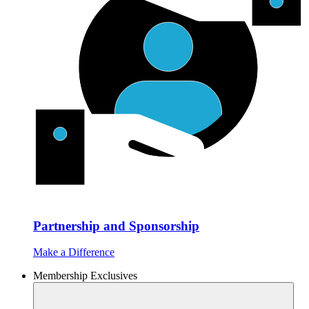
Partnership and Sponsorship
Make a Difference
Membership Exclusives