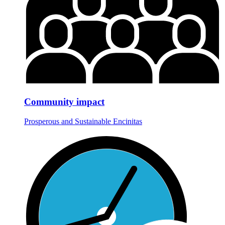
Community impact
Prosperous and Sustainable Encinitas