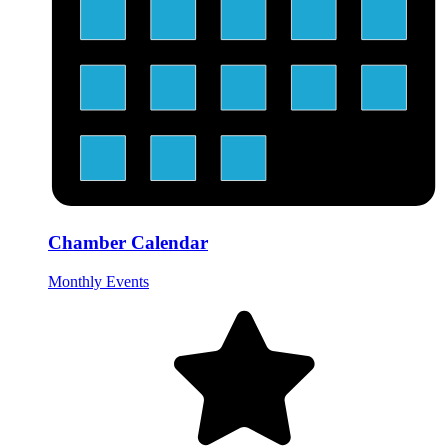
Chamber Calendar
Monthly Events