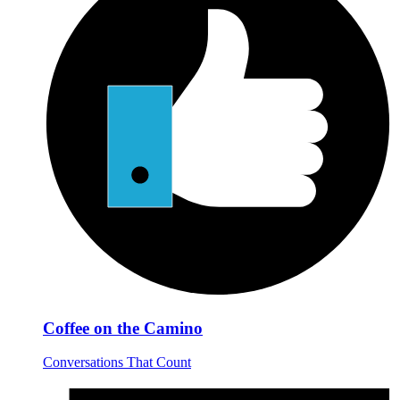
Coffee on the Camino
Conversations That Count