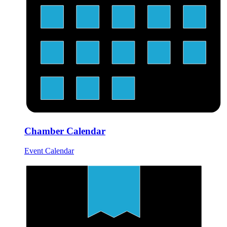
Chamber Calendar
Event Calendar