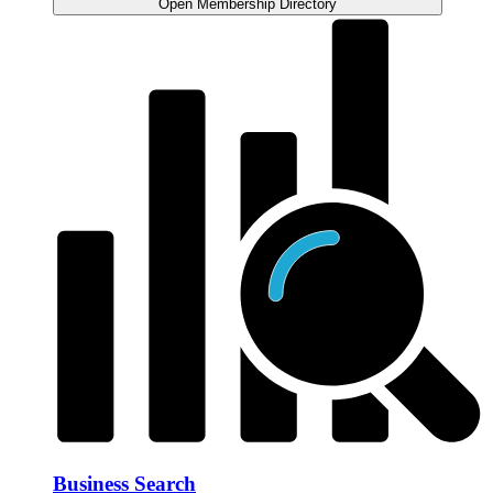
Open Membership Directory
Business Search