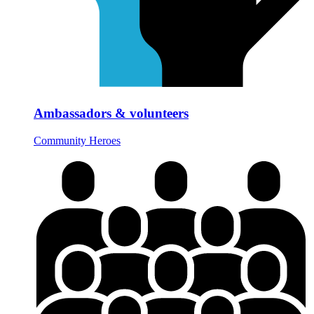
Ambassadors & volunteers
Community Heroes