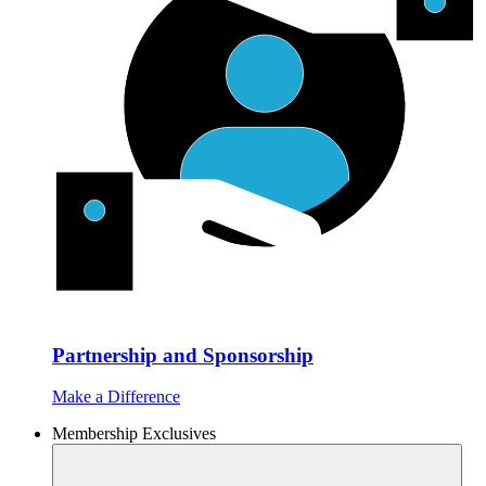
Partnership and Sponsorship
Make a Difference
Membership Exclusives