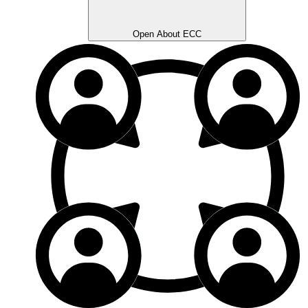
Open About ECC