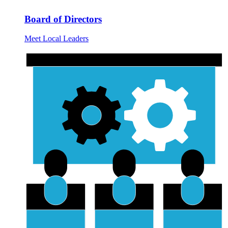
Board of Directors
Meet Local Leaders