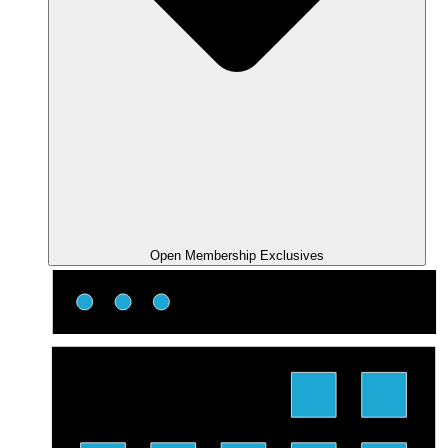
Open Membership Exclusives