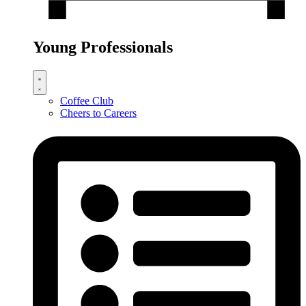
Young Professionals
Coffee Club
Cheers to Careers