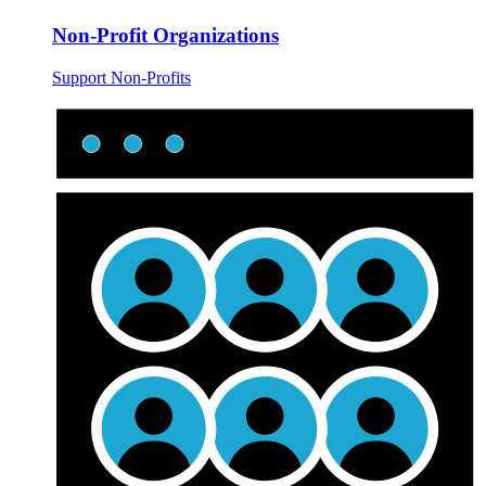
Non-Profit Organizations
Support Non-Profits