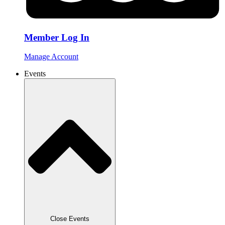
Member Log In
Manage Account
Events
Close Events