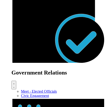
Government Relations
Meet - Elected Officials
Civic Engagement