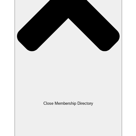
Close Membership Directory