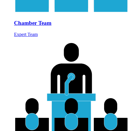
Chamber Team
Expert Team