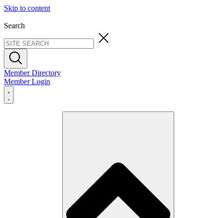
Skip to content
Search
Member Directory
Member Login