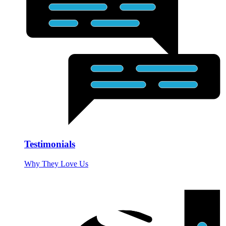
Testimonials
Why They Love Us