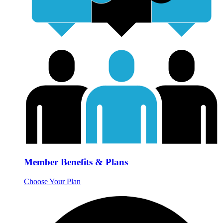
Member Benefits & Plans
Choose Your Plan