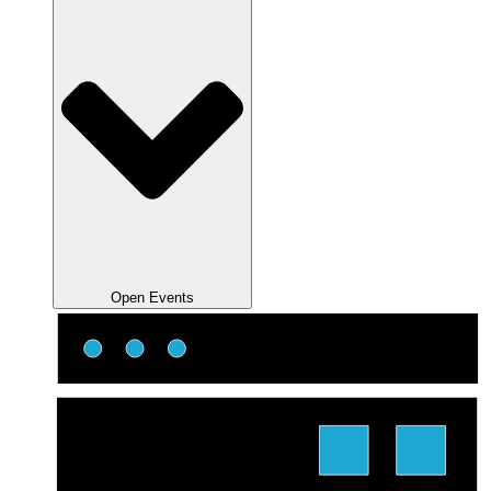
Open Events