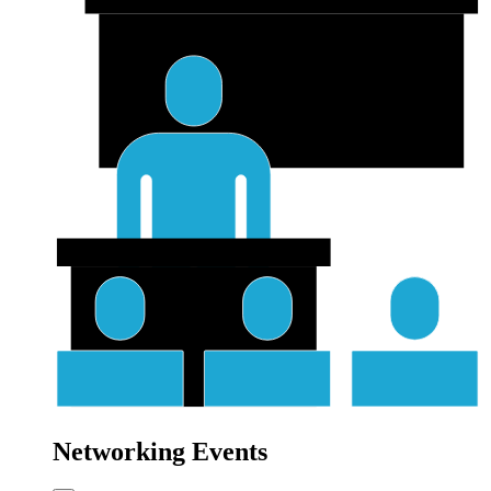
Networking Events