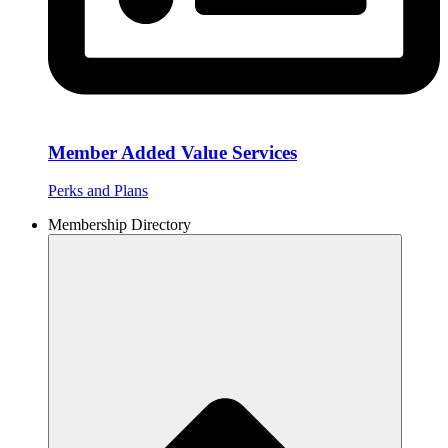
Member Added Value Services
Perks and Plans
Membership Directory