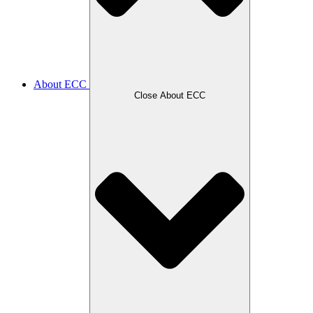
About ECC
Close About ECC