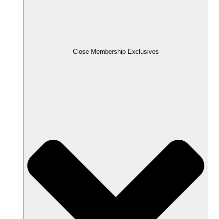
Close Membership Exclusives