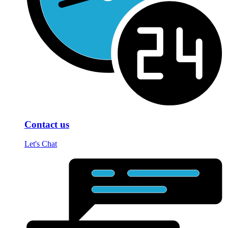
Contact us
Let's Chat