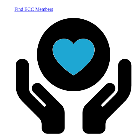
Find ECC Members