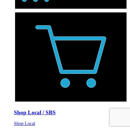
Shop Local / SBS
Shop Local