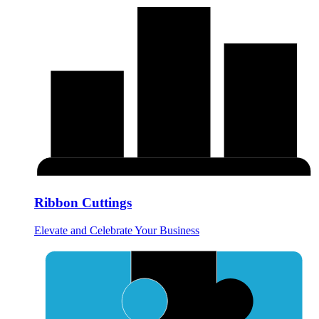
Ribbon Cuttings
Elevate and Celebrate Your Business