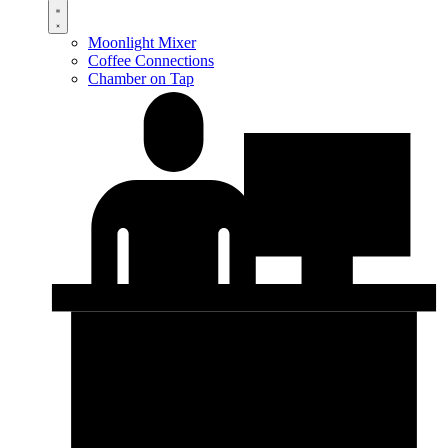
Moonlight Mixer
Coffee Connections
Chamber on Tap