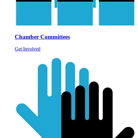
Chamber Committees
Get Involved