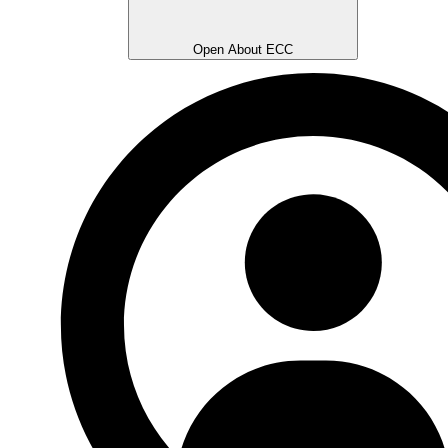
Open About ECC