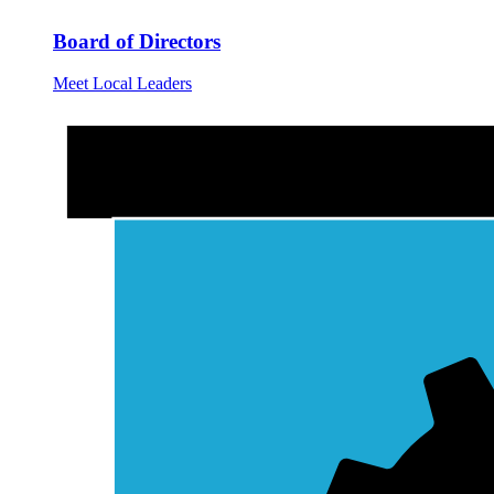
Board of Directors
Meet Local Leaders