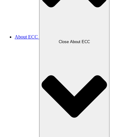
About ECC
Close About ECC