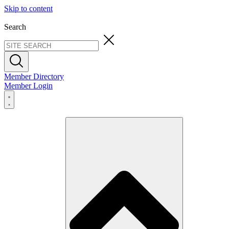
Skip to content
Search
Member Directory
Member Login