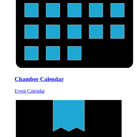
Chamber Calendar
Event Calendar