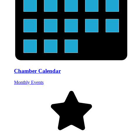
Chamber Calendar
Monthly Events