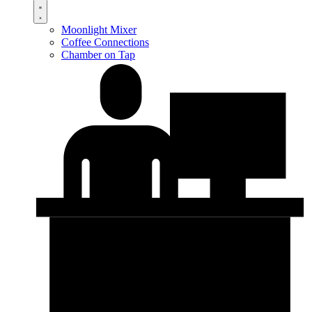
Moonlight Mixer
Coffee Connections
Chamber on Tap