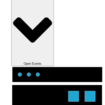
Open Events