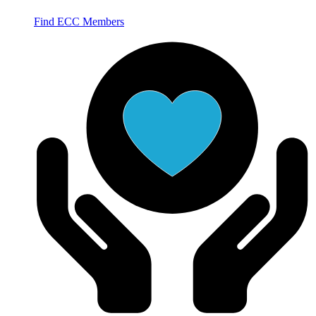
Find ECC Members