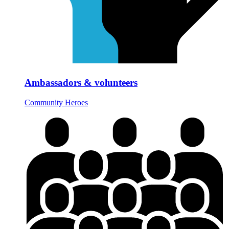
Ambassadors & volunteers
Community Heroes