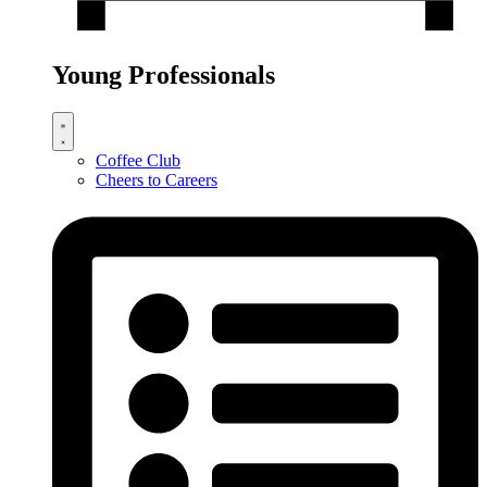
Young Professionals
Coffee Club
Cheers to Careers