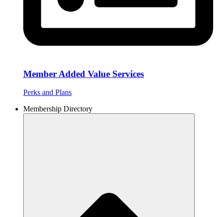
Member Added Value Services
Perks and Plans
Membership Directory