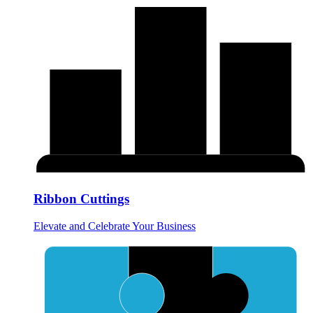
Ribbon Cuttings
Elevate and Celebrate Your Business