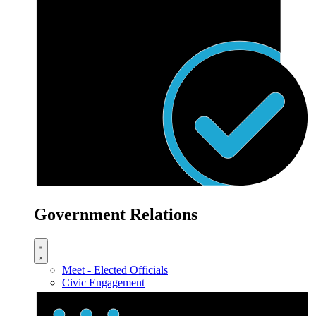
Government Relations
Meet - Elected Officials
Civic Engagement