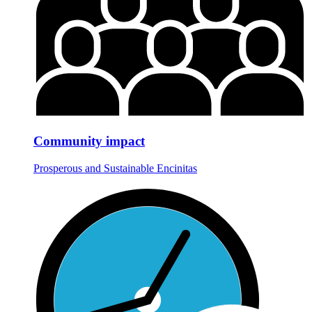
Community impact
Prosperous and Sustainable Encinitas