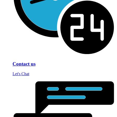
Contact us
Let's Chat