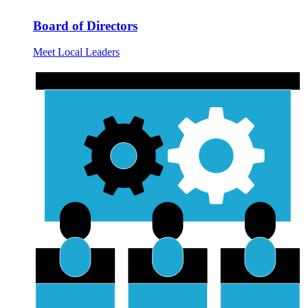
Board of Directors
Meet Local Leaders