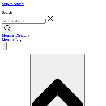
Skip to content
Search
Member Directory
Member Login