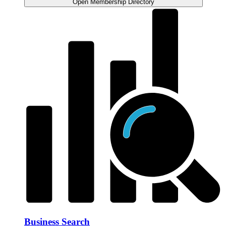
Open Membership Directory
Business Search