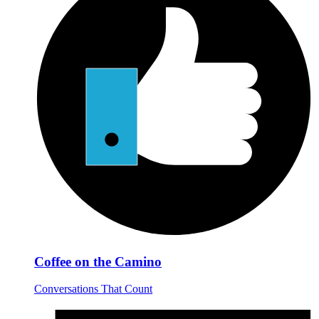
Coffee on the Camino
Conversations That Count