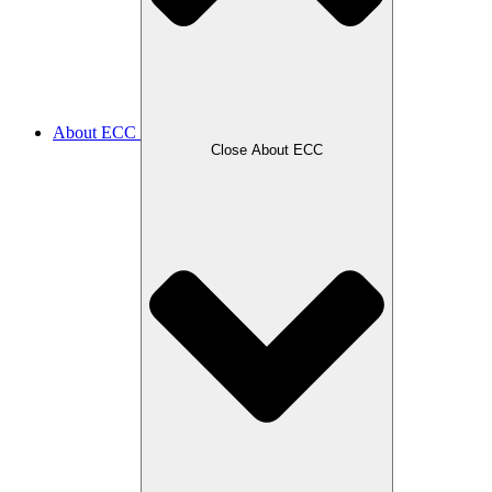
About ECC
Close About ECC