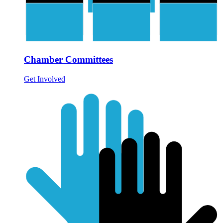
Chamber Committees
Get Involved