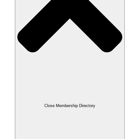
Close Membership Directory