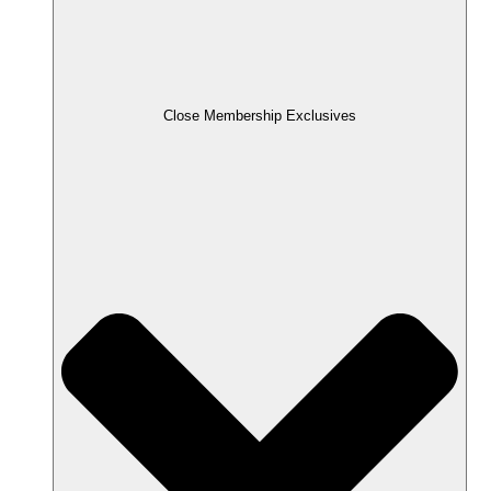
Close Membership Exclusives