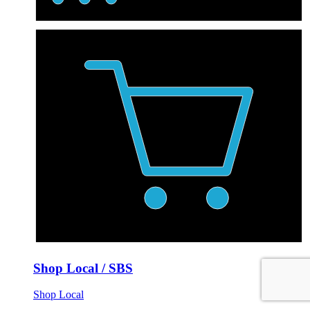
Shop Local / SBS
Shop Local