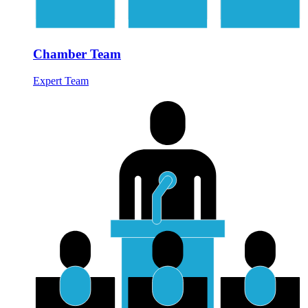
Chamber Team
Expert Team