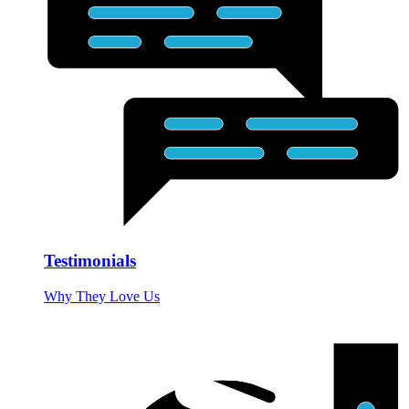
Testimonials
Why They Love Us