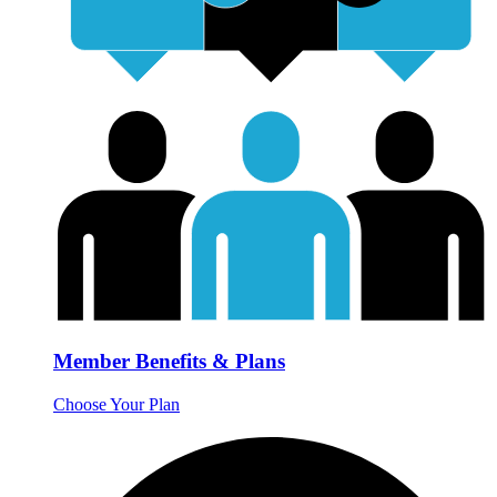
Member Benefits & Plans
Choose Your Plan