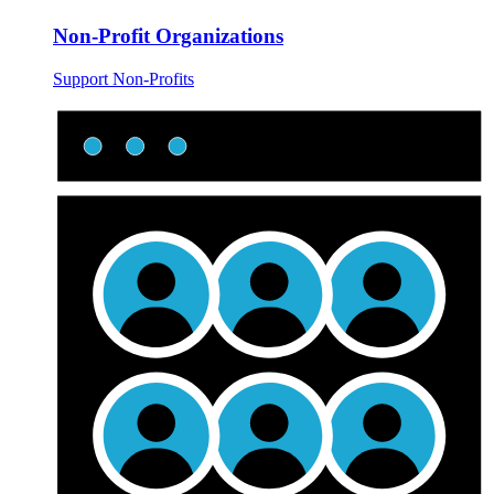
Non-Profit Organizations
Support Non-Profits