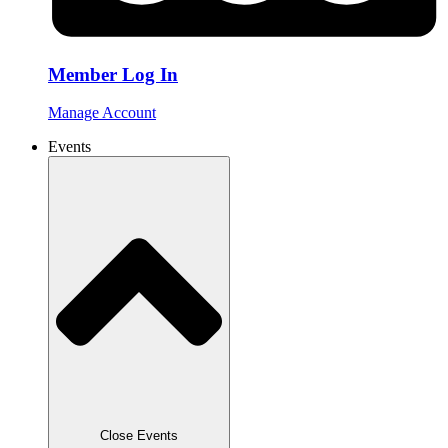
Member Log In
Manage Account
Events
Close Events