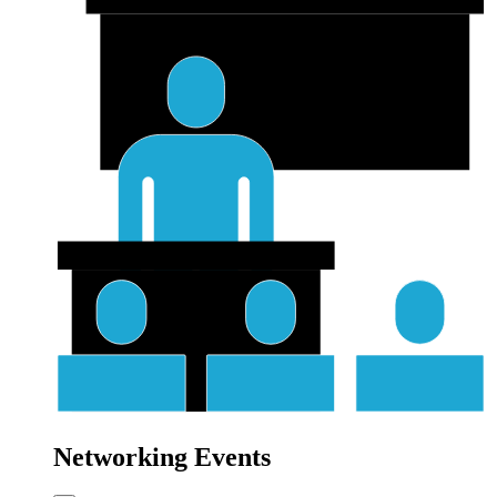
Networking Events