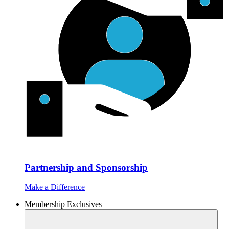
Partnership and Sponsorship
Make a Difference
Membership Exclusives