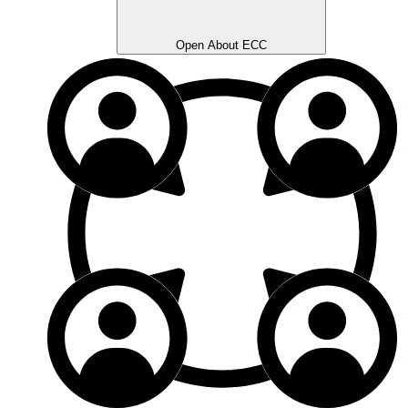
Open About ECC