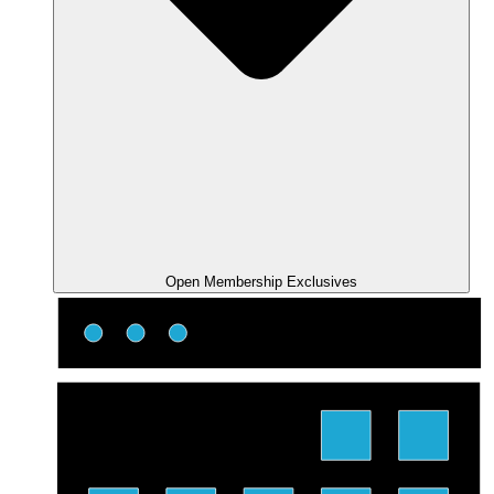
Open Membership Exclusives