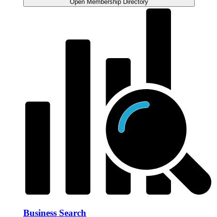
Open Membership Directory
Business Search