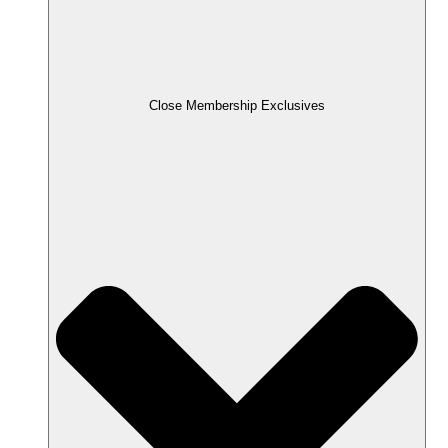
Close Membership Exclusives