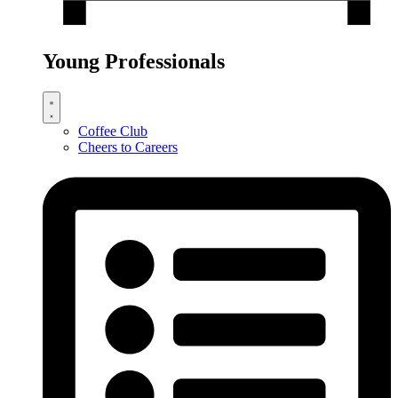
Young Professionals
Coffee Club
Cheers to Careers