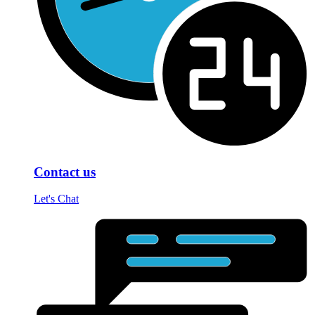
Contact us
Let's Chat