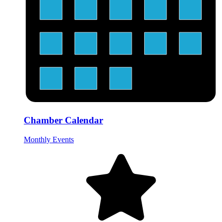
Chamber Calendar
Monthly Events