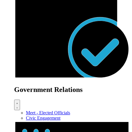
Government Relations
Meet - Elected Officials
Civic Engagement