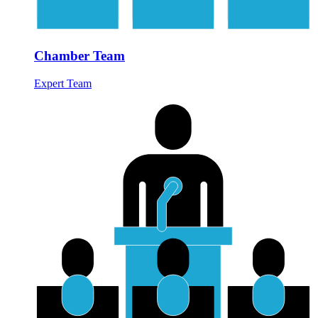
Chamber Team
Expert Team