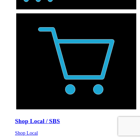
Shop Local / SBS
Shop Local