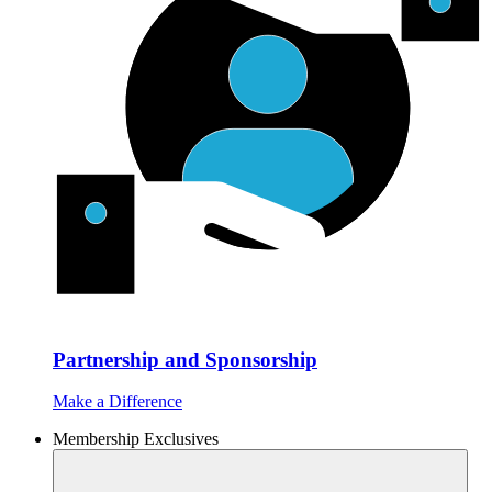
Partnership and Sponsorship
Make a Difference
Membership Exclusives