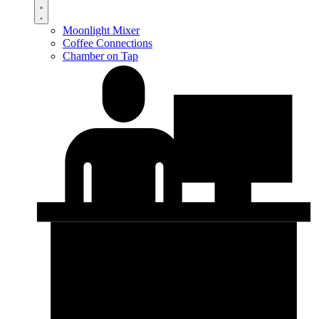
Moonlight Mixer
Coffee Connections
Chamber on Tap