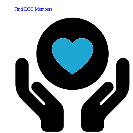
Find ECC Members