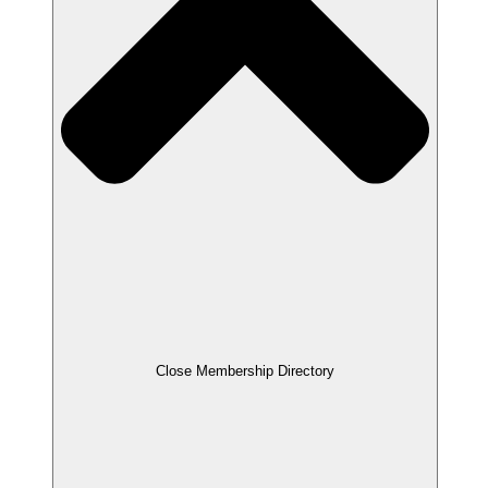
Close Membership Directory