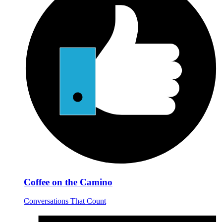
Coffee on the Camino
Conversations That Count