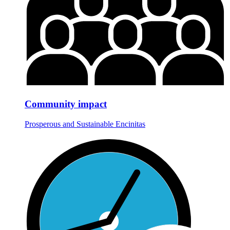
Community impact
Prosperous and Sustainable Encinitas