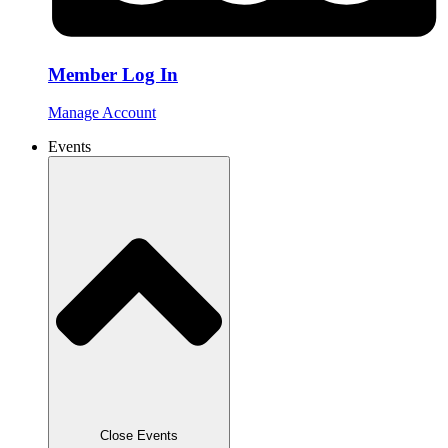
Member Log In
Manage Account
Events
Close Events