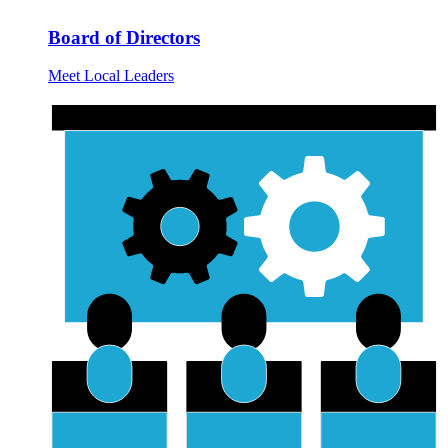
Board of Directors
Meet Local Leaders