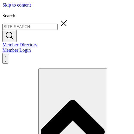
Skip to content
Search
Member Directory
Member Login