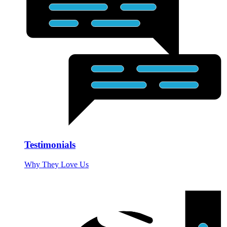
Testimonials
Why They Love Us