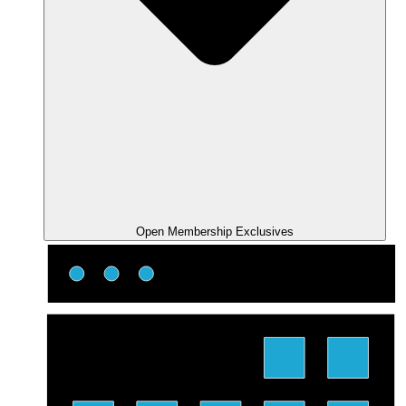
Open Membership Exclusives