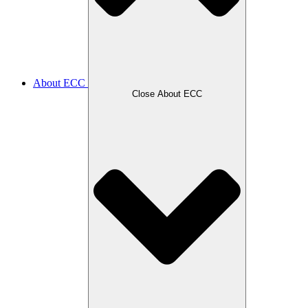
About ECC
Close About ECC