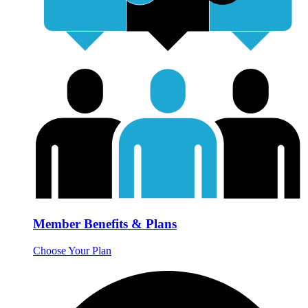
Member Benefits & Plans
Choose Your Plan