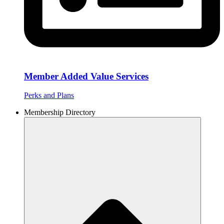
Member Added Value Services
Perks and Plans
Membership Directory