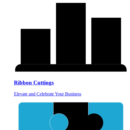
Ribbon Cuttings
Elevate and Celebrate Your Business