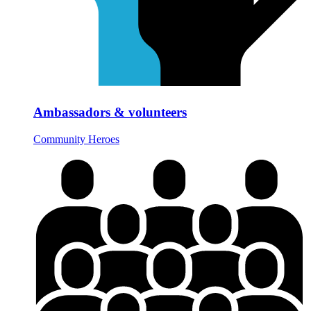
Ambassadors & volunteers
Community Heroes