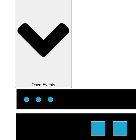
Open Events