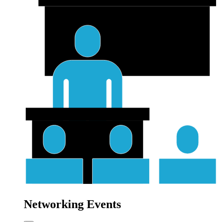
Networking Events