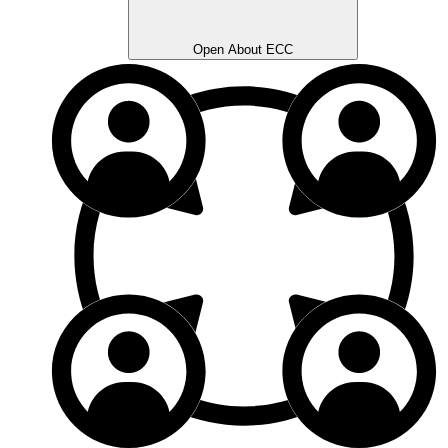
Open About ECC