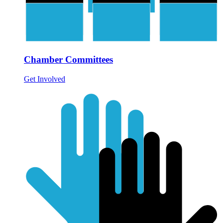
Chamber Committees
Get Involved