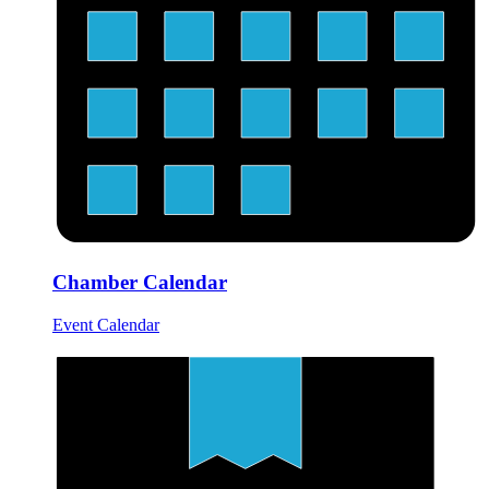
Chamber Calendar
Event Calendar