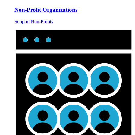
Non-Profit Organizations
Support Non-Profits