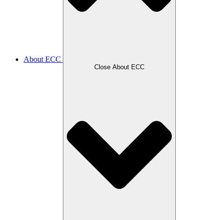
About ECC
Close About ECC