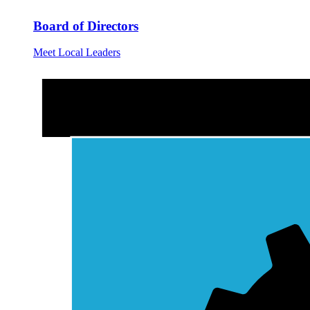
Board of Directors
Meet Local Leaders