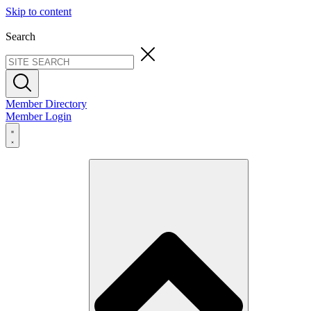
Skip to content
Search
Member Directory
Member Login