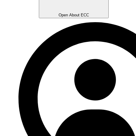
Open About ECC