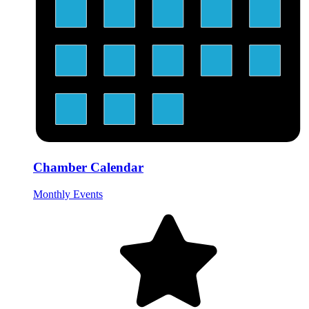
Chamber Calendar
Monthly Events