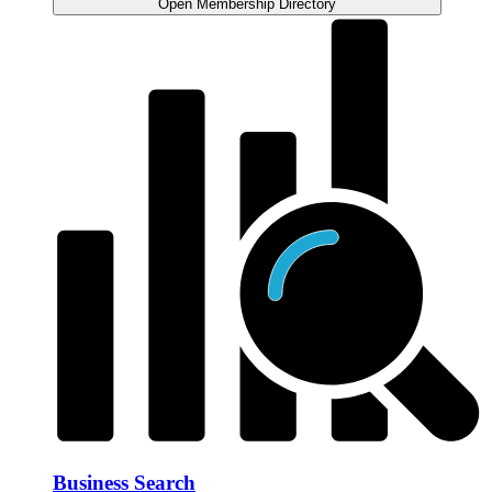
Open Membership Directory
Business Search