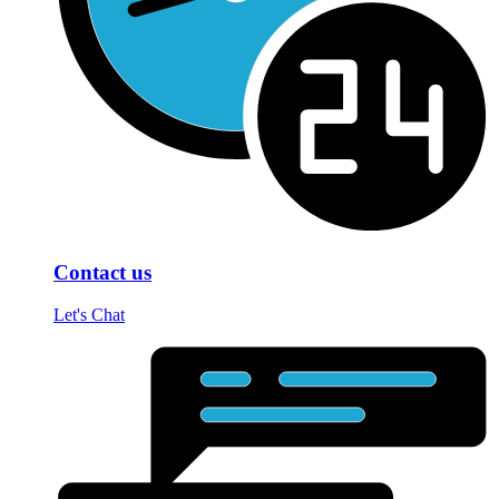
Contact us
Let's Chat