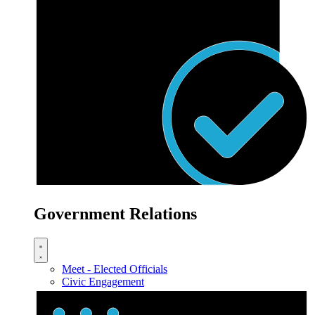
Government Relations
Meet - Elected Officials
Civic Engagement