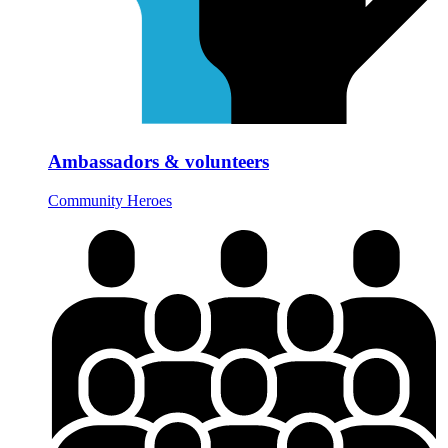
Ambassadors & volunteers
Community Heroes