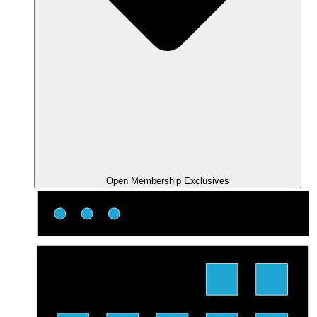
Open Membership Exclusives