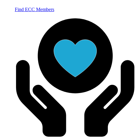
Find ECC Members