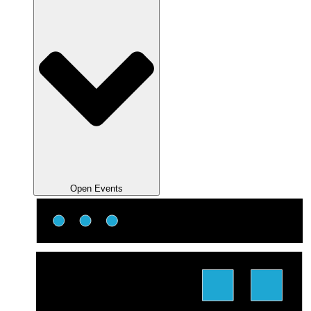
Open Events