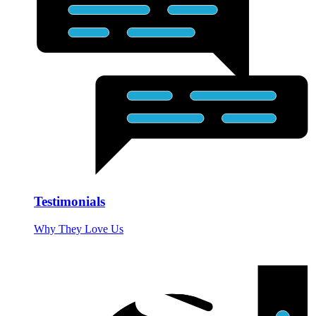
Testimonials
Why They Love Us