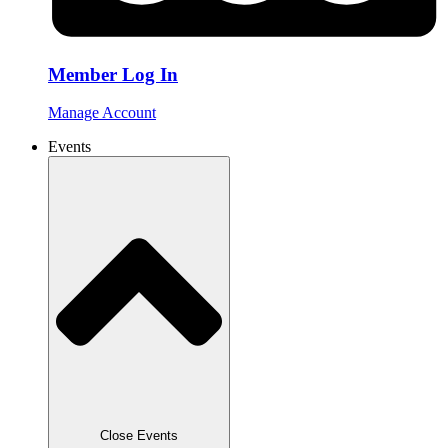
Member Log In
Manage Account
Events
Close Events