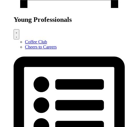
Young Professionals
Coffee Club
Cheers to Careers