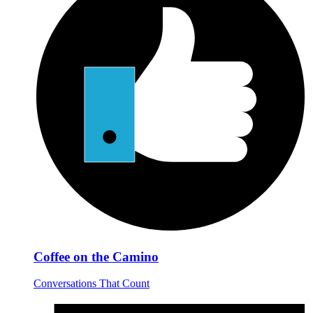
Coffee on the Camino
Conversations That Count