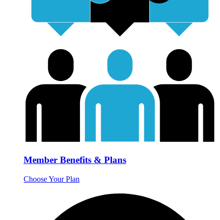
Member Benefits & Plans
Choose Your Plan