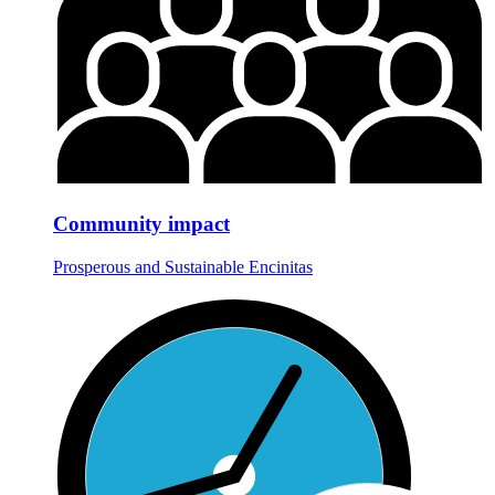
Community impact
Prosperous and Sustainable Encinitas