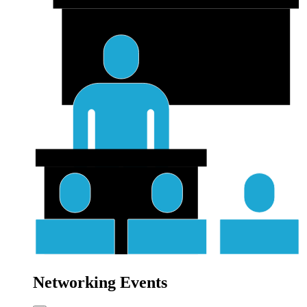
Networking Events