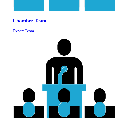
Chamber Team
Expert Team