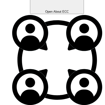
Open About ECC