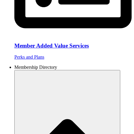
Member Added Value Services
Perks and Plans
Membership Directory