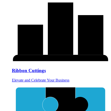
Ribbon Cuttings
Elevate and Celebrate Your Business