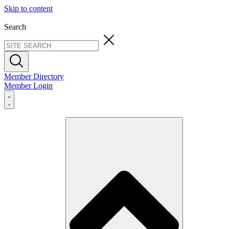
Skip to content
Search
Member Directory
Member Login