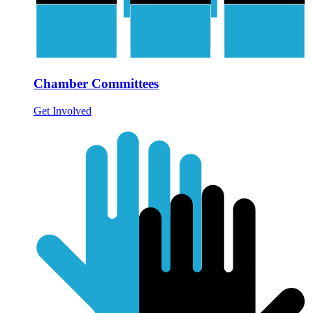
Chamber Committees
Get Involved