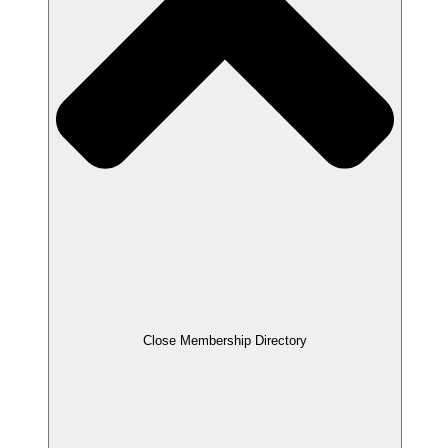
Close Membership Directory