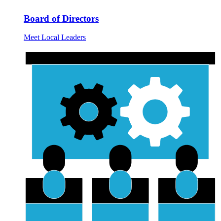
Board of Directors
Meet Local Leaders