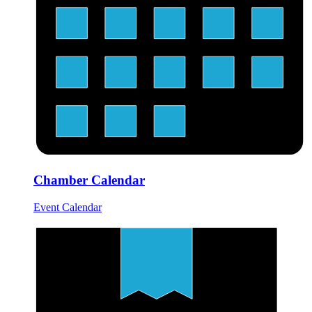
Chamber Calendar
Event Calendar