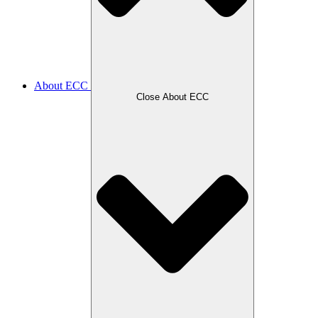
About ECC
Close About ECC