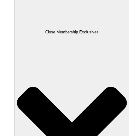
Close Membership Exclusives