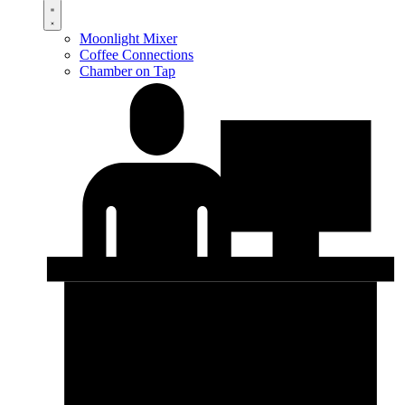
Moonlight Mixer
Coffee Connections
Chamber on Tap