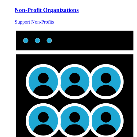
Non-Profit Organizations
Support Non-Profits