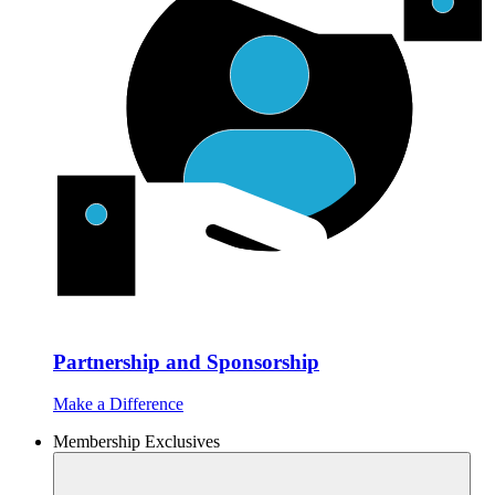
Partnership and Sponsorship
Make a Difference
Membership Exclusives