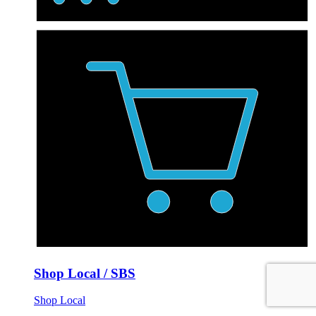
Shop Local / SBS
Shop Local