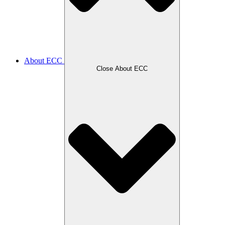
About ECC
Close About ECC