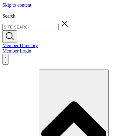
Skip to content
Search
Member Directory
Member Login