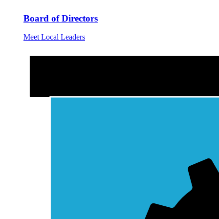
Board of Directors
Meet Local Leaders