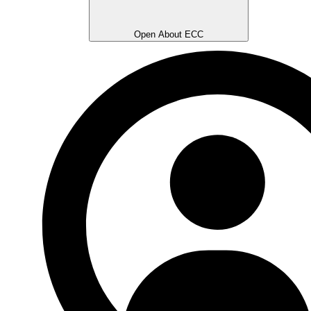
Open About ECC