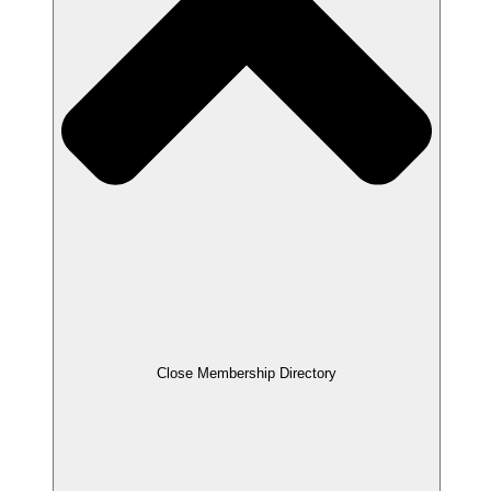
Close Membership Directory