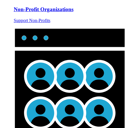
Non-Profit Organizations
Support Non-Profits