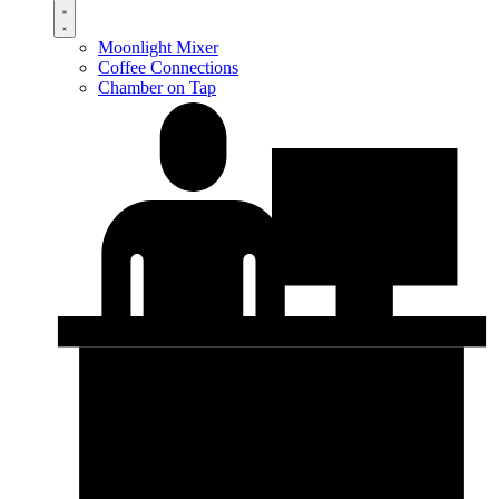
Moonlight Mixer
Coffee Connections
Chamber on Tap