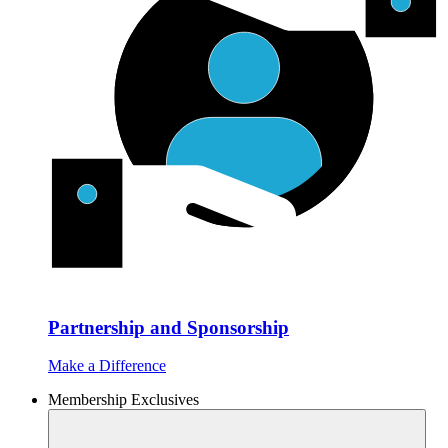
Partnership and Sponsorship
Make a Difference
Membership Exclusives