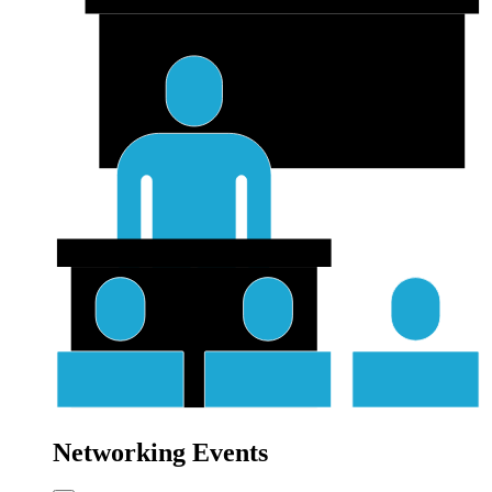
Networking Events