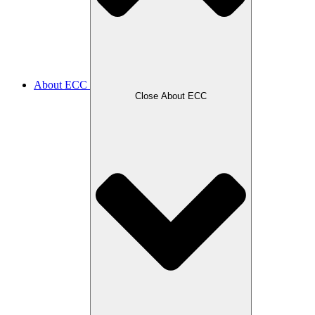
About ECC
Close About ECC