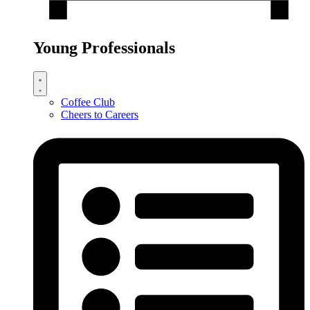
Young Professionals
Coffee Club
Cheers to Careers