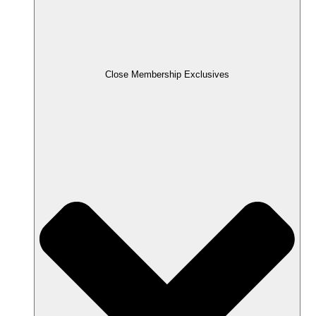
Close Membership Exclusives