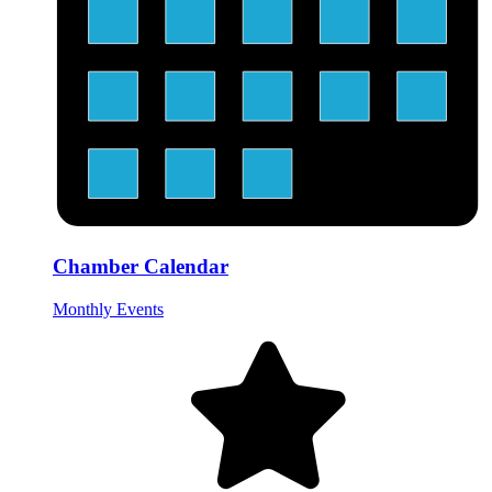
Chamber Calendar
Monthly Events