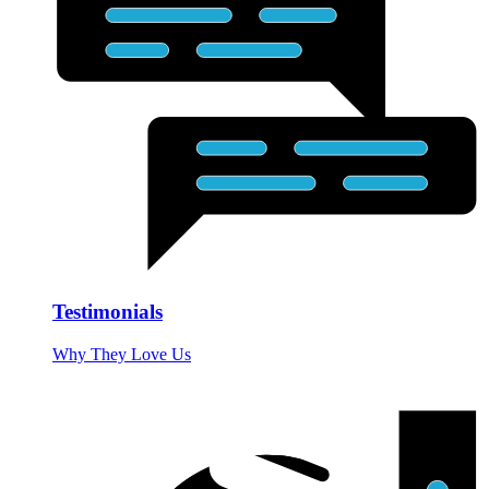
Testimonials
Why They Love Us