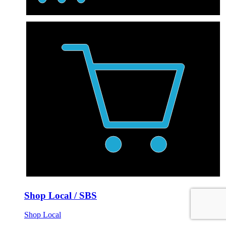
Shop Local / SBS
Shop Local