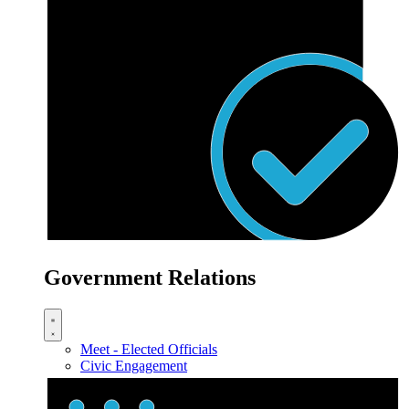
Government Relations
Meet - Elected Officials
Civic Engagement