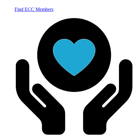
Find ECC Members