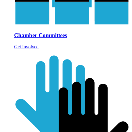
Chamber Committees
Get Involved