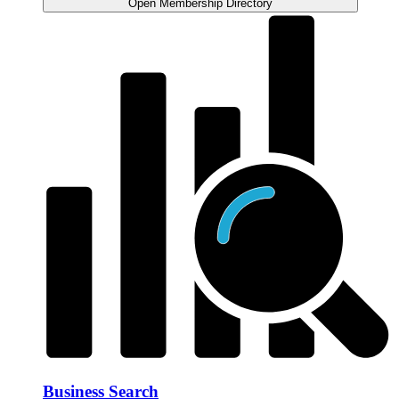
Open Membership Directory
Business Search