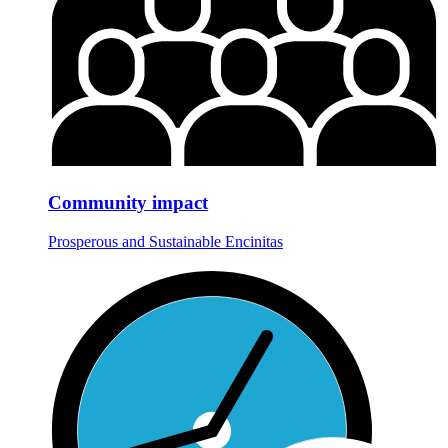
Community impact
Prosperous and Sustainable Encinitas