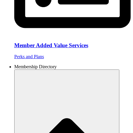
Member Added Value Services
Perks and Plans
Membership Directory