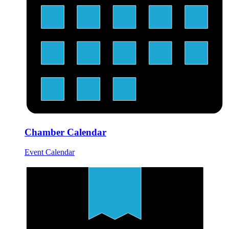
Chamber Calendar
Event Calendar