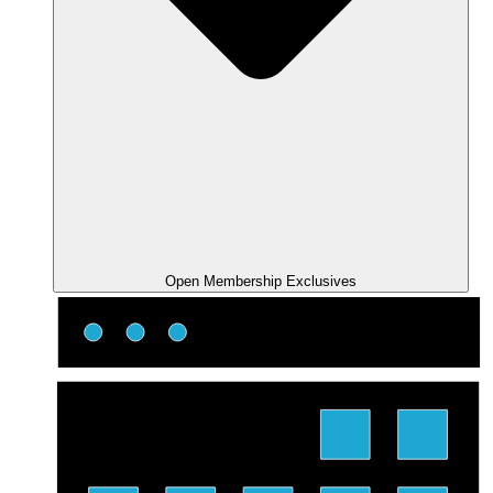
Open Membership Exclusives