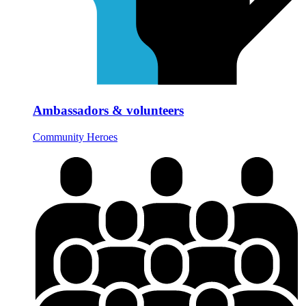
Ambassadors & volunteers
Community Heroes