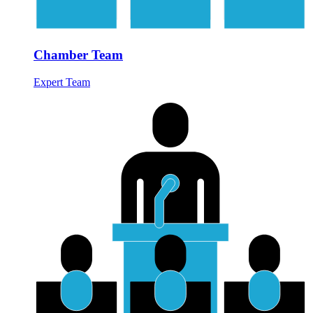
Chamber Team
Expert Team