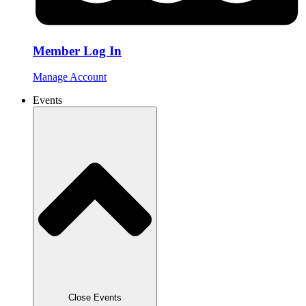
Member Log In
Manage Account
Events
Close Events