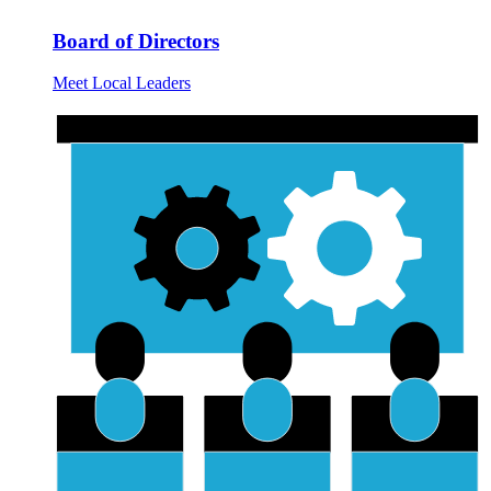
Board of Directors
Meet Local Leaders