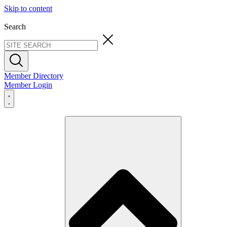
Skip to content
Search
Member Directory
Member Login