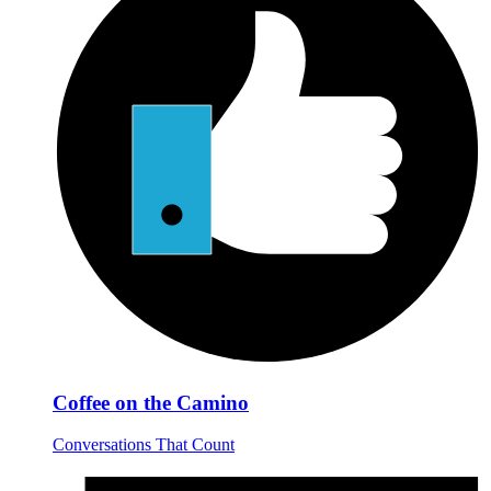
Coffee on the Camino
Conversations That Count