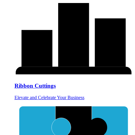
Ribbon Cuttings
Elevate and Celebrate Your Business