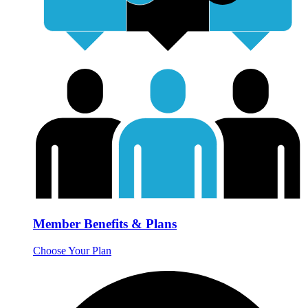
Member Benefits & Plans
Choose Your Plan