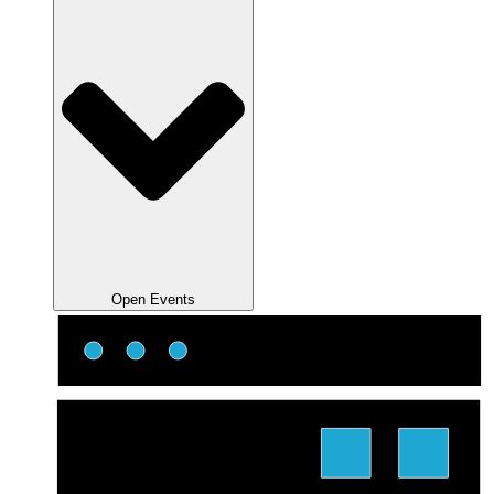
Open Events