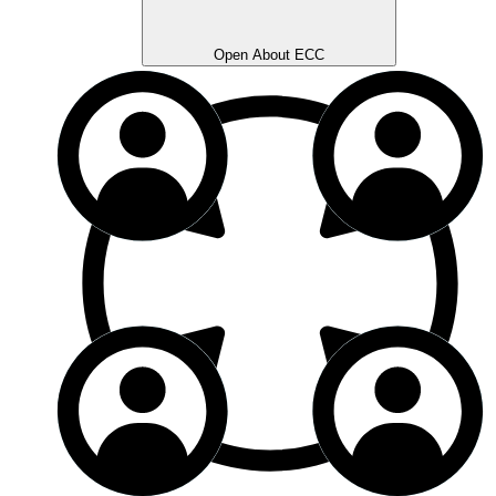
Open About ECC