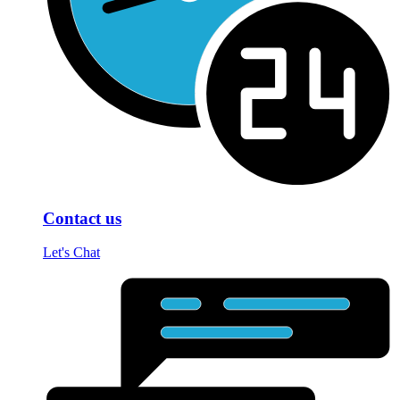
Contact us
Let's Chat