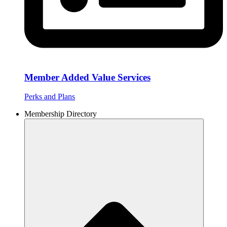
Member Added Value Services
Perks and Plans
Membership Directory