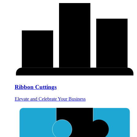
Ribbon Cuttings
Elevate and Celebrate Your Business