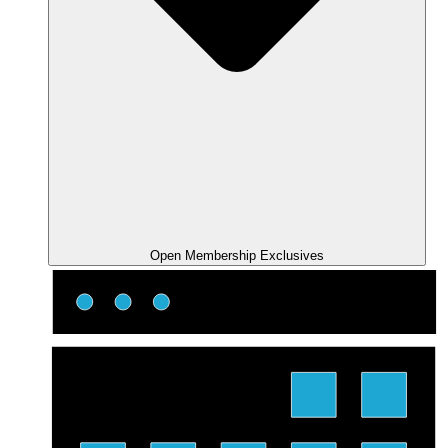
Open Membership Exclusives