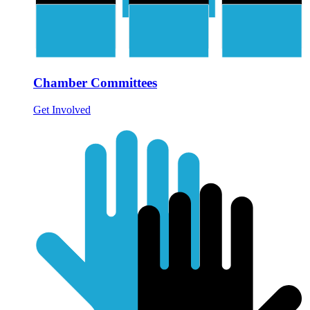
Chamber Committees
Get Involved