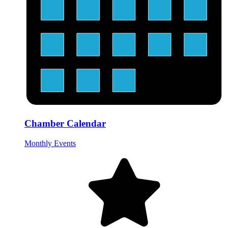
Chamber Calendar
Monthly Events