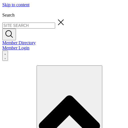
Skip to content
Search
Member Directory
Member Login