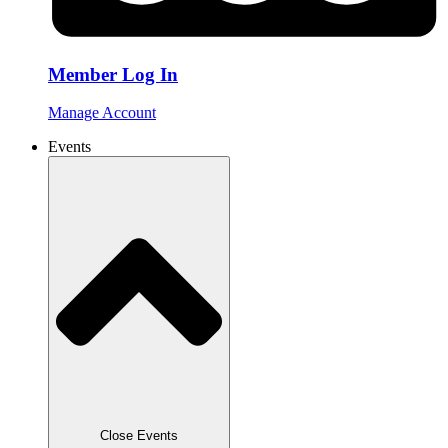
Member Log In
Manage Account
Events
Close Events