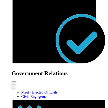
Government Relations
Meet - Elected Officials
Civic Engagement