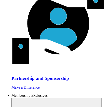
Partnership and Sponsorship
Make a Difference
Membership Exclusives