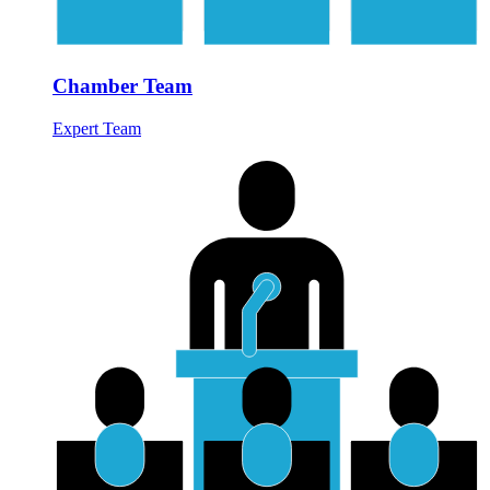
Chamber Team
Expert Team