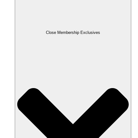
Close Membership Exclusives