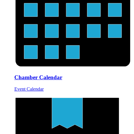
Chamber Calendar
Event Calendar