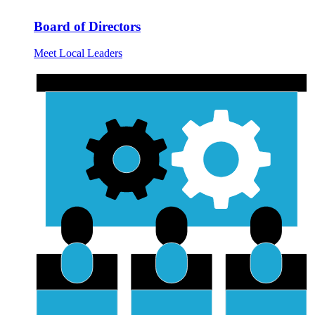
Board of Directors
Meet Local Leaders