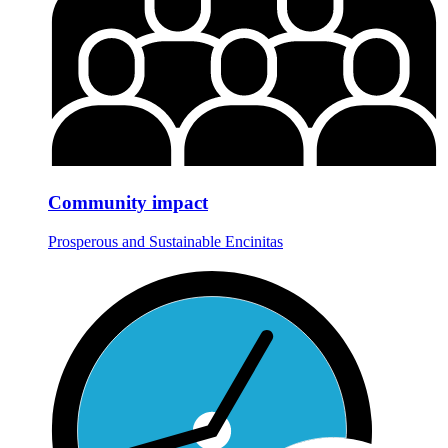
Community impact
Prosperous and Sustainable Encinitas