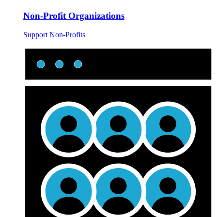
Non-Profit Organizations
Support Non-Profits