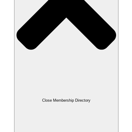
Close Membership Directory