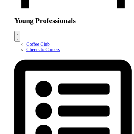
Young Professionals
Coffee Club
Cheers to Careers