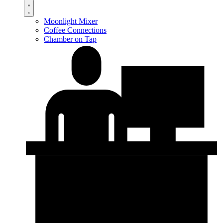
Moonlight Mixer
Coffee Connections
Chamber on Tap