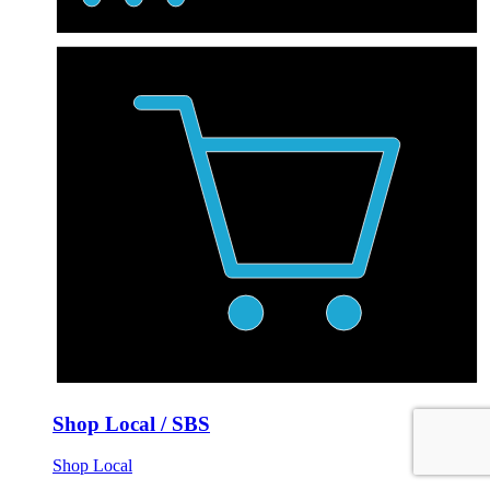
Shop Local / SBS
Shop Local