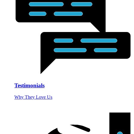
Testimonials
Why They Love Us