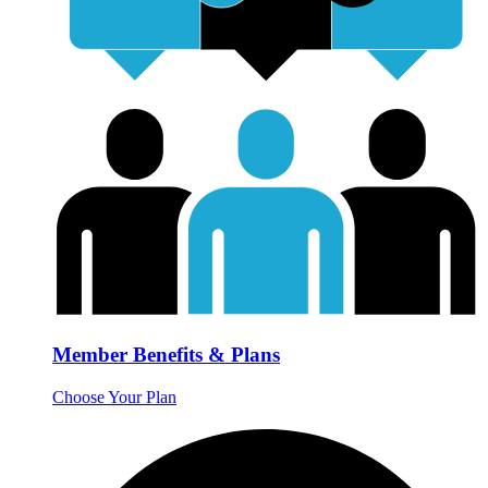
Member Benefits & Plans
Choose Your Plan