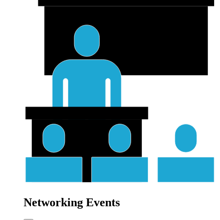
Networking Events