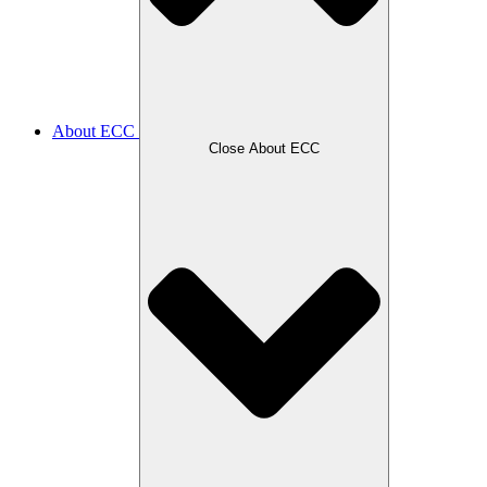
About ECC
Close About ECC