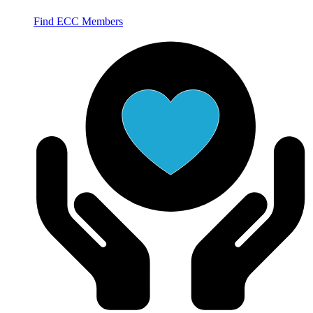
Find ECC Members