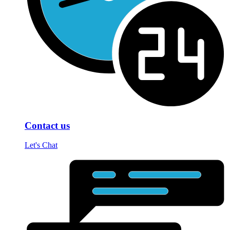
Contact us
Let's Chat