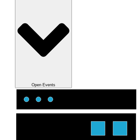
Open Events