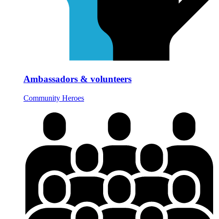
Ambassadors & volunteers
Community Heroes