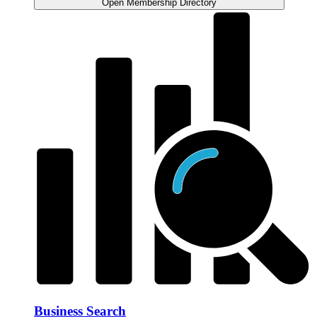
Open Membership Directory
Business Search