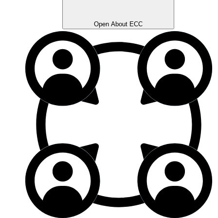
Open About ECC