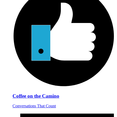
Coffee on the Camino
Conversations That Count