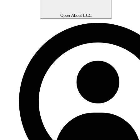
Open About ECC