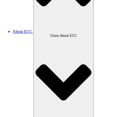
About ECC
Close About ECC