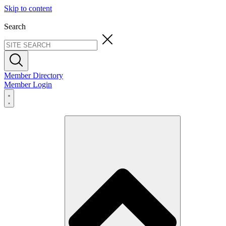
Skip to content
Search
Member Directory
Member Login