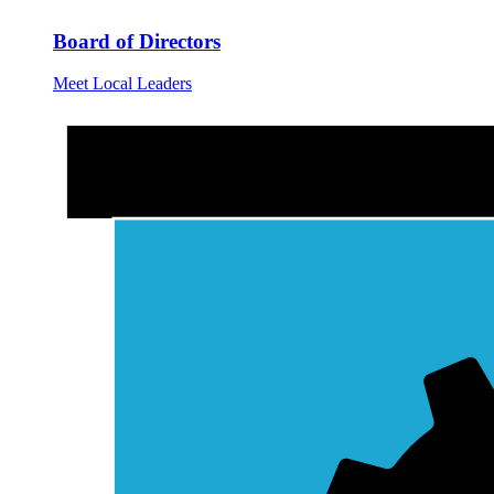
Board of Directors
Meet Local Leaders