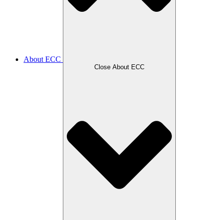
About ECC
Close About ECC