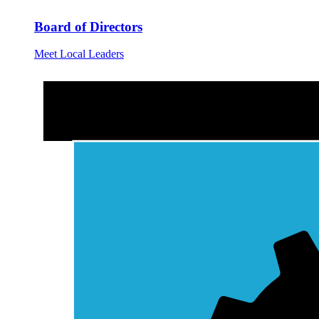
Board of Directors
Meet Local Leaders