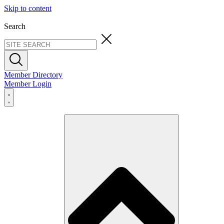
Skip to content
Search
Member Directory
Member Login