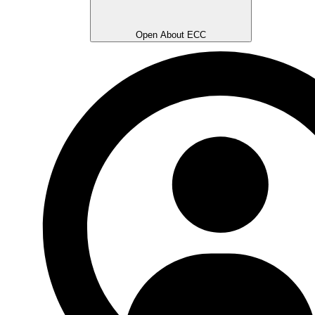
Open About ECC