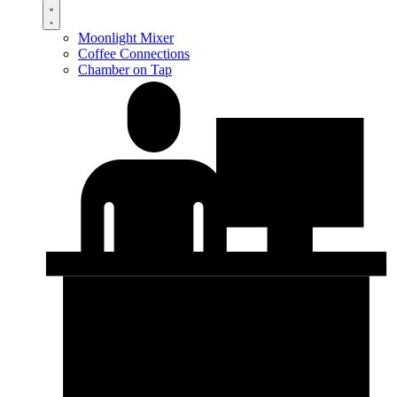
Moonlight Mixer
Coffee Connections
Chamber on Tap