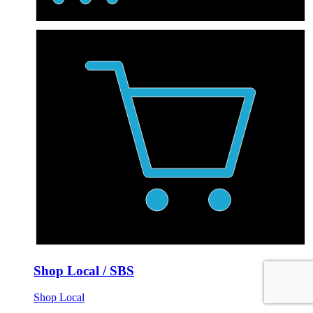
Shop Local / SBS
Shop Local