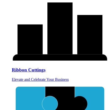
Ribbon Cuttings
Elevate and Celebrate Your Business