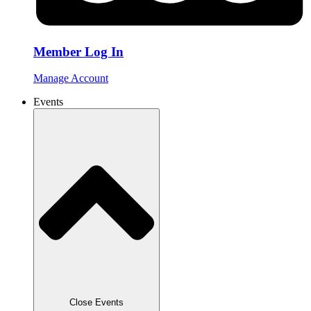
Member Log In
Manage Account
Events
Close Events