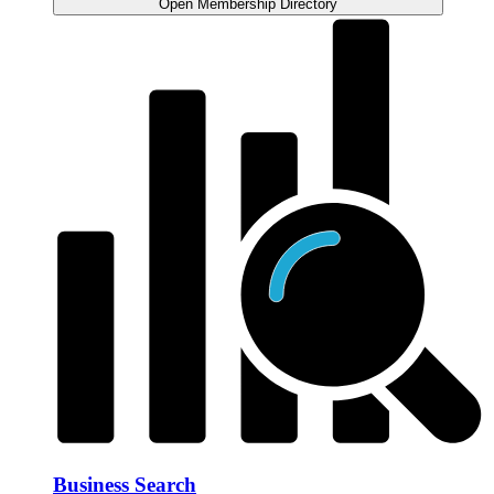
Open Membership Directory
Business Search