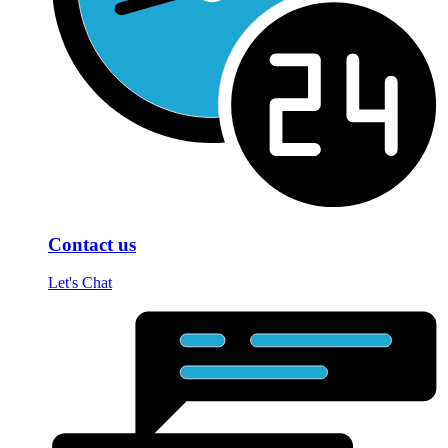
Contact us
Let's Chat