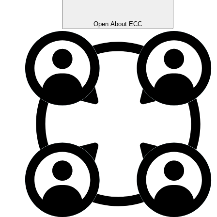
Open About ECC