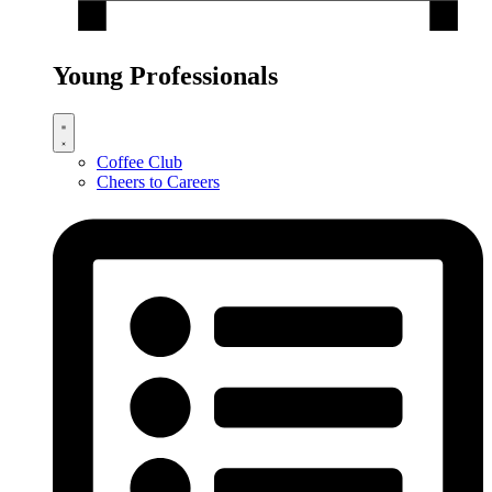
Young Professionals
Coffee Club
Cheers to Careers