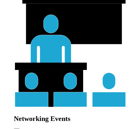
Networking Events