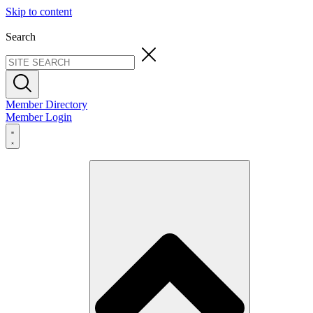
Skip to content
Search
Member Directory
Member Login