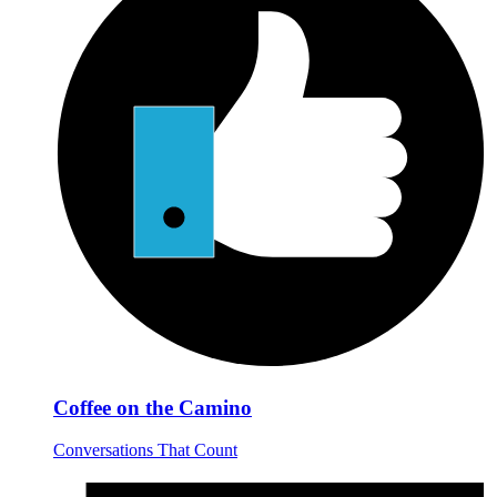
Coffee on the Camino
Conversations That Count