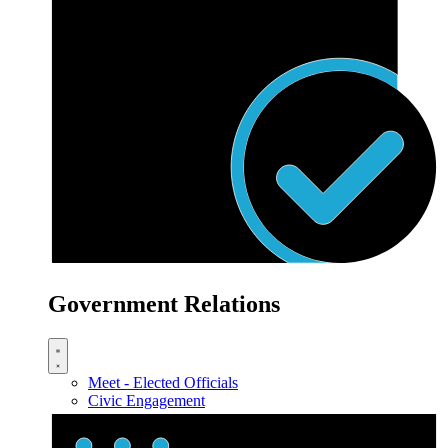
Government Relations
Meet - Elected Officials
Civic Engagement