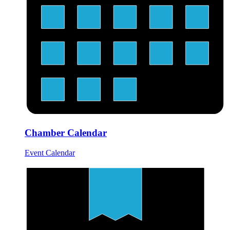
Chamber Calendar
Event Calendar