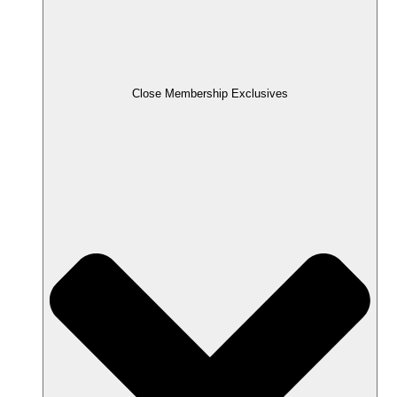
Close Membership Exclusives