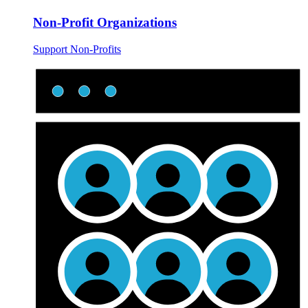
Non-Profit Organizations
Support Non-Profits