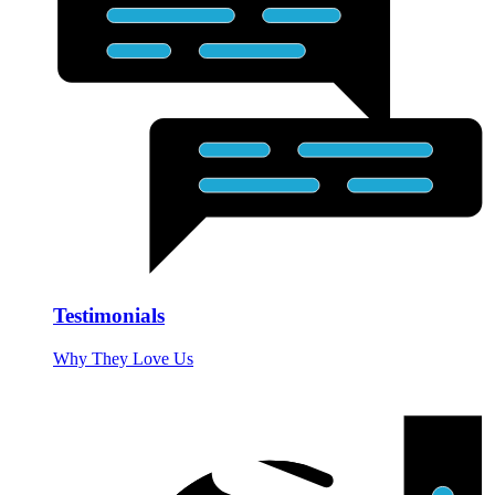
Testimonials
Why They Love Us