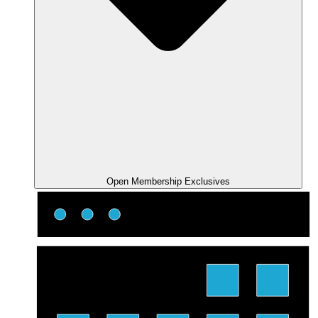
Open Membership Exclusives