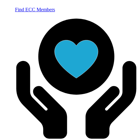
Find ECC Members