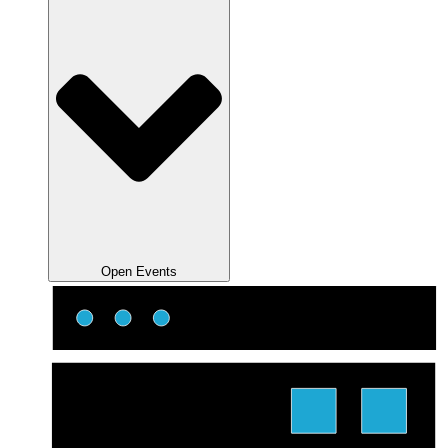
Open Events