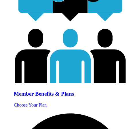
Member Benefits & Plans
Choose Your Plan