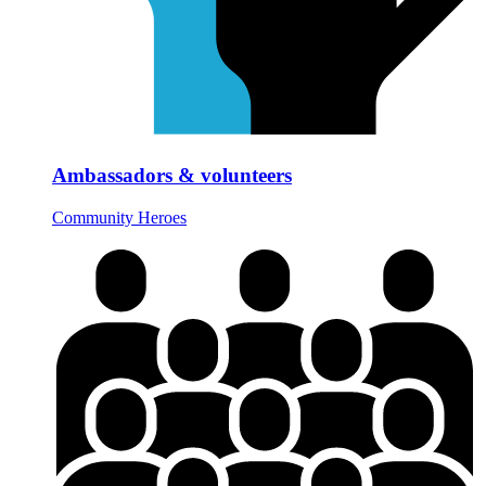
Ambassadors & volunteers
Community Heroes