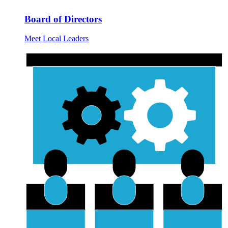
Board of Directors
Meet Local Leaders