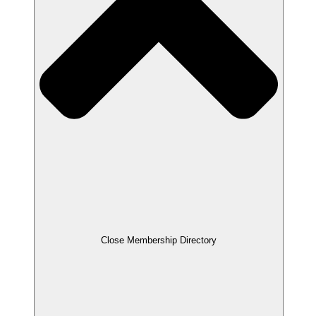
Close Membership Directory