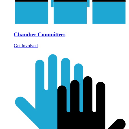
Chamber Committees
Get Involved