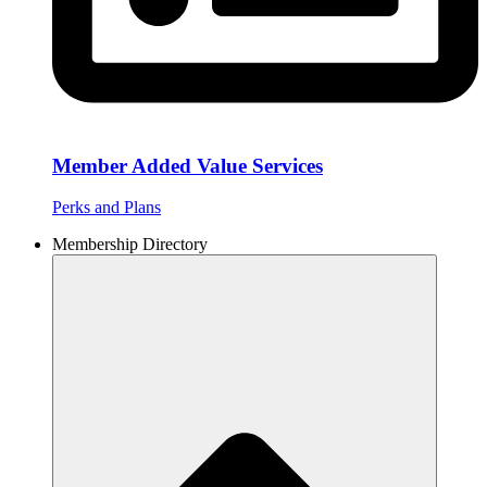
Member Added Value Services
Perks and Plans
Membership Directory