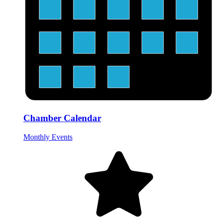
Chamber Calendar
Monthly Events