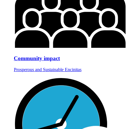
Community impact
Prosperous and Sustainable Encinitas