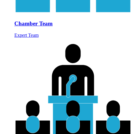
Chamber Team
Expert Team