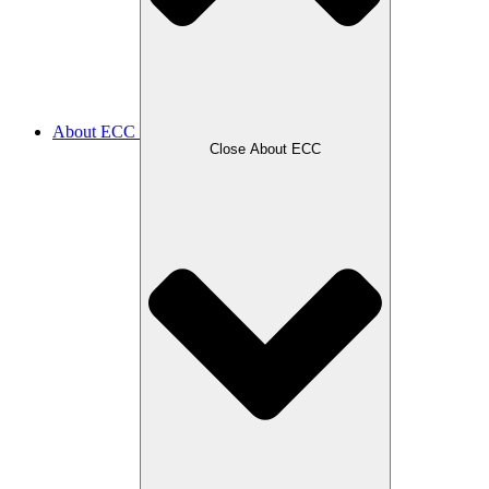
About ECC
Close About ECC