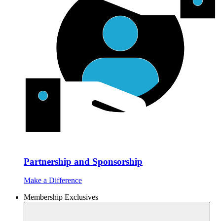
Partnership and Sponsorship
Make a Difference
Membership Exclusives