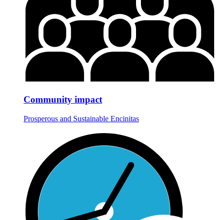
Community impact
Prosperous and Sustainable Encinitas