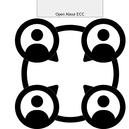
Open About ECC