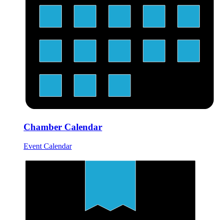
Chamber Calendar
Event Calendar