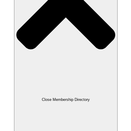
Close Membership Directory