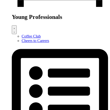
Young Professionals
Coffee Club
Cheers to Careers