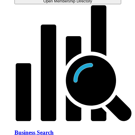
Open Membership Directory
Business Search