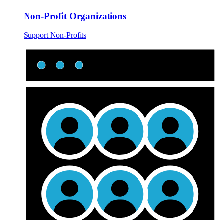
Non-Profit Organizations
Support Non-Profits