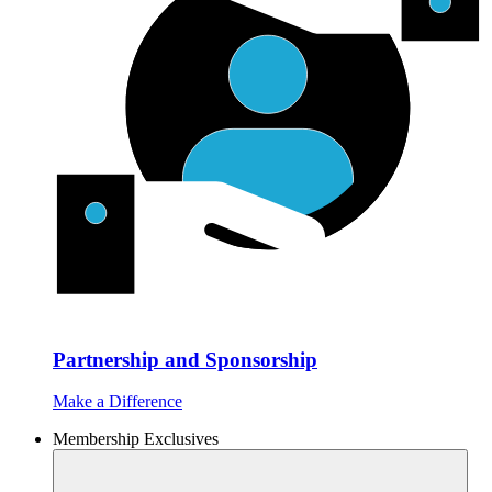
Partnership and Sponsorship
Make a Difference
Membership Exclusives