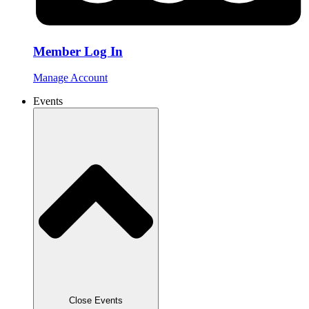
Member Log In
Manage Account
Events
Close Events