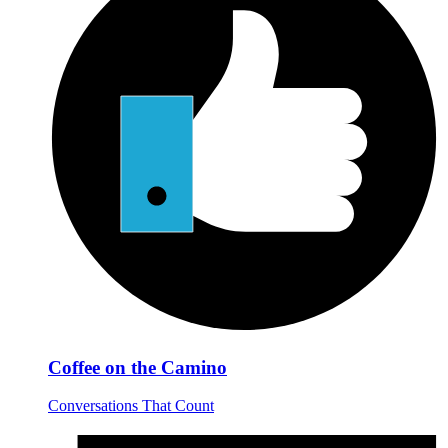
Coffee on the Camino
Conversations That Count