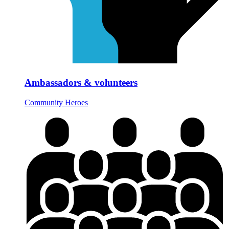
Ambassadors & volunteers
Community Heroes