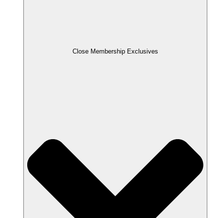
Close Membership Exclusives