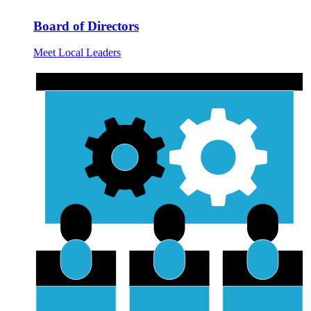
Board of Directors
Meet Local Leaders