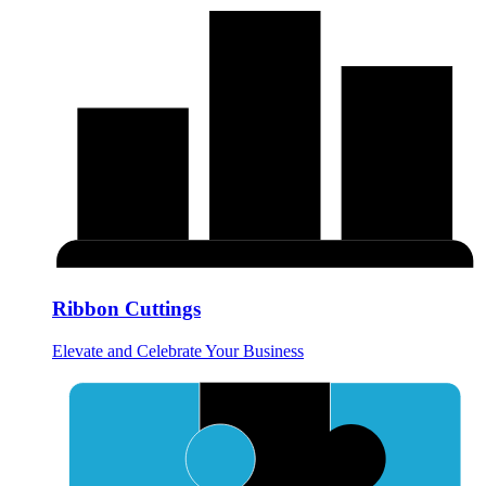
Ribbon Cuttings
Elevate and Celebrate Your Business