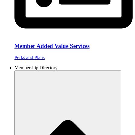
Member Added Value Services
Perks and Plans
Membership Directory