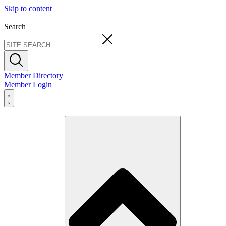
Skip to content
Search
Member Directory
Member Login