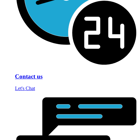
Contact us
Let's Chat