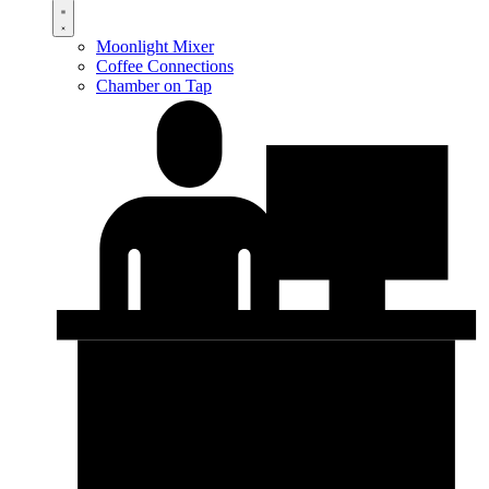
Moonlight Mixer
Coffee Connections
Chamber on Tap