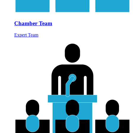
Chamber Team
Expert Team