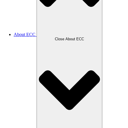
About ECC
Close About ECC