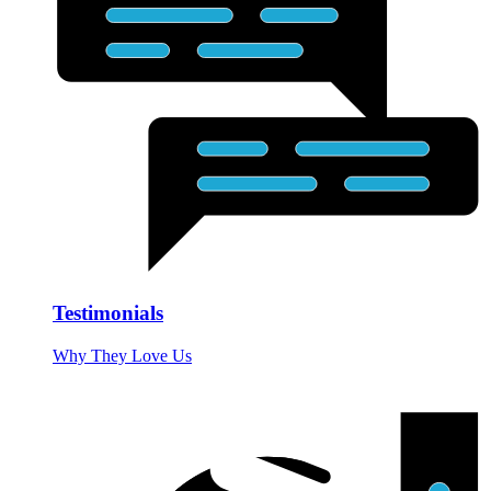
Testimonials
Why They Love Us