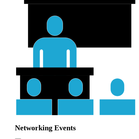
Networking Events