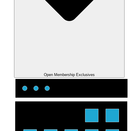
Open Membership Exclusives