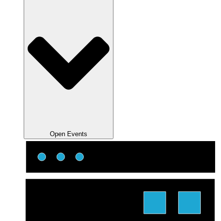
Open Events