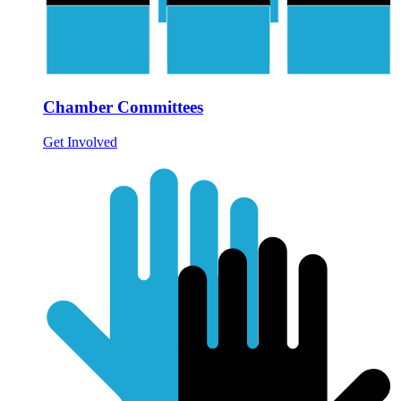
Chamber Committees
Get Involved