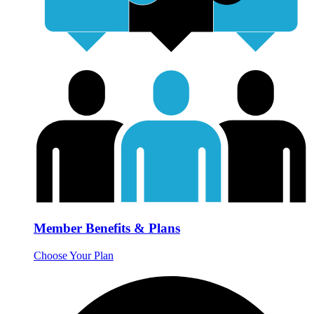
Member Benefits & Plans
Choose Your Plan