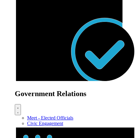
Government Relations
Meet - Elected Officials
Civic Engagement