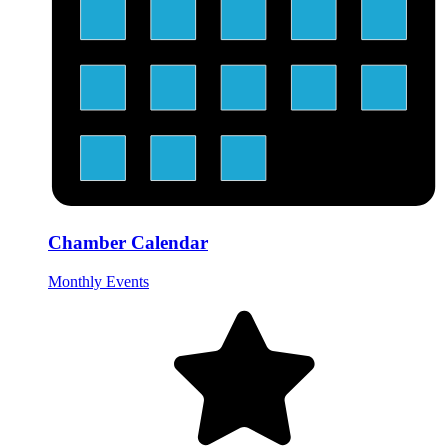
Chamber Calendar
Monthly Events