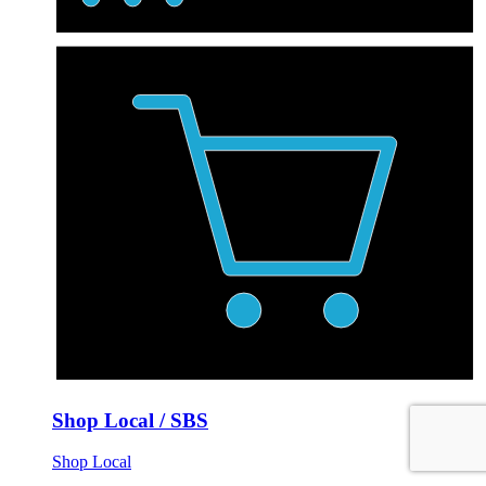
Shop Local / SBS
Shop Local