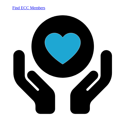
Find ECC Members