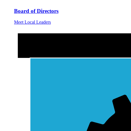
Board of Directors
Meet Local Leaders