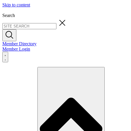
Skip to content
Search
Member Directory
Member Login