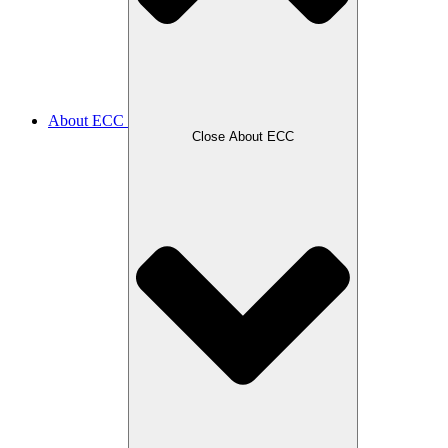
About ECC
Close About ECC