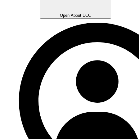
Open About ECC