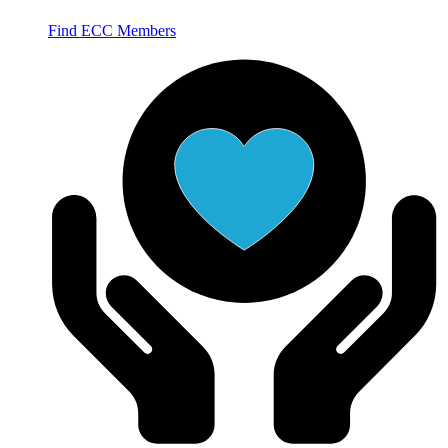
Find ECC Members