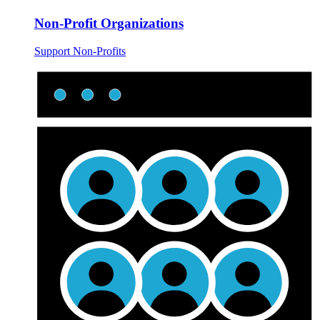
Non-Profit Organizations
Support Non-Profits