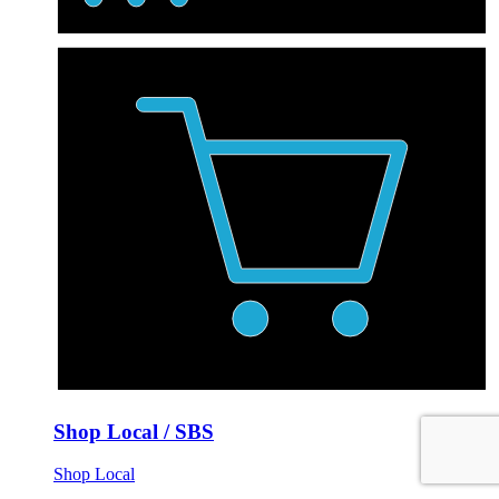
Shop Local / SBS
Shop Local