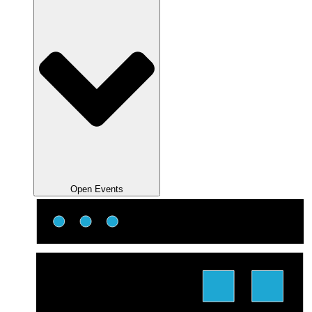
Open Events