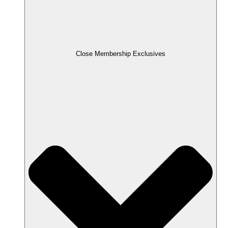
Close Membership Exclusives