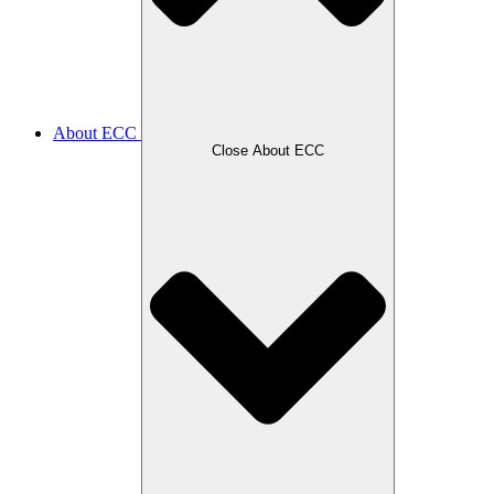
About ECC
Close About ECC