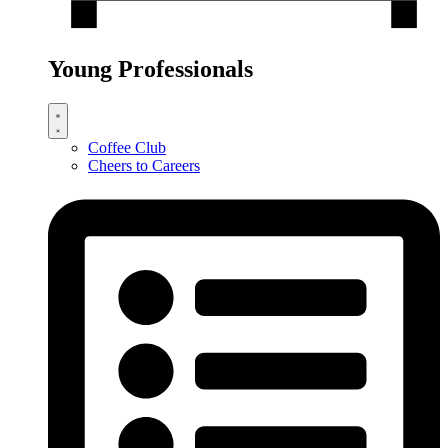
Young Professionals
Coffee Club
Cheers to Careers