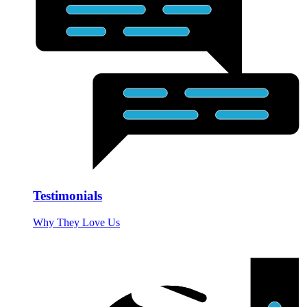
Testimonials
Why They Love Us