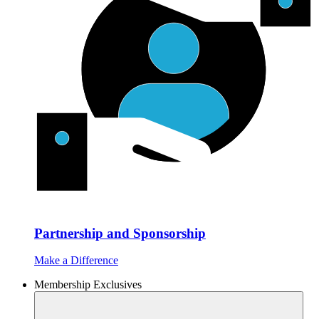
Partnership and Sponsorship
Make a Difference
Membership Exclusives