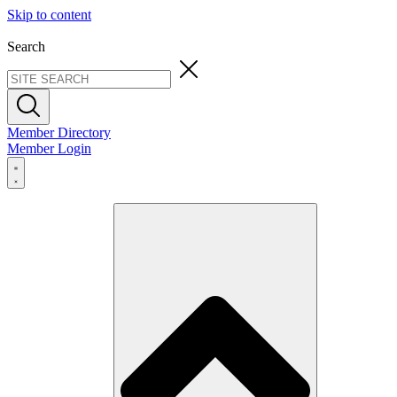
Skip to content
Search
Member Directory
Member Login