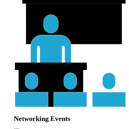
Networking Events