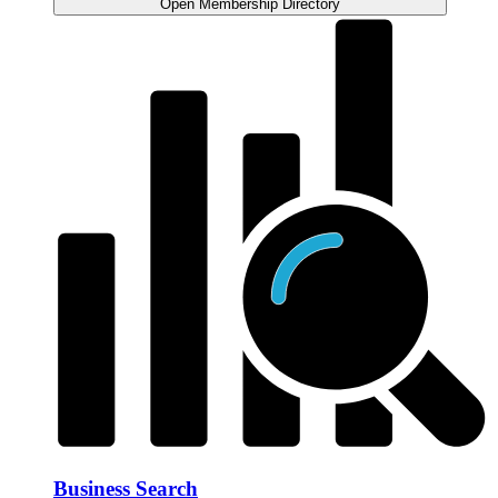
Open Membership Directory
Business Search