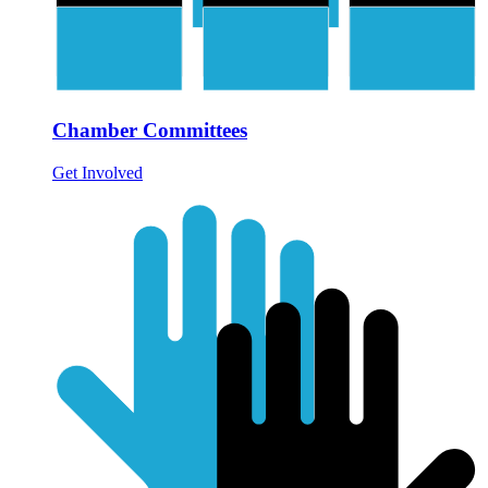
Chamber Committees
Get Involved