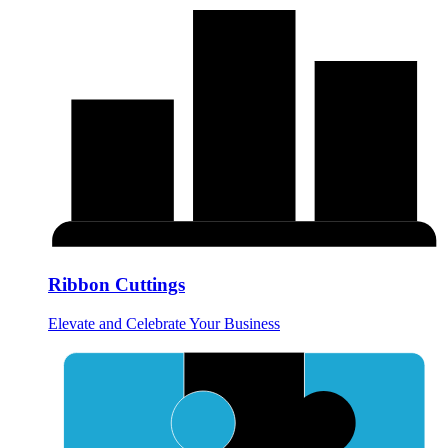
Ribbon Cuttings
Elevate and Celebrate Your Business