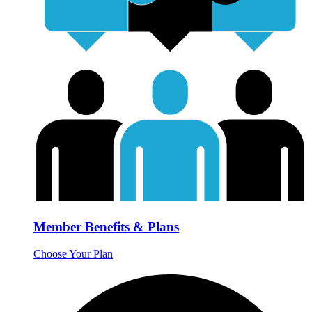
Member Benefits & Plans
Choose Your Plan