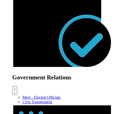
Government Relations
Meet - Elected Officials
Civic Engagement