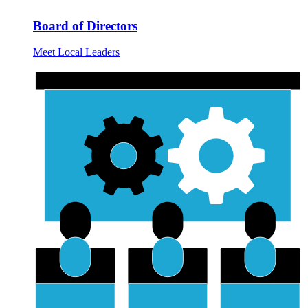
Board of Directors
Meet Local Leaders