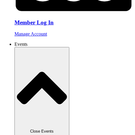
Member Log In
Manage Account
Events
Close Events