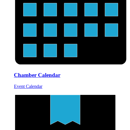
Chamber Calendar
Event Calendar