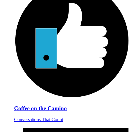
Coffee on the Camino
Conversations That Count