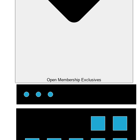
Open Membership Exclusives