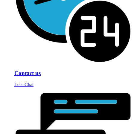
Contact us
Let's Chat