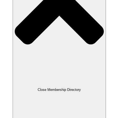
Close Membership Directory