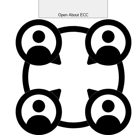
Open About ECC