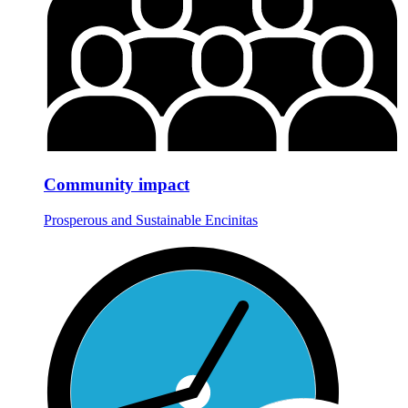
Community impact
Prosperous and Sustainable Encinitas