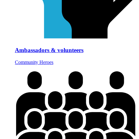
Ambassadors & volunteers
Community Heroes