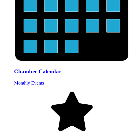
Chamber Calendar
Monthly Events