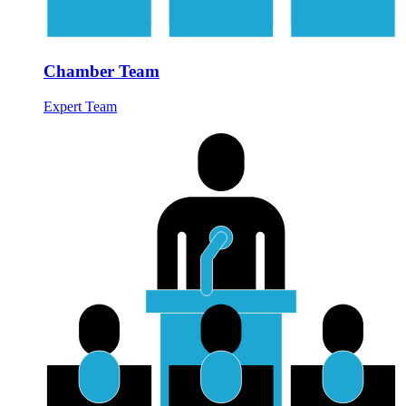
Chamber Team
Expert Team