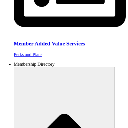
Member Added Value Services
Perks and Plans
Membership Directory