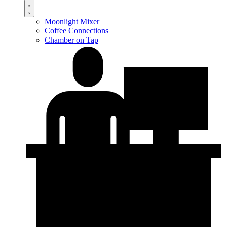
Moonlight Mixer
Coffee Connections
Chamber on Tap