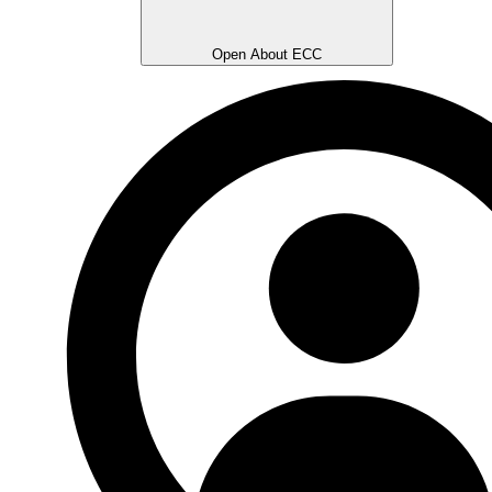
Open About ECC