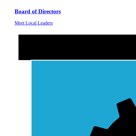
Board of Directors
Meet Local Leaders