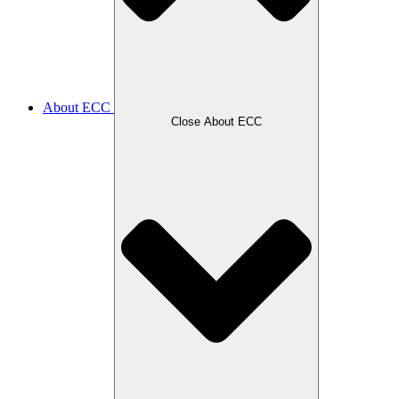
About ECC
Close About ECC