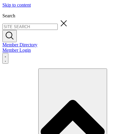
Skip to content
Search
Member Directory
Member Login