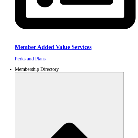
Member Added Value Services
Perks and Plans
Membership Directory