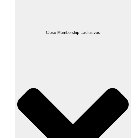
Close Membership Exclusives