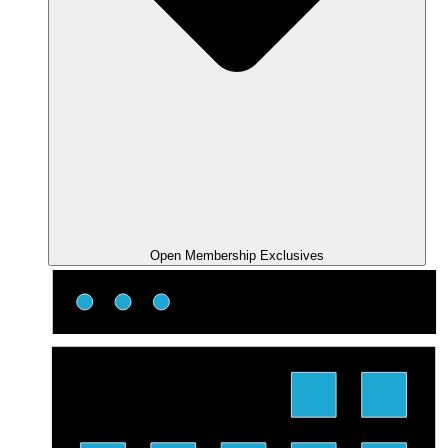
Open Membership Exclusives