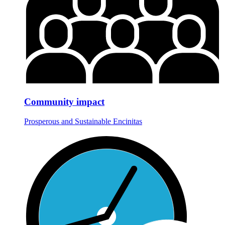
Community impact
Prosperous and Sustainable Encinitas