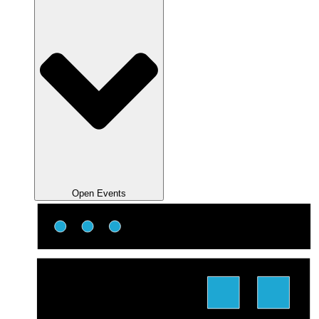
Open Events