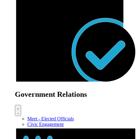
Government Relations
Meet - Elected Officials
Civic Engagement