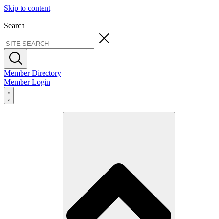
Skip to content
Search
Member Directory
Member Login