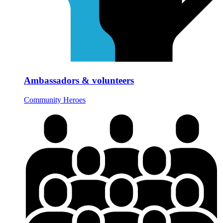
Ambassadors & volunteers
Community Heroes