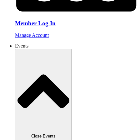
Member Log In
Manage Account
Events
Close Events