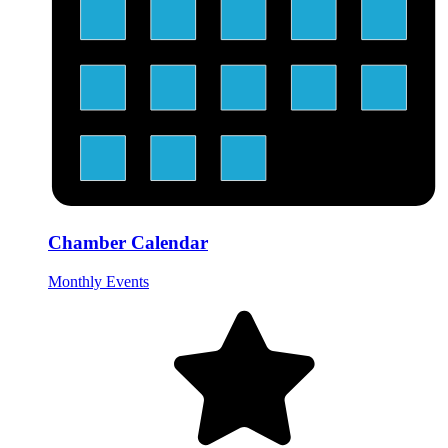
Chamber Calendar
Monthly Events