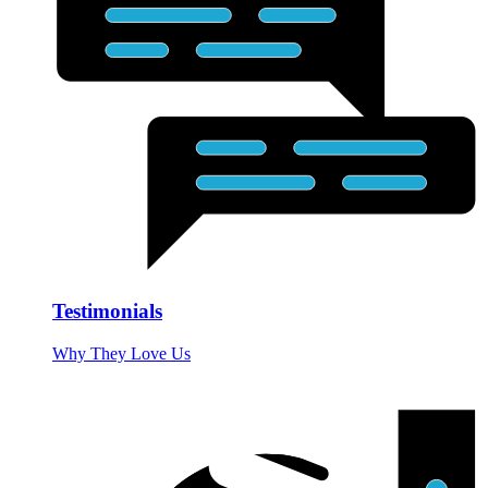
Testimonials
Why They Love Us