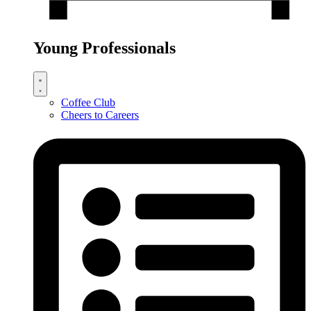
Young Professionals
Coffee Club
Cheers to Careers