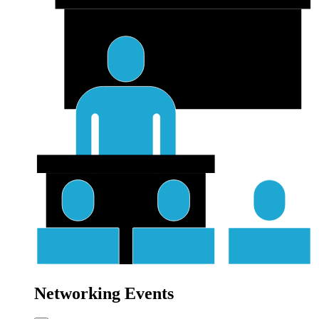
Networking Events