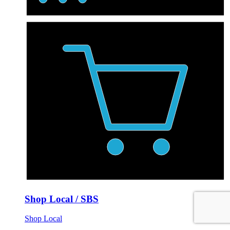
Shop Local / SBS
Shop Local