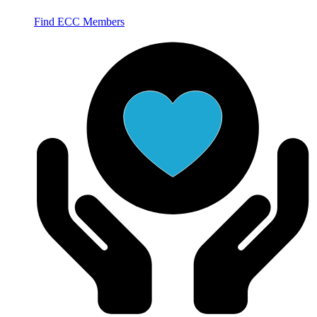
Find ECC Members