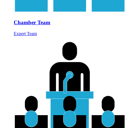
Chamber Team
Expert Team