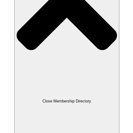
Close Membership Directory