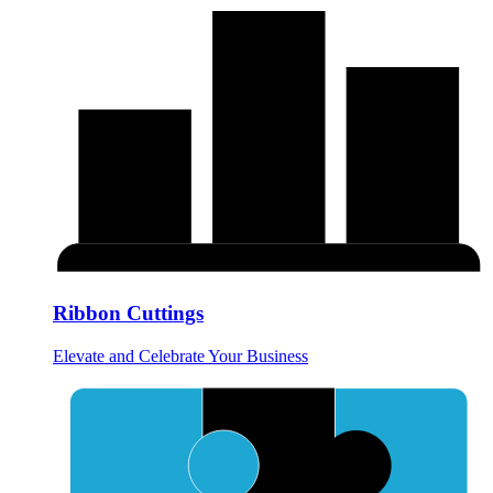
Ribbon Cuttings
Elevate and Celebrate Your Business