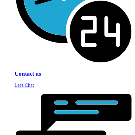
Contact us
Let's Chat