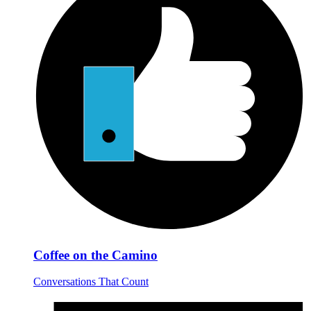
Coffee on the Camino
Conversations That Count