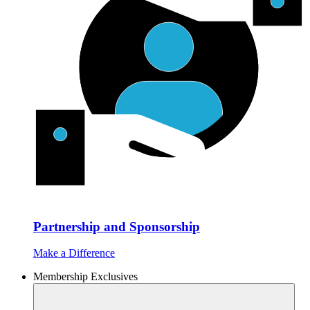
Partnership and Sponsorship
Make a Difference
Membership Exclusives