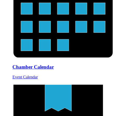
Chamber Calendar
Event Calendar