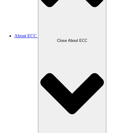
About ECC
Close About ECC