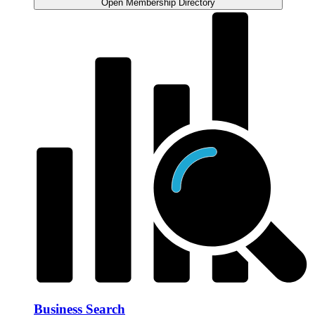
Open Membership Directory
Business Search