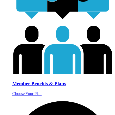
Member Benefits & Plans
Choose Your Plan