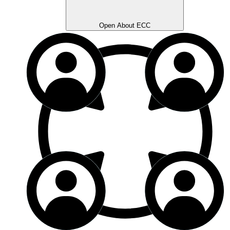
Open About ECC