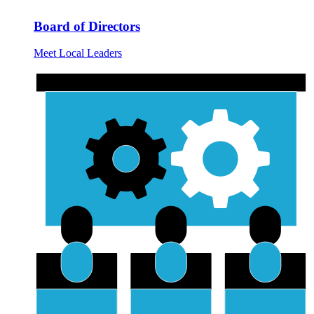
Board of Directors
Meet Local Leaders