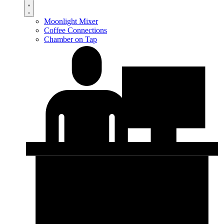
Moonlight Mixer
Coffee Connections
Chamber on Tap