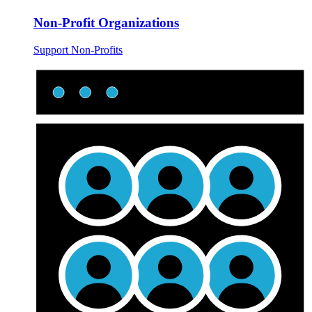
Non-Profit Organizations
Support Non-Profits