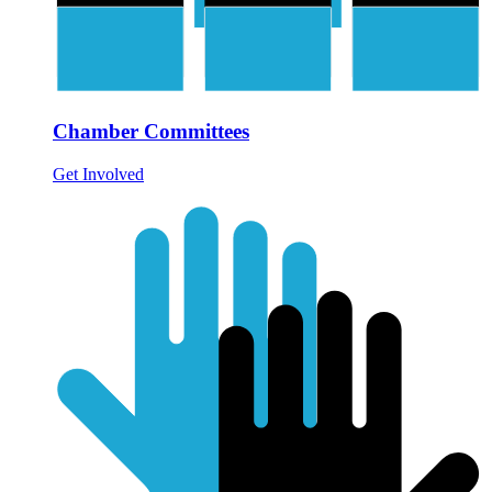
Chamber Committees
Get Involved