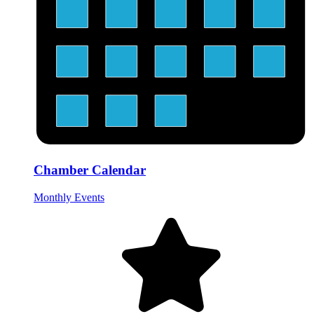
Chamber Calendar
Monthly Events