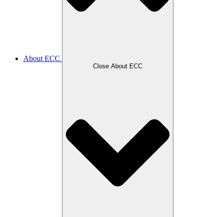
About ECC
Close About ECC