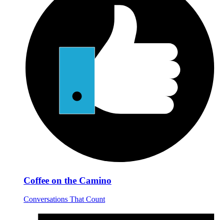
Coffee on the Camino
Conversations That Count