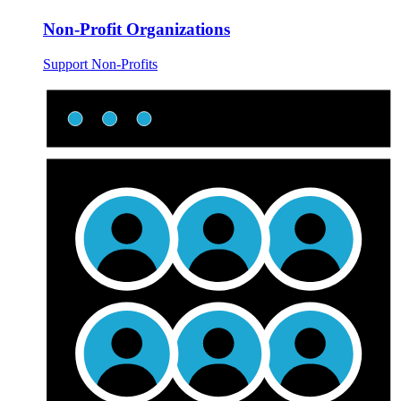
Non-Profit Organizations
Support Non-Profits