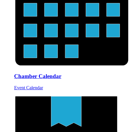
Chamber Calendar
Event Calendar