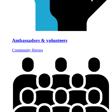
Ambassadors & volunteers
Community Heroes