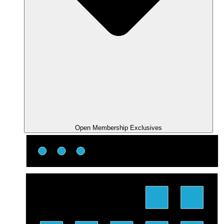
Open Membership Exclusives