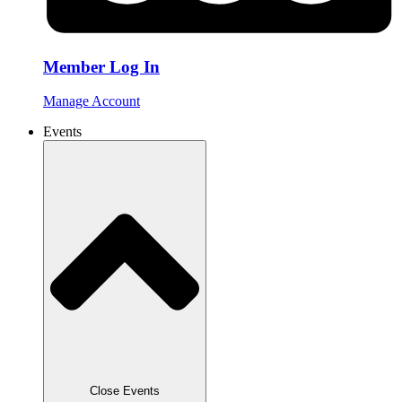
Member Log In
Manage Account
Events
Close Events