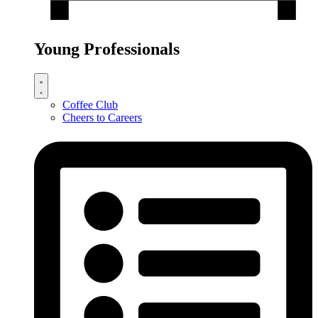
Young Professionals
Coffee Club
Cheers to Careers