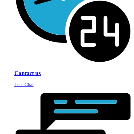
Contact us
Let's Chat