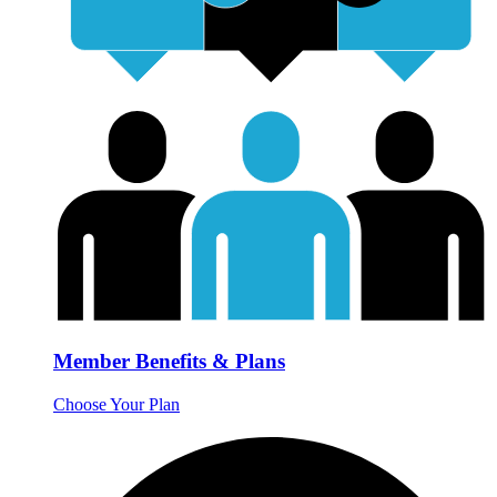
Member Benefits & Plans
Choose Your Plan