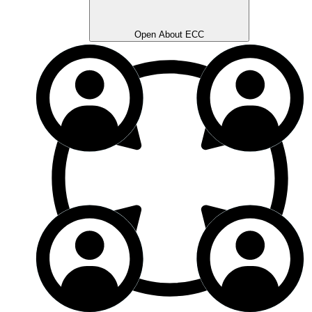
Open About ECC