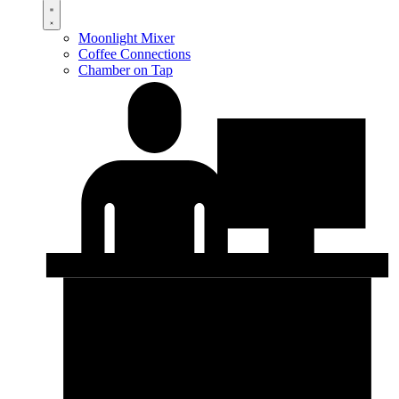
Moonlight Mixer
Coffee Connections
Chamber on Tap