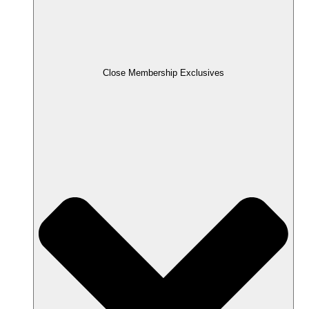
Close Membership Exclusives