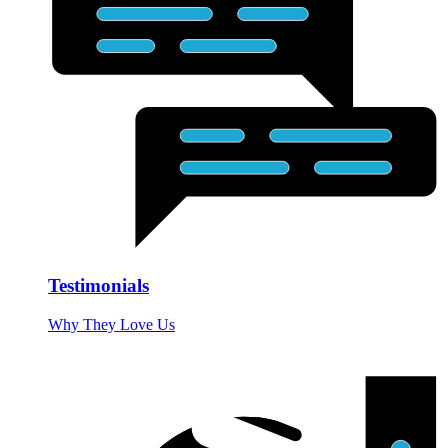
Testimonials
Why They Love Us