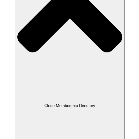
Close Membership Directory