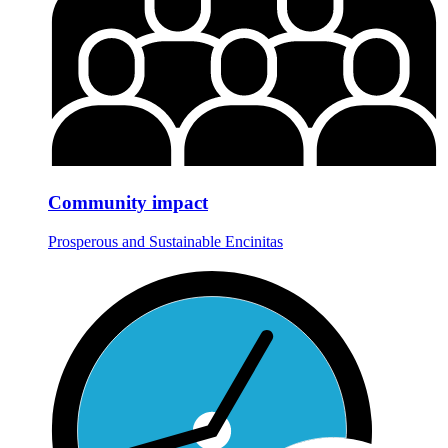
Community impact
Prosperous and Sustainable Encinitas