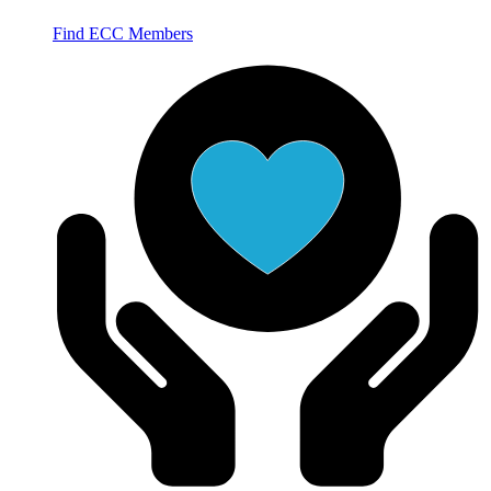
Find ECC Members