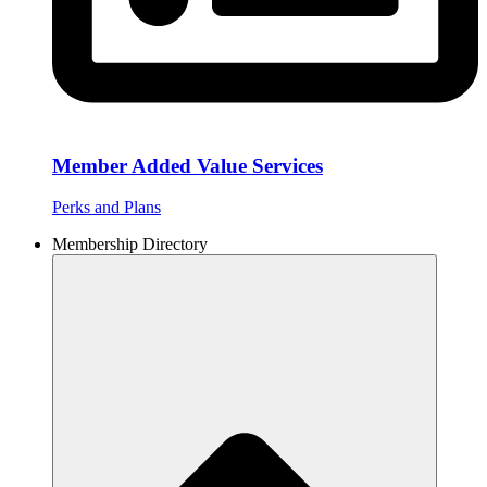
Member Added Value Services
Perks and Plans
Membership Directory