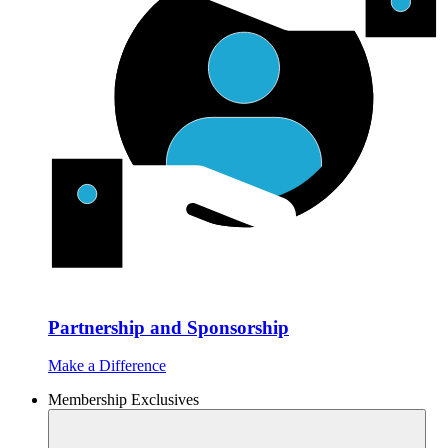
Partnership and Sponsorship
Make a Difference
Membership Exclusives