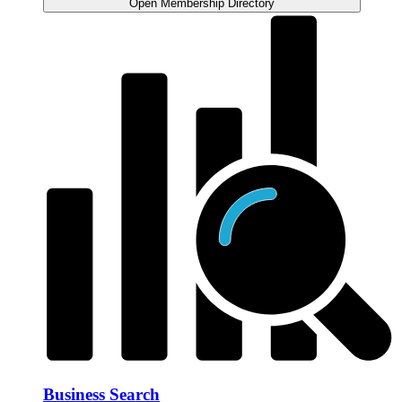
Open Membership Directory
Business Search