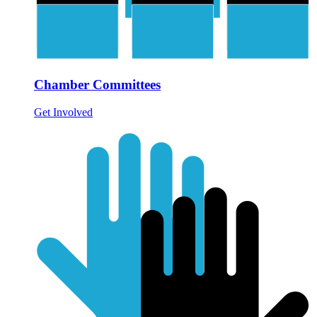
Chamber Committees
Get Involved