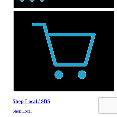
Shop Local / SBS
Shop Local