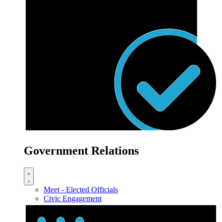
Government Relations
Meet - Elected Officials
Civic Engagement