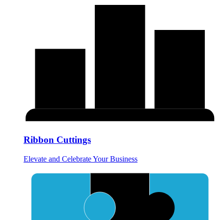
Ribbon Cuttings
Elevate and Celebrate Your Business