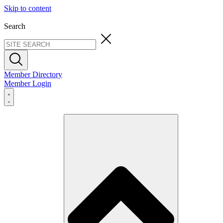
Skip to content
Search
Member Directory
Member Login