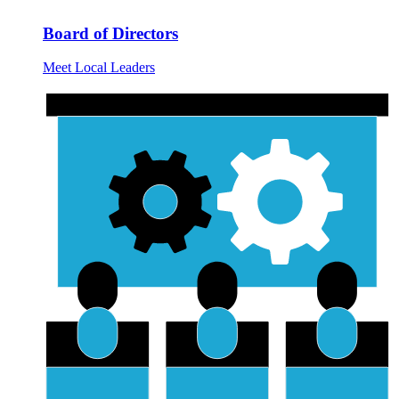
Board of Directors
Meet Local Leaders