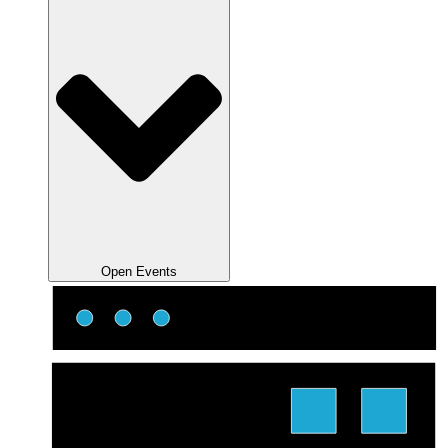
Open Events