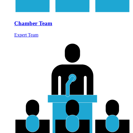
Chamber Team
Expert Team