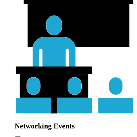
Networking Events