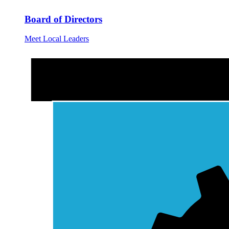
Board of Directors
Meet Local Leaders