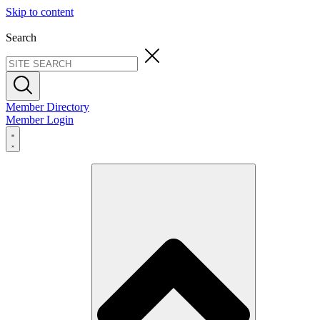
Skip to content
Search
Member Directory
Member Login