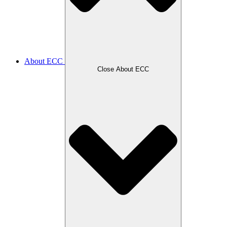
About ECC
Close About ECC