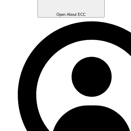
Open About ECC