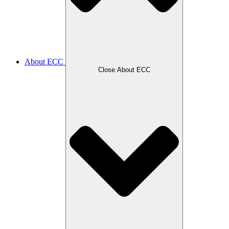
About ECC
Close About ECC