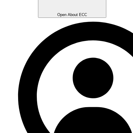
Open About ECC