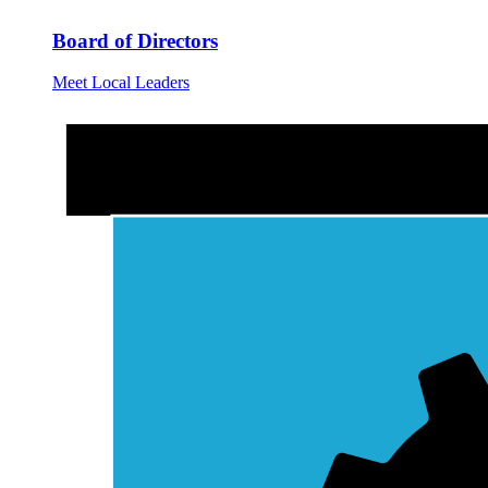
Board of Directors
Meet Local Leaders