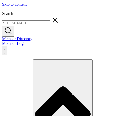
Skip to content
Search
Member Directory
Member Login