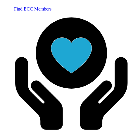
Find ECC Members