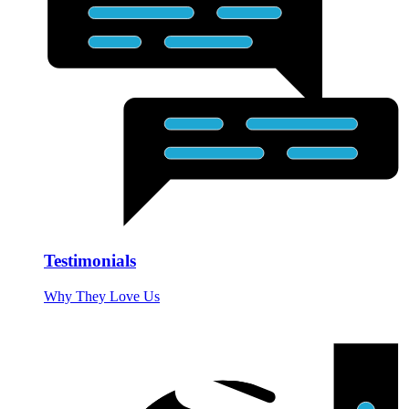
Testimonials
Why They Love Us