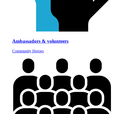
Ambassadors & volunteers
Community Heroes