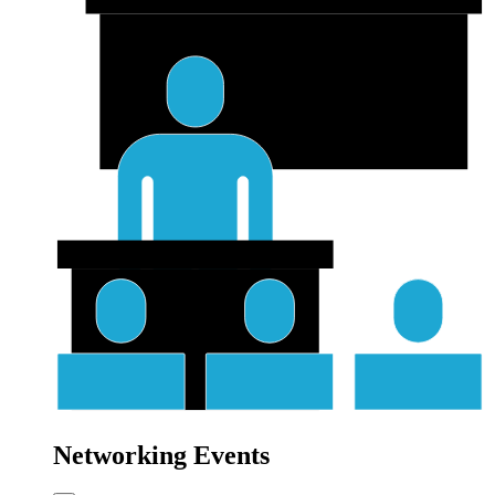
Networking Events