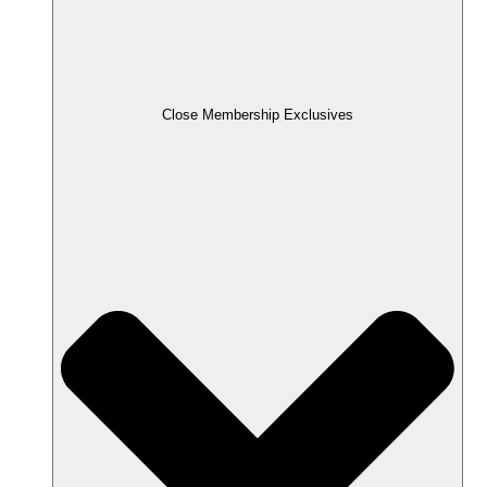
Close Membership Exclusives