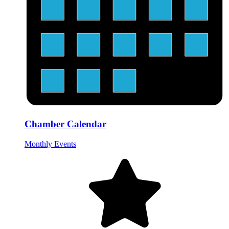
Chamber Calendar
Monthly Events