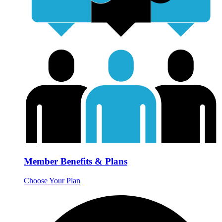
Member Benefits & Plans
Choose Your Plan