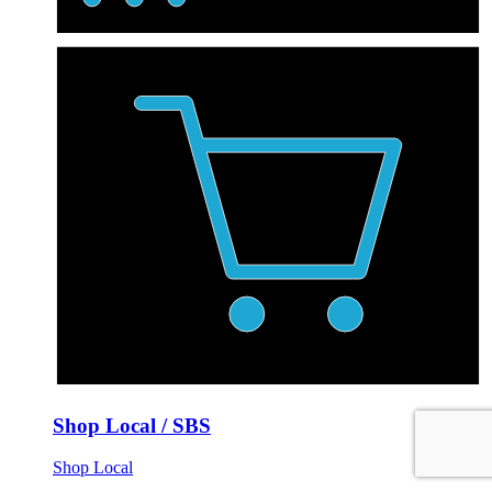
Shop Local / SBS
Shop Local