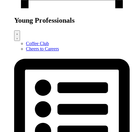
Young Professionals
Coffee Club
Cheers to Careers