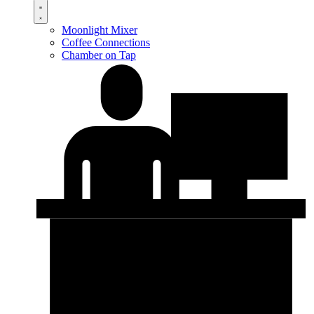
Moonlight Mixer
Coffee Connections
Chamber on Tap