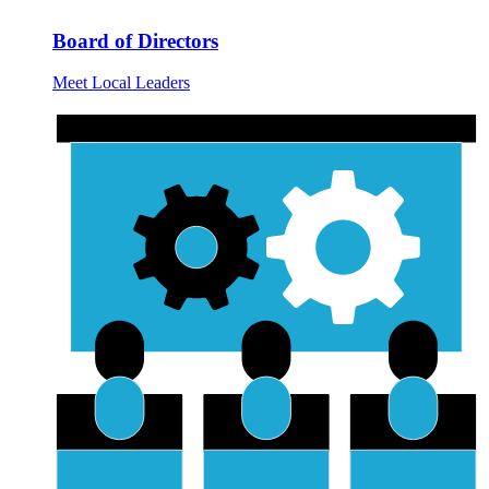
Board of Directors
Meet Local Leaders