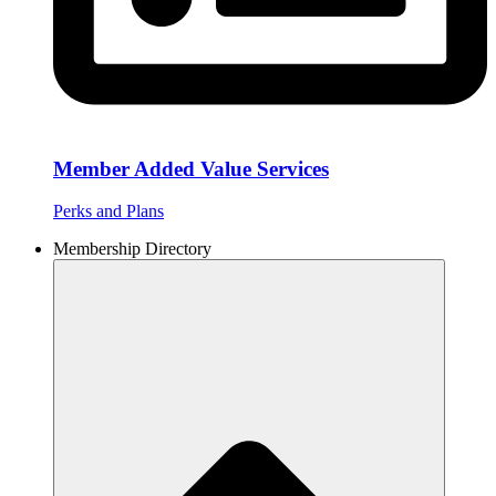
Member Added Value Services
Perks and Plans
Membership Directory