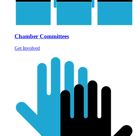
Chamber Committees
Get Involved