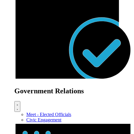
Government Relations
Meet - Elected Officials
Civic Engagement