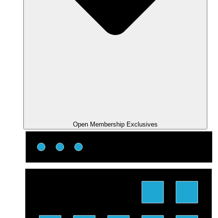
Open Membership Exclusives