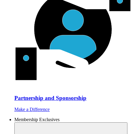
Partnership and Sponsorship
Make a Difference
Membership Exclusives