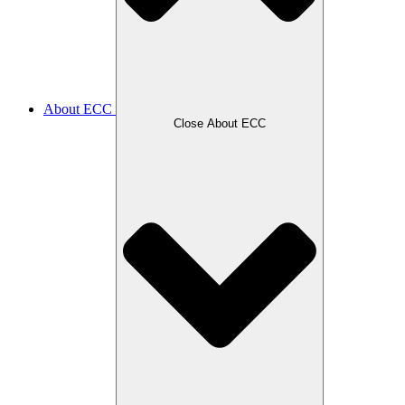
About ECC
Close About ECC