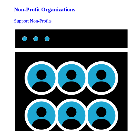
Non-Profit Organizations
Support Non-Profits