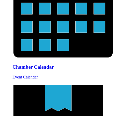
Chamber Calendar
Event Calendar