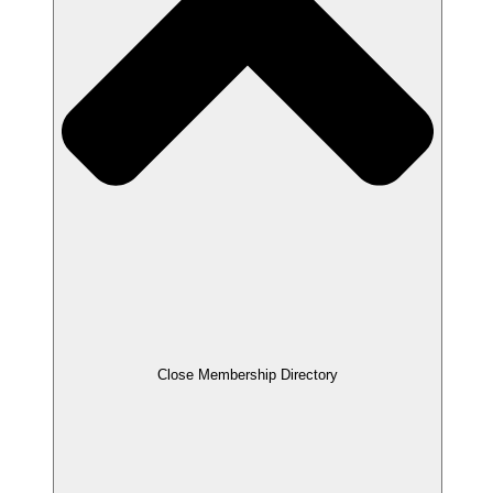
Close Membership Directory