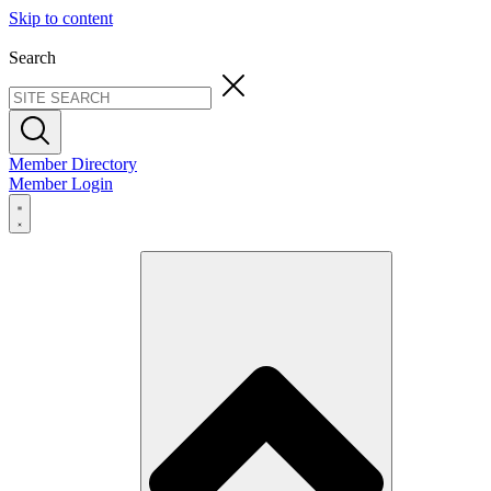
Skip to content
Search
Member Directory
Member Login