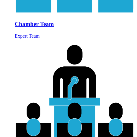
Chamber Team
Expert Team