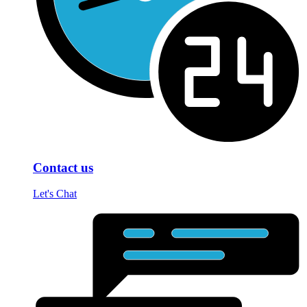
Contact us
Let's Chat