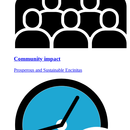
Community impact
Prosperous and Sustainable Encinitas