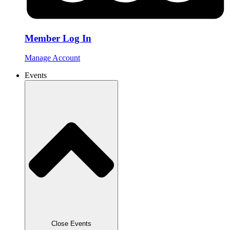
Member Log In
Manage Account
Events
Close Events