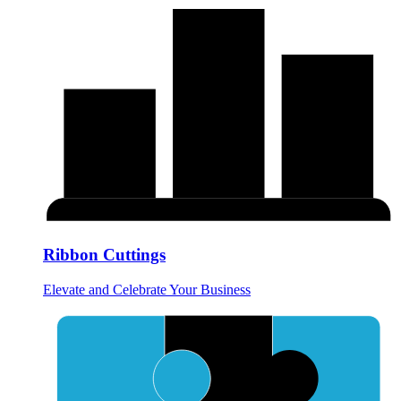
Ribbon Cuttings
Elevate and Celebrate Your Business