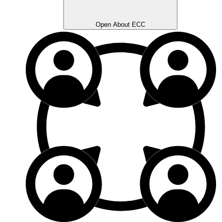
Open About ECC