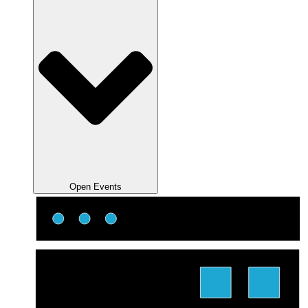
Open Events