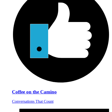
Coffee on the Camino
Conversations That Count