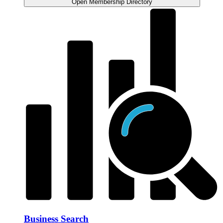
Open Membership Directory
Business Search