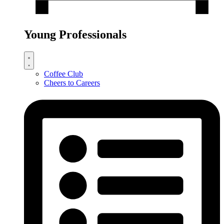
Young Professionals
Coffee Club
Cheers to Careers