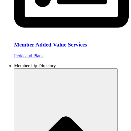
Member Added Value Services
Perks and Plans
Membership Directory