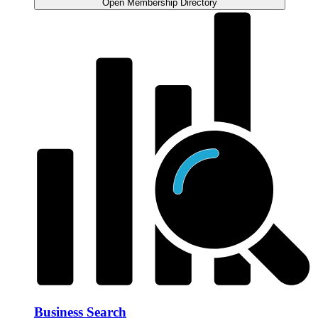
Open Membership Directory
Business Search