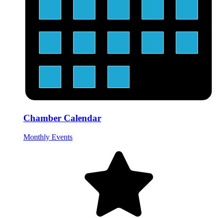
Chamber Calendar
Monthly Events