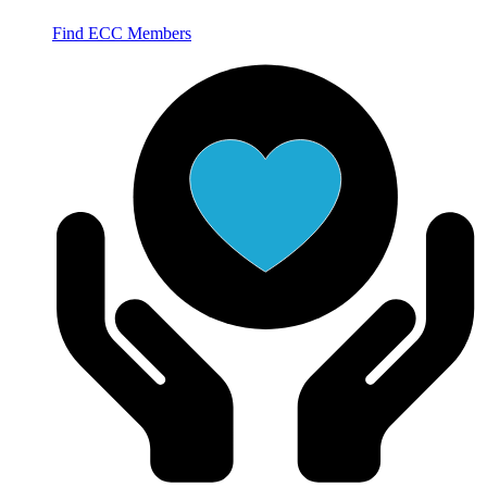
Find ECC Members