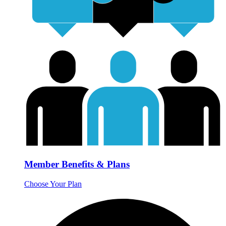
Member Benefits & Plans
Choose Your Plan