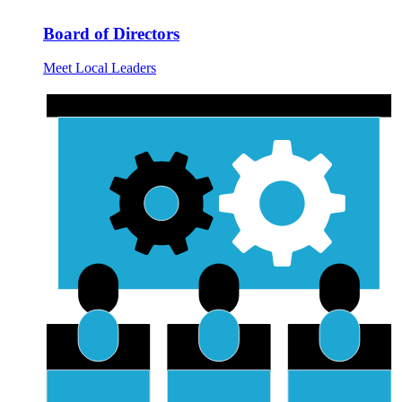
Board of Directors
Meet Local Leaders