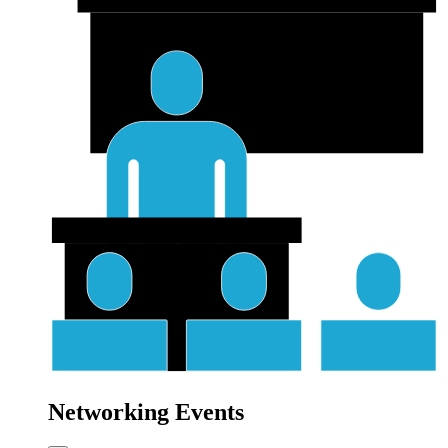
Networking Events