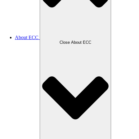
About ECC
Close About ECC