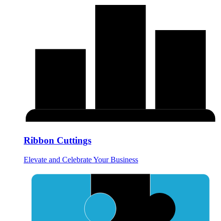
Ribbon Cuttings
Elevate and Celebrate Your Business