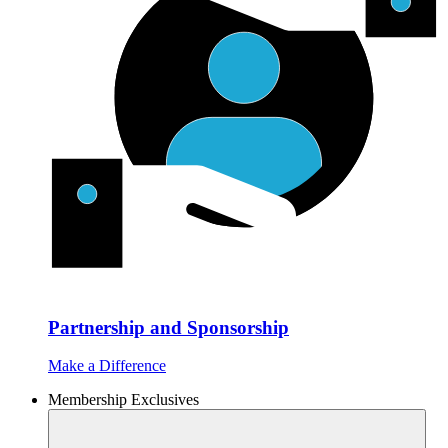
Partnership and Sponsorship
Make a Difference
Membership Exclusives