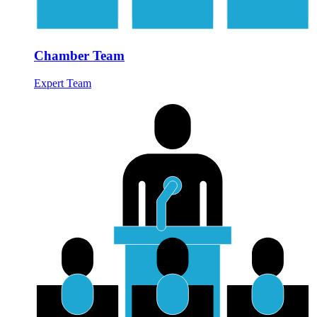
Chamber Team
Expert Team