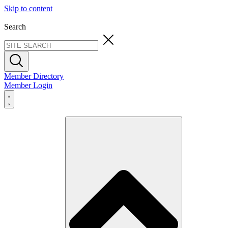
Skip to content
Search
Member Directory
Member Login