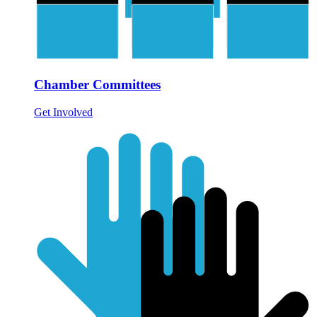
Chamber Committees
Get Involved