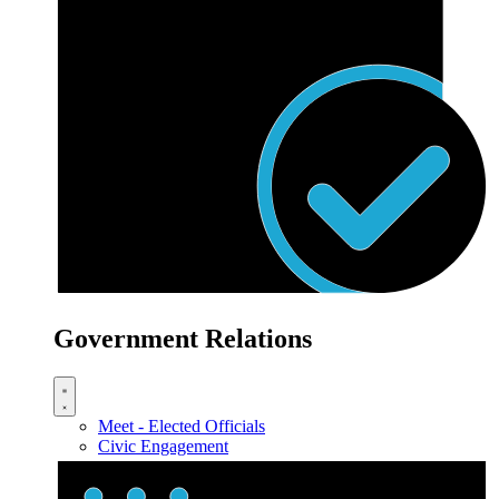
Government Relations
Meet - Elected Officials
Civic Engagement