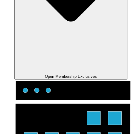
Open Membership Exclusives