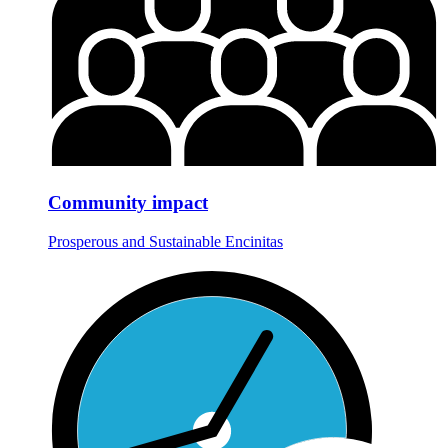
Community impact
Prosperous and Sustainable Encinitas