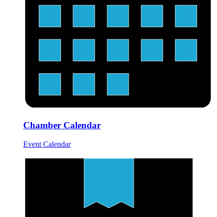
Chamber Calendar
Event Calendar