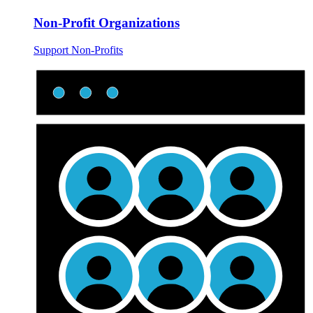
Non-Profit Organizations
Support Non-Profits