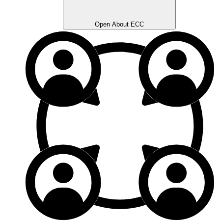
Open About ECC