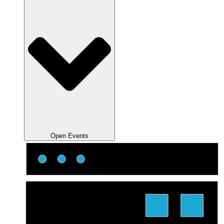
Open Events