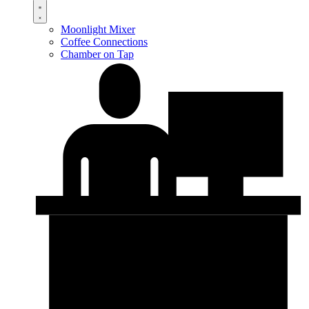
Moonlight Mixer
Coffee Connections
Chamber on Tap