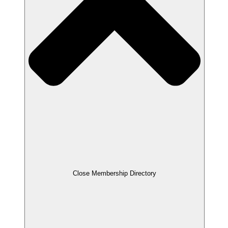
Close Membership Directory