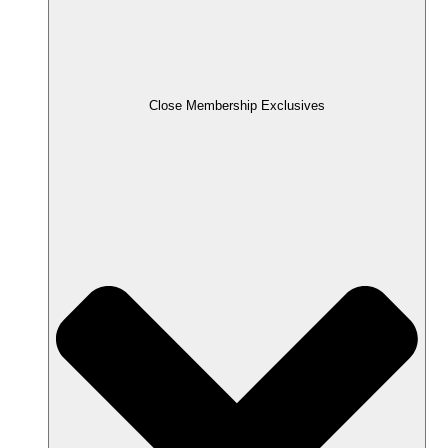
Close Membership Exclusives