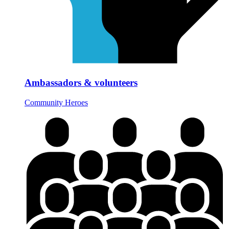
Ambassadors & volunteers
Community Heroes