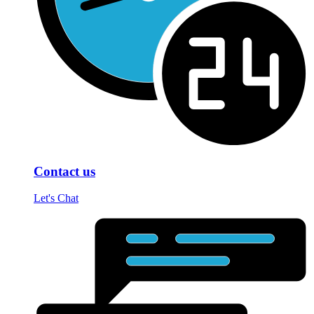
Contact us
Let's Chat