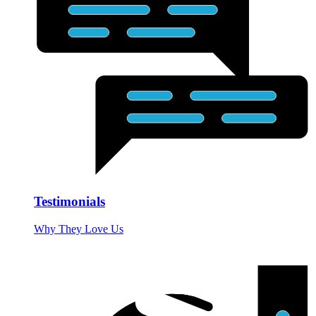
Testimonials
Why They Love Us