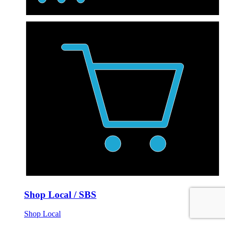
Shop Local / SBS
Shop Local