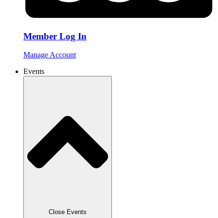
Member Log In
Manage Account
Events
Close Events