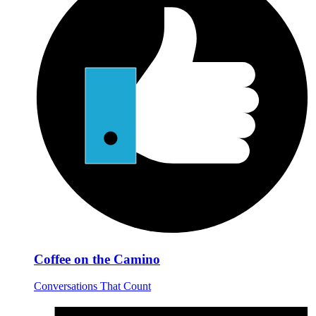
Coffee on the Camino
Conversations That Count