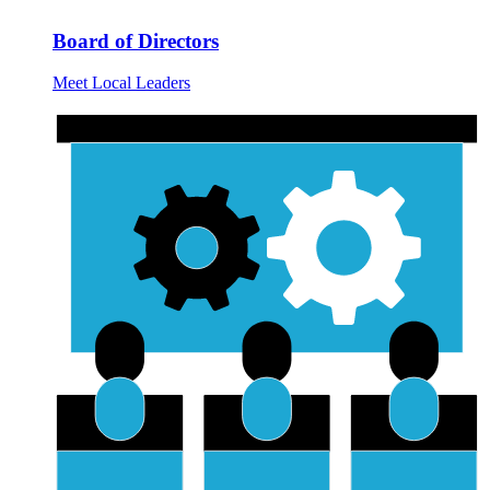
Board of Directors
Meet Local Leaders