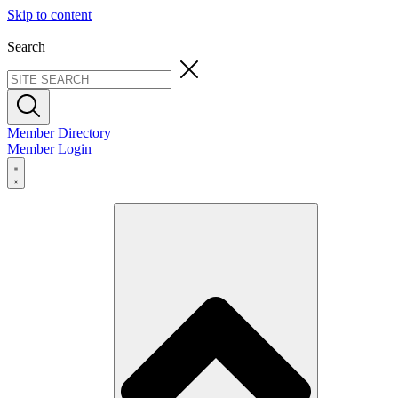
Skip to content
Search
Member Directory
Member Login