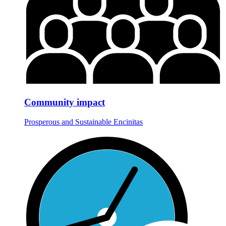
Community impact
Prosperous and Sustainable Encinitas