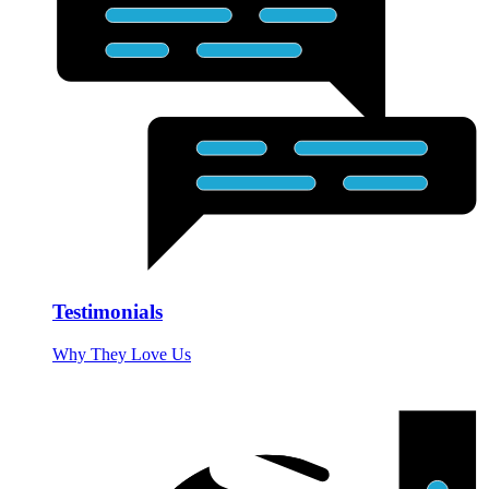
Testimonials
Why They Love Us