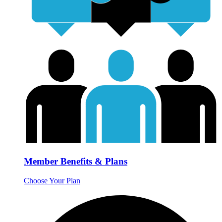
Member Benefits & Plans
Choose Your Plan