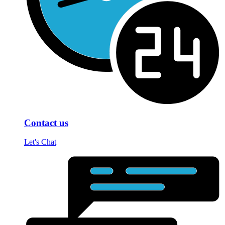
Contact us
Let's Chat