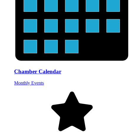
Chamber Calendar
Monthly Events