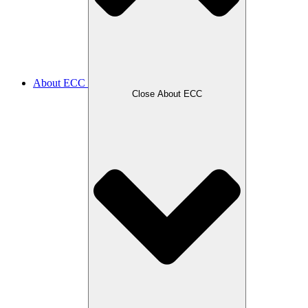
About ECC
Close About ECC