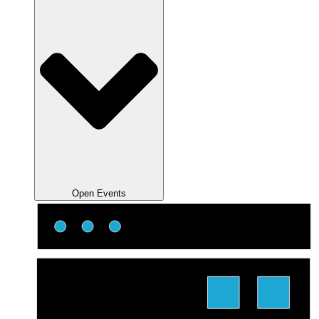
Open Events