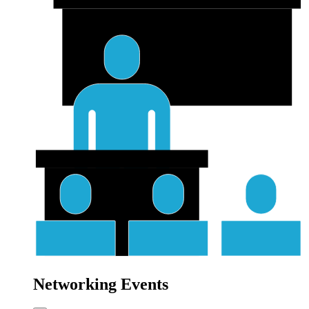
Networking Events