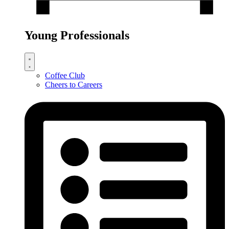
Young Professionals
Coffee Club
Cheers to Careers