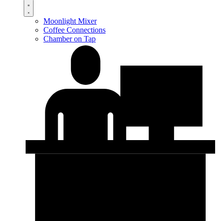
Moonlight Mixer
Coffee Connections
Chamber on Tap