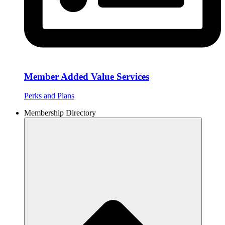
Member Added Value Services
Perks and Plans
Membership Directory