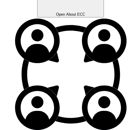
Open About ECC