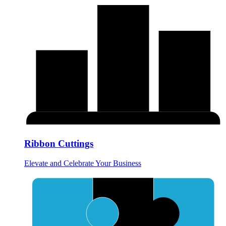
Ribbon Cuttings
Elevate and Celebrate Your Business