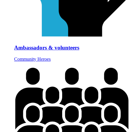
Ambassadors & volunteers
Community Heroes