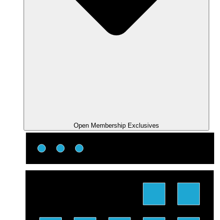
Open Membership Exclusives