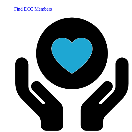
Find ECC Members