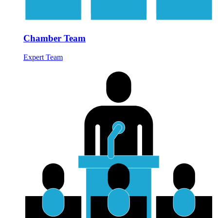
Chamber Team
Expert Team