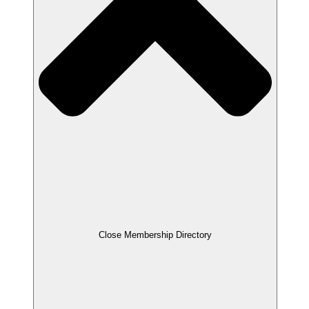
Close Membership Directory