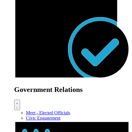
Government Relations
Meet - Elected Officials
Civic Engagement