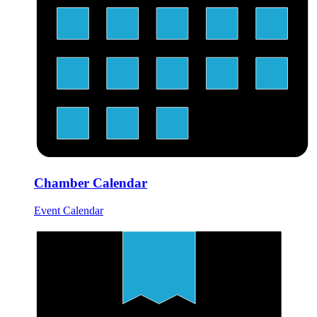
Chamber Calendar
Event Calendar