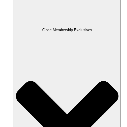
Close Membership Exclusives