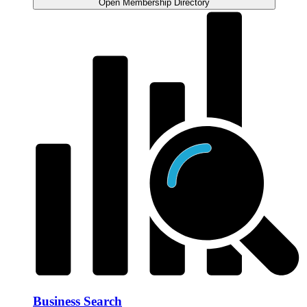
Open Membership Directory
Business Search