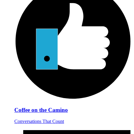
Coffee on the Camino
Conversations That Count