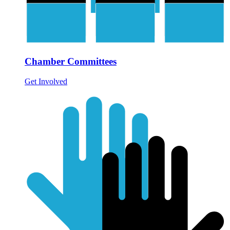
Chamber Committees
Get Involved