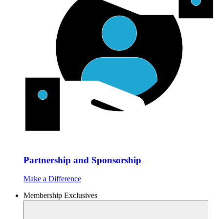
Partnership and Sponsorship
Make a Difference
Membership Exclusives