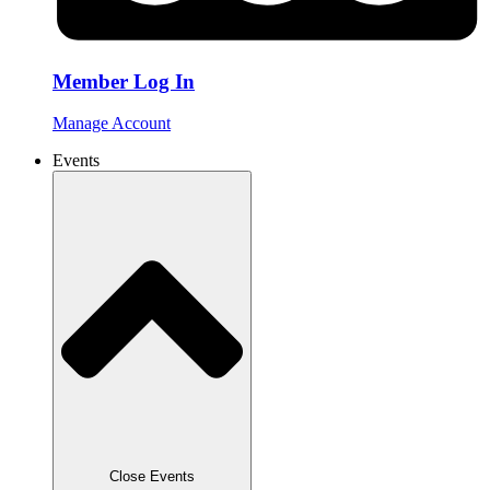
Member Log In
Manage Account
Events
Close Events