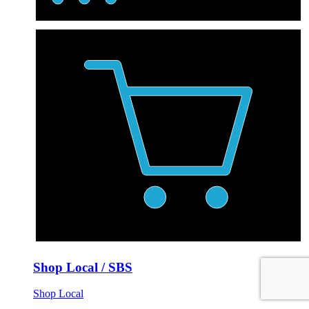
Shop Local / SBS
Shop Local