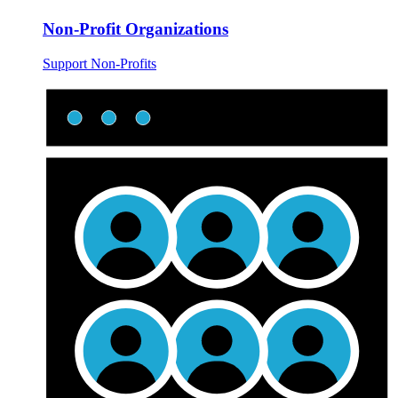
Non-Profit Organizations
Support Non-Profits