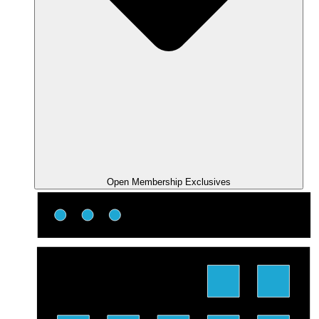
Open Membership Exclusives