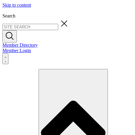
Skip to content
Search
Member Directory
Member Login