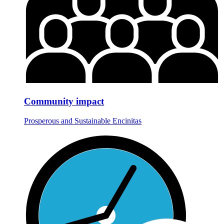
Community impact
Prosperous and Sustainable Encinitas