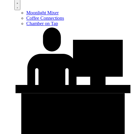
Moonlight Mixer
Coffee Connections
Chamber on Tap