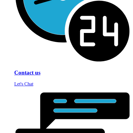
Contact us
Let's Chat