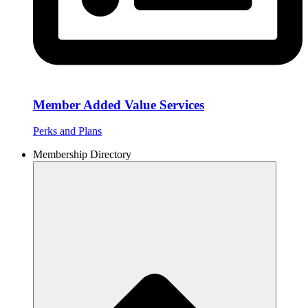
Member Added Value Services
Perks and Plans
Membership Directory