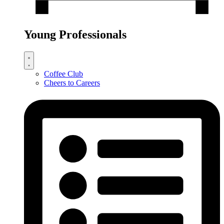
Young Professionals
Coffee Club
Cheers to Careers