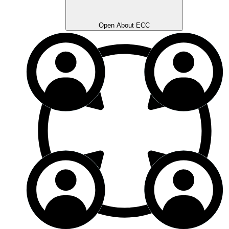
Open About ECC