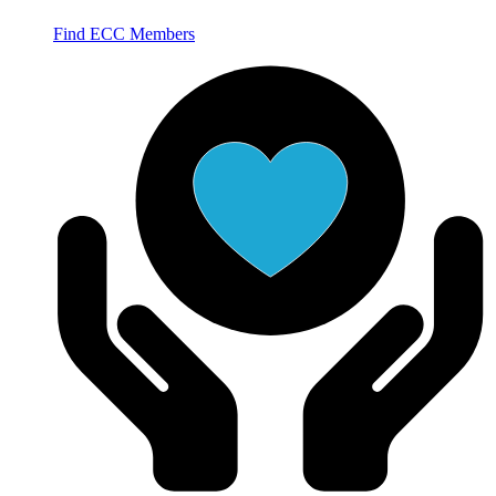
Find ECC Members