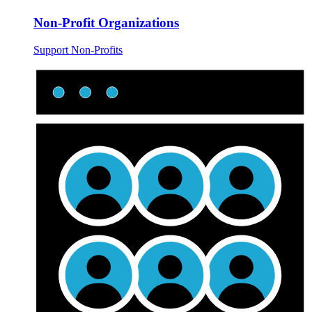
Non-Profit Organizations
Support Non-Profits