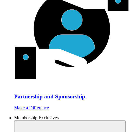
Partnership and Sponsorship
Make a Difference
Membership Exclusives