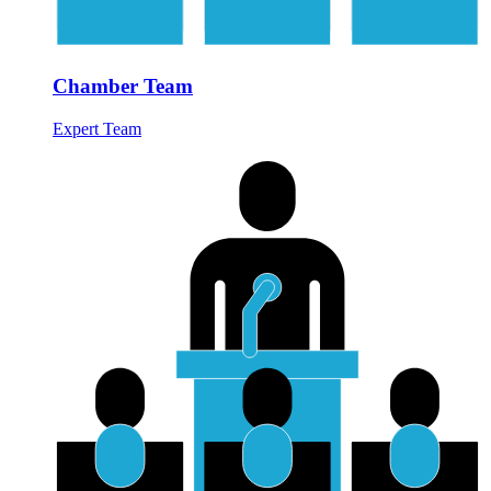
Chamber Team
Expert Team