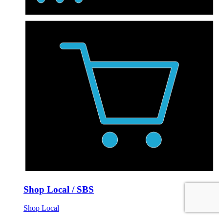
Shop Local / SBS
Shop Local