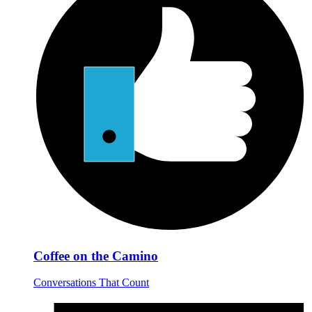
Coffee on the Camino
Conversations That Count