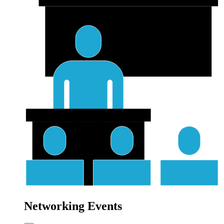
Networking Events