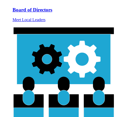
Board of Directors
Meet Local Leaders