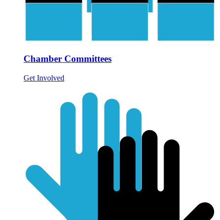
Chamber Committees
Get Involved