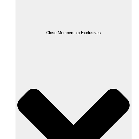
Close Membership Exclusives