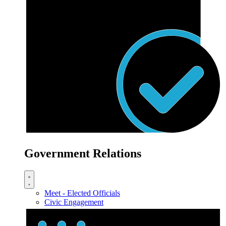
Government Relations
Meet - Elected Officials
Civic Engagement