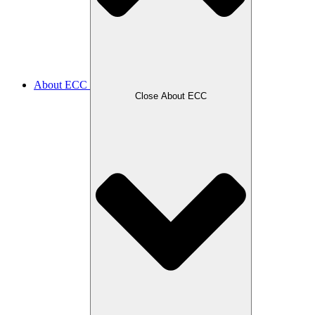
About ECC
Close About ECC