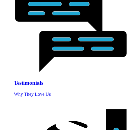
Testimonials
Why They Love Us