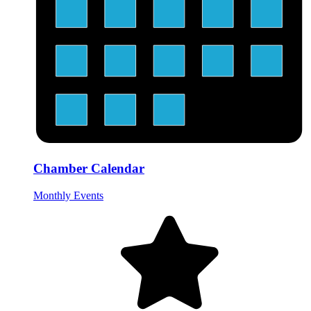
Chamber Calendar
Monthly Events