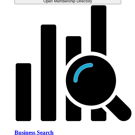
Open Membership Directory
Business Search