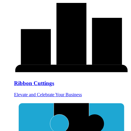
Ribbon Cuttings
Elevate and Celebrate Your Business