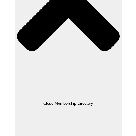
Close Membership Directory