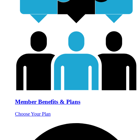
Member Benefits & Plans
Choose Your Plan