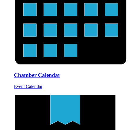
Chamber Calendar
Event Calendar