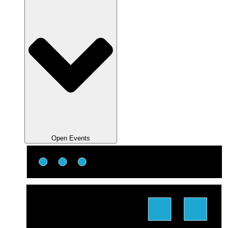
Open Events