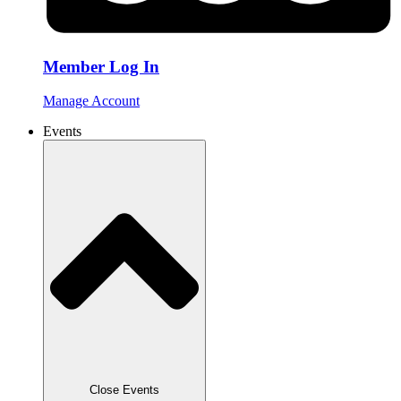
Member Log In
Manage Account
Events
Close Events