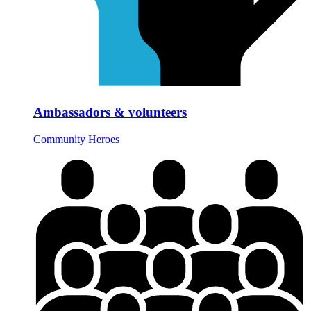
Ambassadors & volunteers
Community Heroes