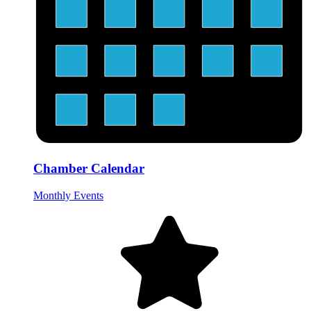
Chamber Calendar
Monthly Events