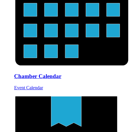
Chamber Calendar
Event Calendar