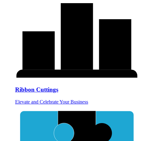
Ribbon Cuttings
Elevate and Celebrate Your Business