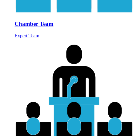
Chamber Team
Expert Team