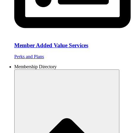
Member Added Value Services
Perks and Plans
Membership Directory