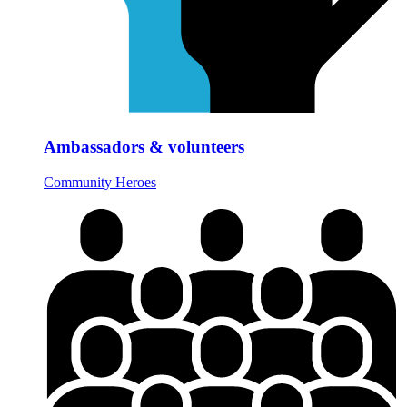
Ambassadors & volunteers
Community Heroes