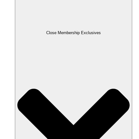
Close Membership Exclusives