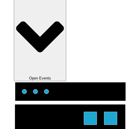
Open Events