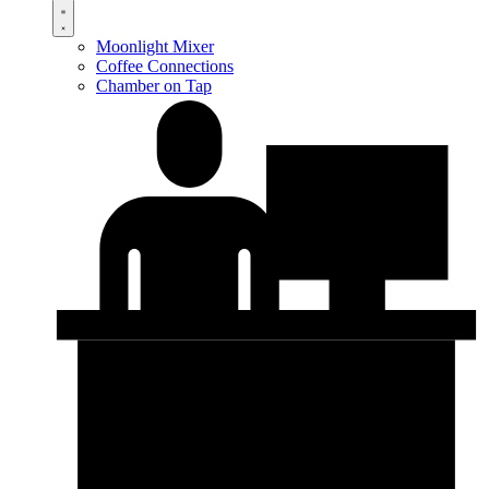
Moonlight Mixer
Coffee Connections
Chamber on Tap