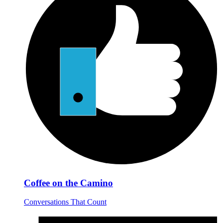
Coffee on the Camino
Conversations That Count