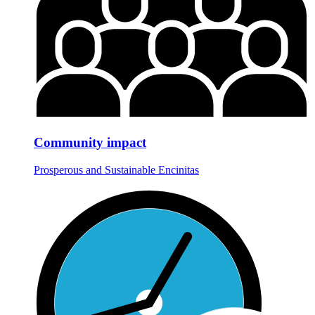
Community impact
Prosperous and Sustainable Encinitas