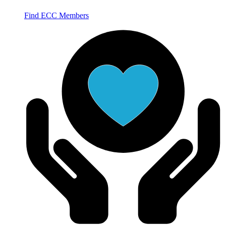
Find ECC Members