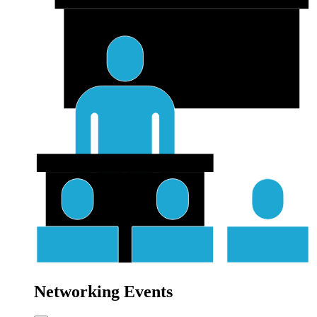
Networking Events