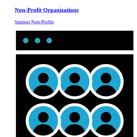
Non-Profit Organizations
Support Non-Profits