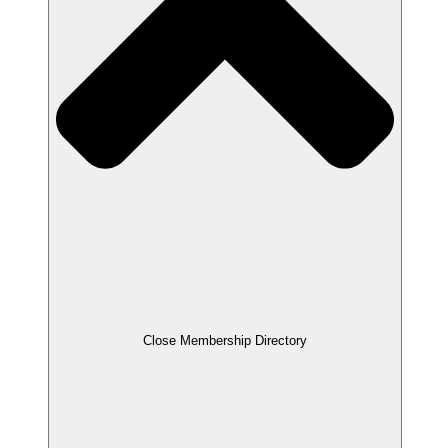
Close Membership Directory