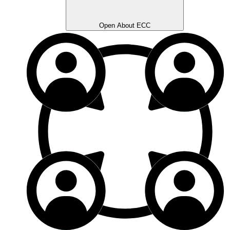
Open About ECC