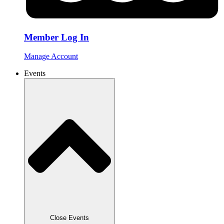
Member Log In
Manage Account
Events
Close Events