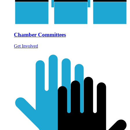
Chamber Committees
Get Involved