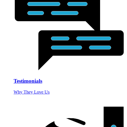
Testimonials
Why They Love Us