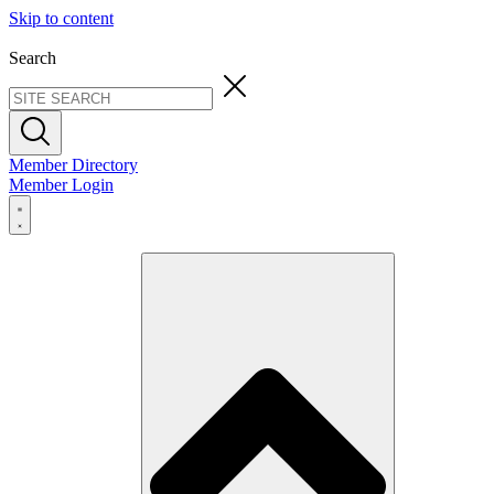
Skip to content
Search
Member Directory
Member Login