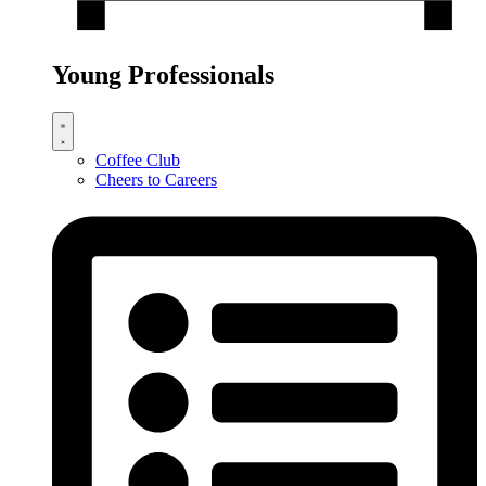
Young Professionals
Coffee Club
Cheers to Careers