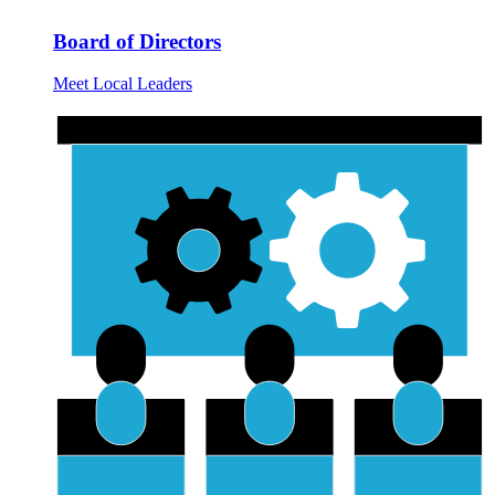
Board of Directors
Meet Local Leaders