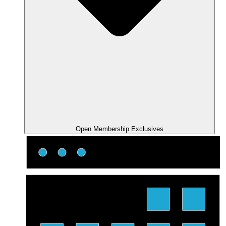
Open Membership Exclusives