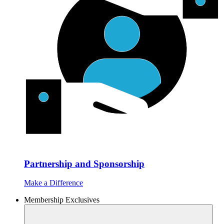
Partnership and Sponsorship
Make a Difference
Membership Exclusives