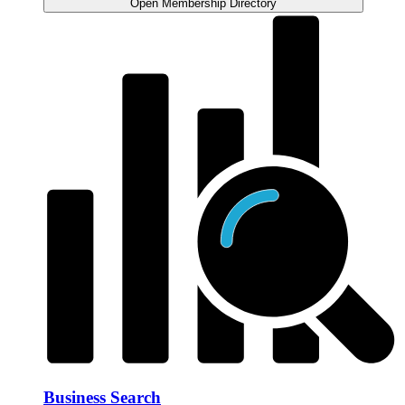
Open Membership Directory
Business Search