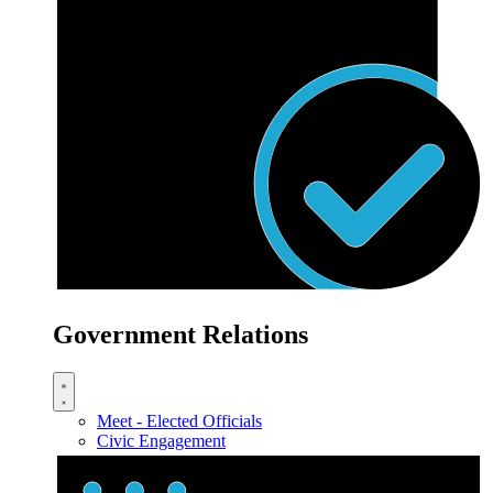
Government Relations
Meet - Elected Officials
Civic Engagement