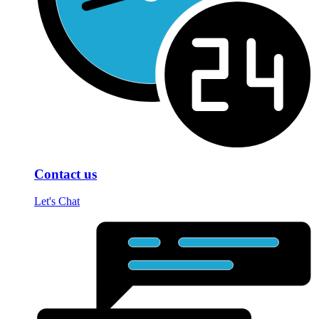
Contact us
Let's Chat