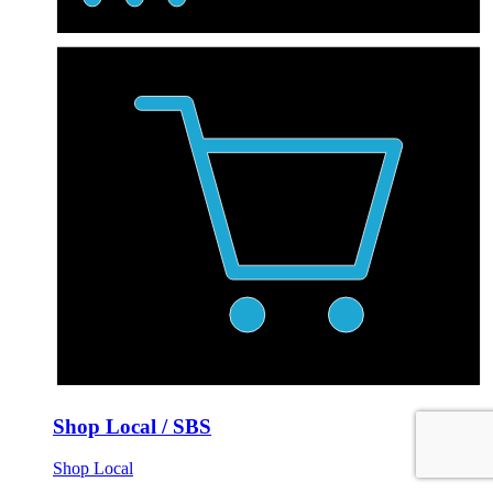
Shop Local / SBS
Shop Local