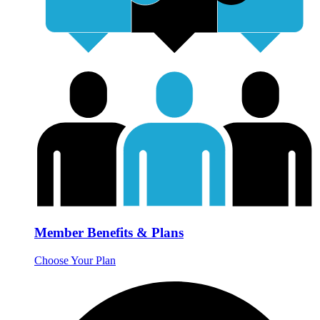
Member Benefits & Plans
Choose Your Plan