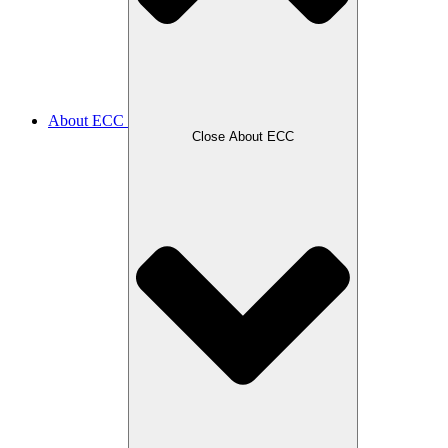
About ECC
Close About ECC