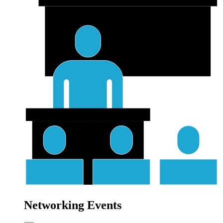
Networking Events