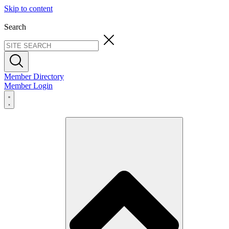
Skip to content
Search
Member Directory
Member Login