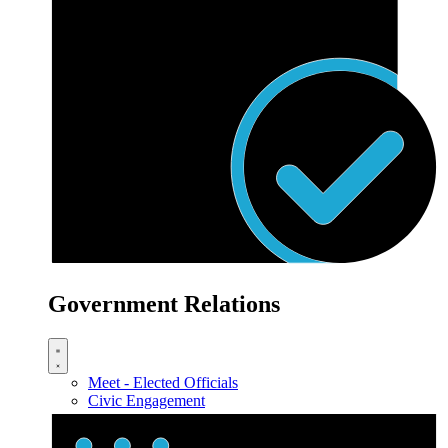
Government Relations
Meet - Elected Officials
Civic Engagement