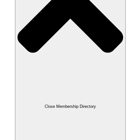
Close Membership Directory