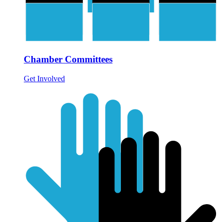
Chamber Committees
Get Involved