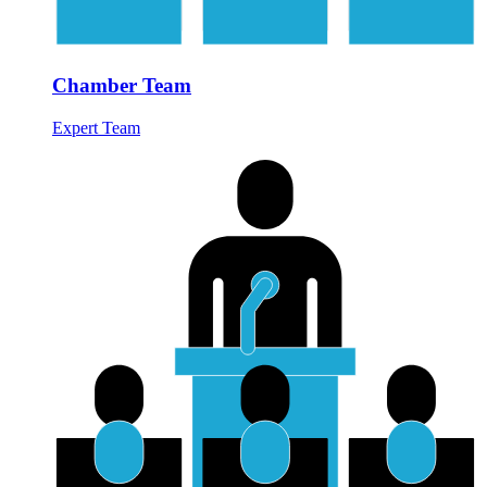
Chamber Team
Expert Team