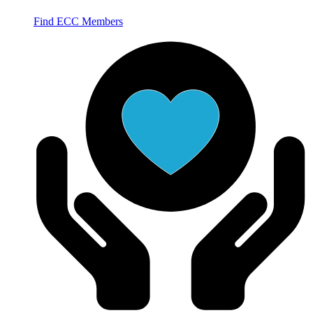
Find ECC Members