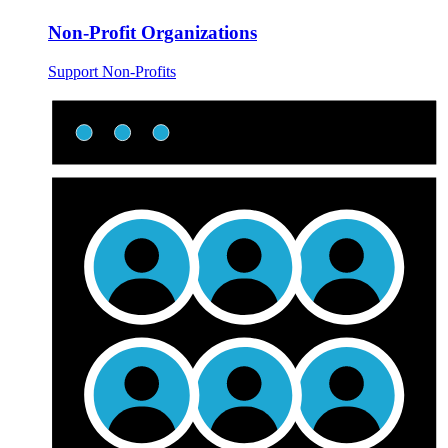
Non-Profit Organizations
Support Non-Profits