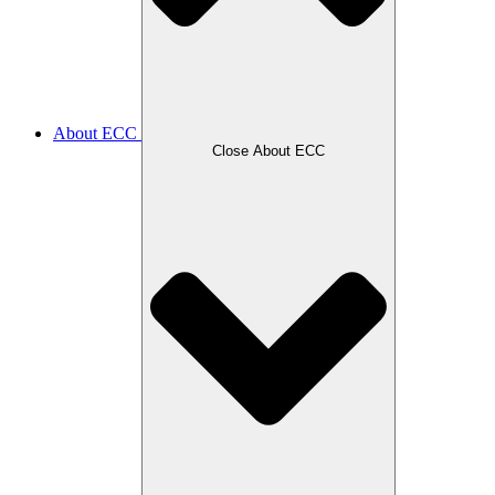
About ECC
Close About ECC