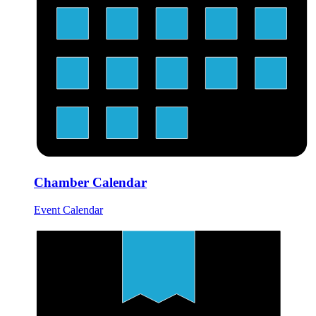
Chamber Calendar
Event Calendar