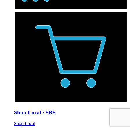
Shop Local / SBS
Shop Local