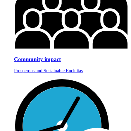
Community impact
Prosperous and Sustainable Encinitas