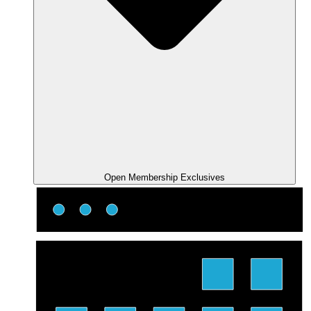
Open Membership Exclusives