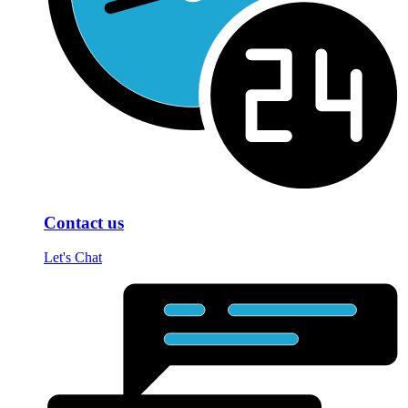
Contact us
Let's Chat