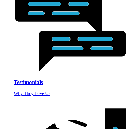
Testimonials
Why They Love Us