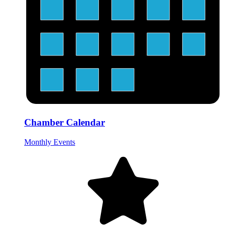
Chamber Calendar
Monthly Events