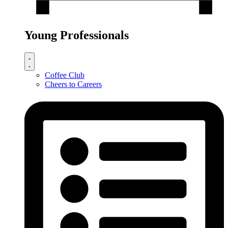
Young Professionals
Coffee Club
Cheers to Careers