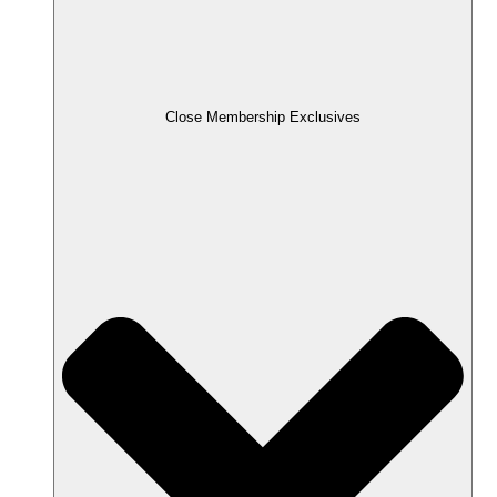
Close Membership Exclusives