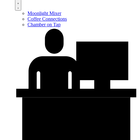
Moonlight Mixer
Coffee Connections
Chamber on Tap