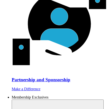
Partnership and Sponsorship
Make a Difference
Membership Exclusives