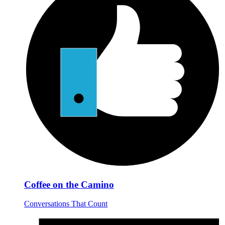
Coffee on the Camino
Conversations That Count