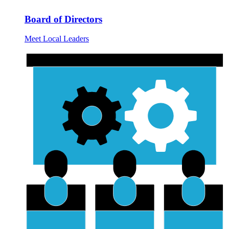
Board of Directors
Meet Local Leaders