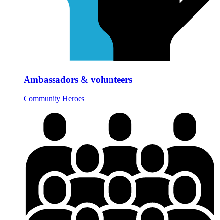
Ambassadors & volunteers
Community Heroes