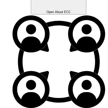
Open About ECC