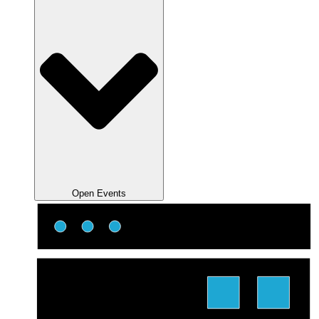
Open Events