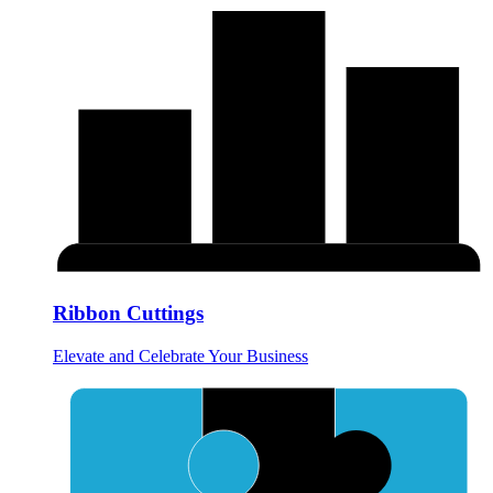
Ribbon Cuttings
Elevate and Celebrate Your Business