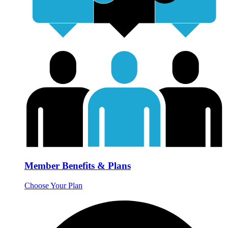
Member Benefits & Plans
Choose Your Plan