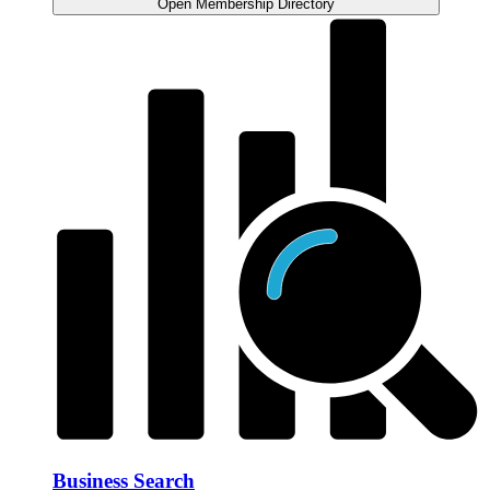
Open Membership Directory
Business Search