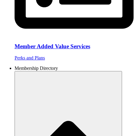
Member Added Value Services
Perks and Plans
Membership Directory