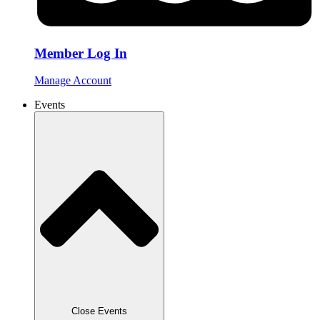
Member Log In
Manage Account
Events
Close Events